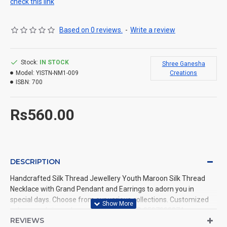
check this link
Based on 0 reviews.
-
Write a review
Stock:
IN STOCK
Shree Ganesha
Model:
YISTN-NM1-009
Creations
ISBN:
700
Rs560.00
DESCRIPTION
Handcrafted Silk Thread Jewellery Youth Maroon Silk Thread
Necklace with Grand Pendant and Earrings to adorn you in
special days. Choose from our various collections. Customized
colours and sizes also available. Call us @ 9597999274.
REVIEWS