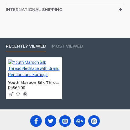
INTERNATIONAL SHIPPING
RECENTLY VIEWED
MOST VIEWED
Youth Maroon Silk Thread Necklace with Grand Pendant and Earrings
Rs560.00