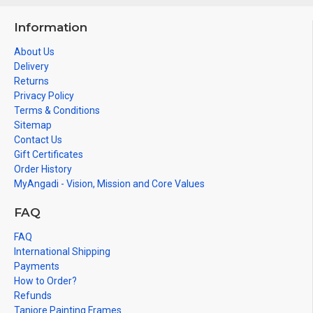
Information
About Us
Delivery
Returns
Privacy Policy
Terms & Conditions
Sitemap
Contact Us
Gift Certificates
Order History
MyAngadi - Vision, Mission and Core Values
FAQ
FAQ
International Shipping
Payments
How to Order?
Refunds
Tanjore Painting Frames