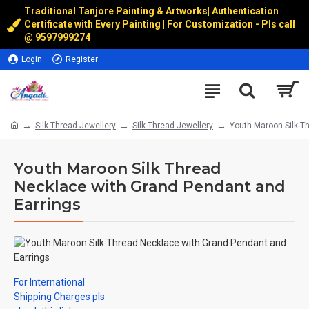
Traditional Tanjore Painting & Artworks
|
Authentication
Certificate with Every Painting | For Customization - Pls call
@
9597999274
Login
Register
Silk Thread Jewellery
Silk Thread Jewellery
Youth Maroon Silk T
Youth Maroon Silk Thread
Necklace with Grand Pendant and
Earrings
For International
Shipping Charges pls