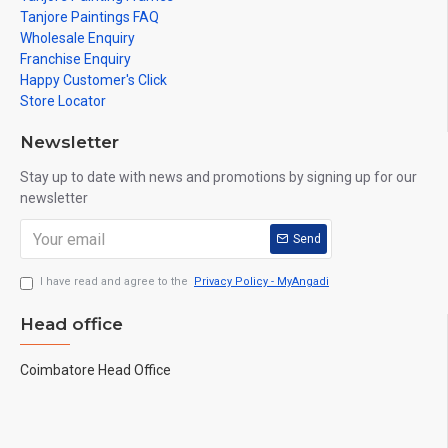
Tanjore Paintings FAQ
Wholesale Enquiry
Franchise Enquiry
Happy Customer's Click
Store Locator
Newsletter
Stay up to date with news and promotions by signing up for our
newsletter
Send
I have read and agree to the
Privacy Policy - MyAngadi
Head office
Coimbatore Head Office