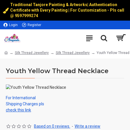
Traditional Tanjore Painting & Artworks
|
Authentication
Certificate with Every Painting | For Customization - Pls call
@
9597999274
Login
Register
Silk Thread Jewellery
Silk Thread Jewellery
Youth Yellow Thread
Youth Yellow Thread Necklace
For International
Shipping Charges pls
check this link
Based on 0 reviews.
-
Write a review