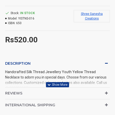
Stock:
IN STOCK
Shree Ganesha
Model:
YISTNS-016
Creations
ISBN:
650
Rs520.00
DESCRIPTION
Handcrafted Silk Thread Jewellery Youth Yellow Thread
Necklace to adorn you in special days. Choose from our various
collections. Customized colours and sizes also available. Call us
@ 9597999274.
REVIEWS
INTERNATIONAL SHIPPING