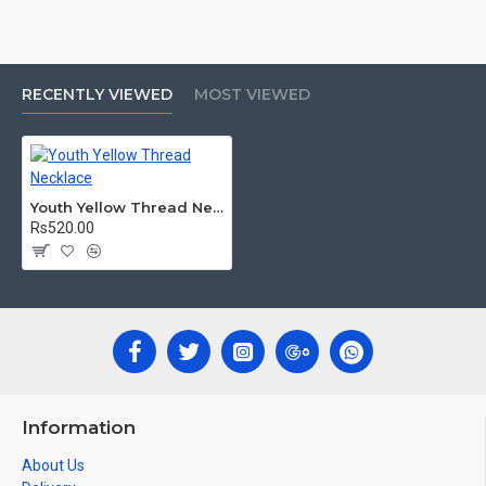
RECENTLY VIEWED
MOST VIEWED
Youth Yellow Thread Necklace
Rs520.00
Information
About Us