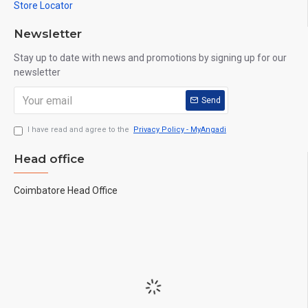
Store Locator
Newsletter
Stay up to date with news and promotions by signing up for our
newsletter
Send
I have read and agree to the
Privacy Policy - MyAngadi
Head office
Coimbatore Head Office