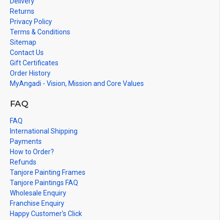
Delivery
Returns
Privacy Policy
Terms & Conditions
Sitemap
Contact Us
Gift Certificates
Order History
MyAngadi - Vision, Mission and Core Values
FAQ
FAQ
International Shipping
Payments
How to Order?
Refunds
Tanjore Painting Frames
Tanjore Paintings FAQ
Wholesale Enquiry
Franchise Enquiry
Happy Customer's Click