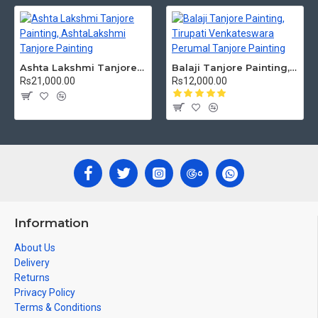
Ashta Lakshmi Tanjore Painting, AshtaLakshmi Tanjore Painting
Balaji Tanjore Painting, Tirupati Venkateswara Perumal Tanjore Painting
Rs21,000.00
Rs12,000.00
Information
About Us
Delivery
Returns
Privacy Policy
Terms & Conditions