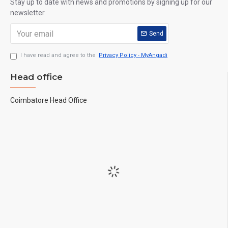
Stay up to date with news and promotions by signing up for our
newsletter
Send
I have read and agree to the
Privacy Policy - MyAngadi
Head office
Coimbatore Head Office