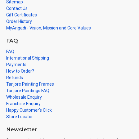
Sitemap
Contact Us
Gift Certificates
Order History
MyAngadi - Vision, Mission and Core Values
FAQ
FAQ
International Shipping
Payments
How to Order?
Refunds
Tanjore Painting Frames
Tanjore Paintings FAQ
Wholesale Enquiry
Franchise Enquiry
Happy Customer's Click
Store Locator
Newsletter