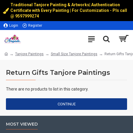
Traditional Tanjore Painting & Artworks
|
Authentication
Certificate with Every Painting | For Customization - Pls call
@
9597999274
Login
Register
Tanjore Paintings
Small Size Tanjore Paintings
Return Gifts Tanj
Return Gifts Tanjore Paintings
There are no products to list in this category.
CONTINUE
MOST VIEWED