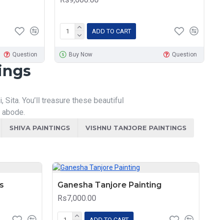
ADD TO CART
Question
Buy Now
Question
ings
Sita. You’ll treasure these beautiful
r abode.
SHIVA PAINTINGS
VISHNU TANJORE PAINTINGS
s
Ganesha Tanjore Painting
Rs7,000.00
ADD TO CART