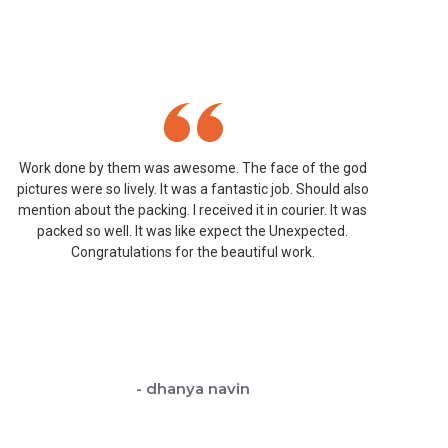
Work done by them was awesome. The face of the god
W
pictures were so lively. It was a fantastic job. Should also
mention about the packing. I received it in courier. It was
D
packed so well. It was like expect the Unexpected.
Congratulations for the beautiful work.
- dhanya navin