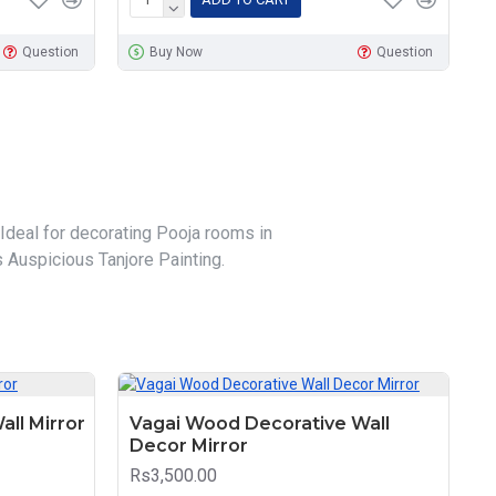
Question
Buy Now
Question
 Ideal for decorating Pooja rooms in
 Auspicious Tanjore Painting.
all Mirror
Vagai Wood Decorative Wall
Decor Mirror
Rs3,500.00