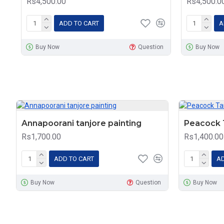
Rs4,500.00
Rs4,500.0
ADD TO CART
A
Buy Now
Question
Buy Now
Annapoorani tanjore painting
Peacock T
Rs1,700.00
Rs1,400.00
ADD TO CART
AD
Buy Now
Question
Buy Now