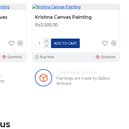
vas
Krishna Canvas Painting
Rs3,500.00
ADD TO CART
Question
Buy Now
Question
Traditional Artists
ng
Paintings are made by Skilled
res
Artisans
 us