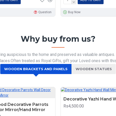
Question
Buy Now
Why buy from us?
ring auspicious to the home and preserved as valuable antiques.
aces.Often treated as Royal Gifts, gift your Loved ones with this
WOODEN BRACKETS AND PANELS
WOODEN STATUES
Decorative Yazhi Hand W
od Decorative Parrots
Rs4,500.00
or Mirror/Hand Mirror