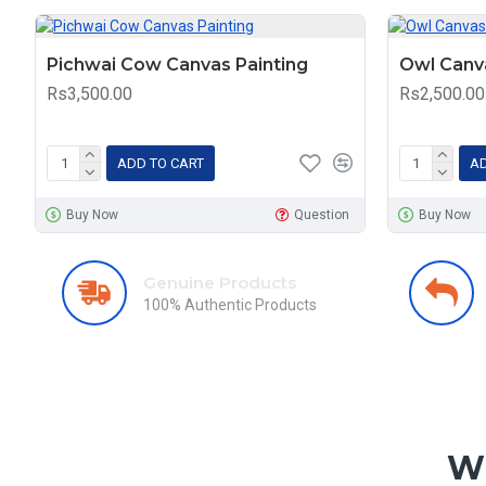
Pichwai Cow Canvas Painting
Owl Canva
Rs3,500.00
Rs2,500.00
ADD TO CART
AD
Buy Now
Question
Buy Now
Genuine Products
100% Authentic Products
Wh