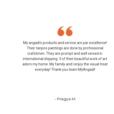
My angadi's products and service are par excellence!
Their tanjore paintings are done by professional
crafstmen. They are prompt and well versed in
international shipping. 3 of their beautiful work of art
adorn my home. My family and I enjoy the visual treat
everyday! Thank you team MyAngadi!
- Pragya M