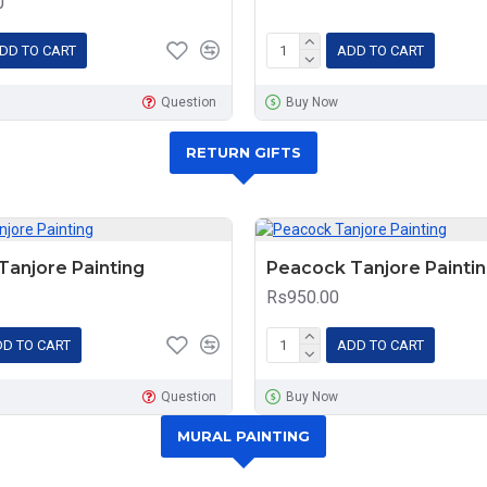
0
DD TO CART
ADD TO CART
Question
Buy Now
RETURN GIFTS
anjore Painting
Peacock Tanjore Painti
Rs950.00
D TO CART
ADD TO CART
Question
Buy Now
MURAL PAINTING