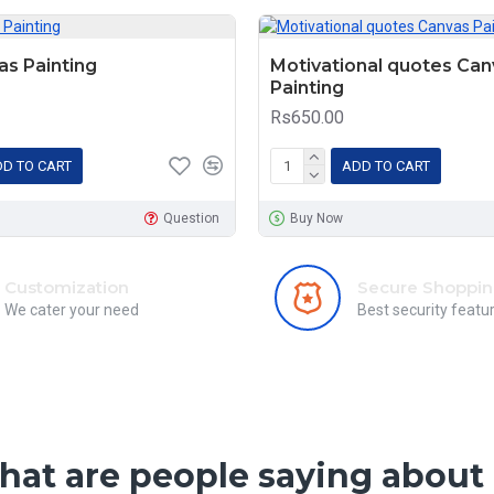
s Painting
Motivational quotes Can
Painting
Rs650.00
D TO CART
ADD TO CART
Question
Buy Now
Customization
Secure Shoppi
We cater your need
Best security featu
at are people saying about