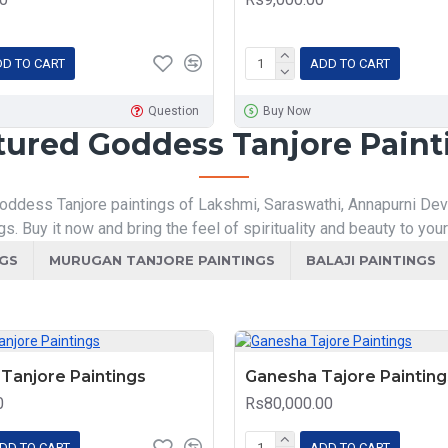
D TO CART
ADD TO CART
Question
Buy Now
tured Goddess Tanjore Paint
oddess Tanjore paintings of Lakshmi, Saraswathi, Annapurni Devi, 
gs. Buy it now and bring the feel of spirituality and beauty to you
NGS
MURUGAN TANJORE PAINTINGS
BALAJI PAINTINGS
Tanjore Paintings
Ganesha Tajore Painting
0
Rs80,000.00
DD TO CART
ADD TO CART