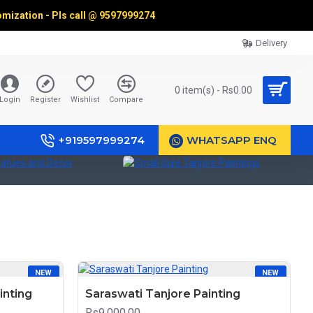
omization - Pls call @
9597999274
Delivery
0 item(s) - Rs0.00
Login
Register
Wishlist
Compare
+919597999274
WHATSAPP ENQ
ues and Decor
Small Size Tanjore Paintings
R
NEW
NEW
inting
Saraswati Tanjore Painting
Rs9,000.00