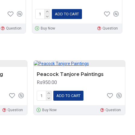
ADD TO CART
Question
Buy Now
Question
ng
Peacock Tanjore Paintings
Rs950.00
ADD TO CART
Question
Buy Now
Question