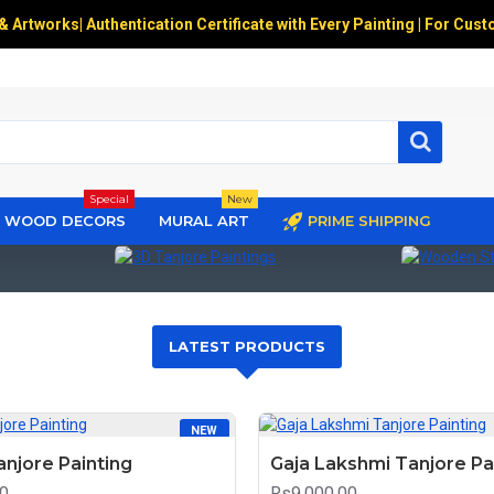
 & Artworks
|
Authentication Certificate with Every Painting | For Cust
Special
New
WOOD DECORS
MURAL ART
PRIME SHIPPING
3D Tanjore Paintings
Wooden Stat
LATEST PRODUCTS
NEW
anjore Painting
Gaja Lakshmi Tanjore Pa
0
Rs9,000.00