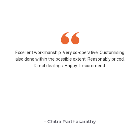
Excellent workmanship. Very co-operative. Customising
also done within the possible extent. Reasonably priced.
Direct dealings. Happy. I recommend.
- Chitra Parthasarathy