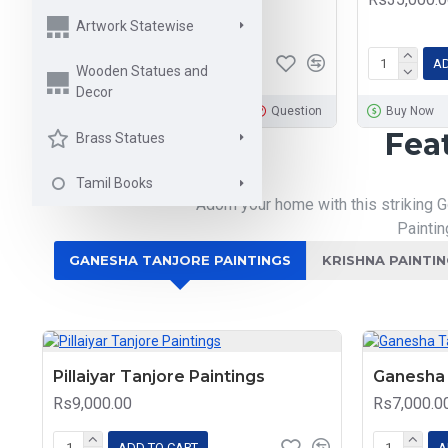
Rs9,000.00
Artwork Statewise
ADD TO CART
AD
Wooden Statues and
Decor
Buy Now
Question
Buy Now
Fea
Brass Statues
Tamil Books
Adorn your home with this striking G
Paintin
GANESHA TANJORE PAINTINGS
KRISHNA PAINTI
Pillaiyar Tanjore Paintings
Ganesha 
Rs9,000.00
Rs7,000.0
ADD TO CART
A