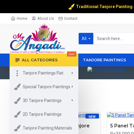
Traditional Tanjore Painting
Home
About Us
Contact
All
Sale
ALL CATEGORIES
TANJORE PAINTINGS
Tanjore Paintings Flat
Kerala Mural Painting
Tanjore Paintings
Special Tanjore Paintings
3D Tanjore Paintings
2D Tanjore Paintings
NEW
Mary With Infant Jesus Tanjore
5 Panel T
Tanjore Painting Materials
Painting
Rs35,000.0