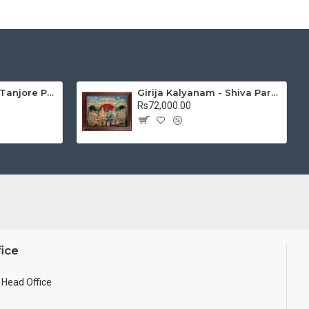
Mantap Ganesha Tanjore Painting, Ganesha Tanjore Painting
Girija Kalyanam - Shiva Parvati Kalyanam Wedding - Tanjore Painting
Rs72,000.00
ice
Head Office