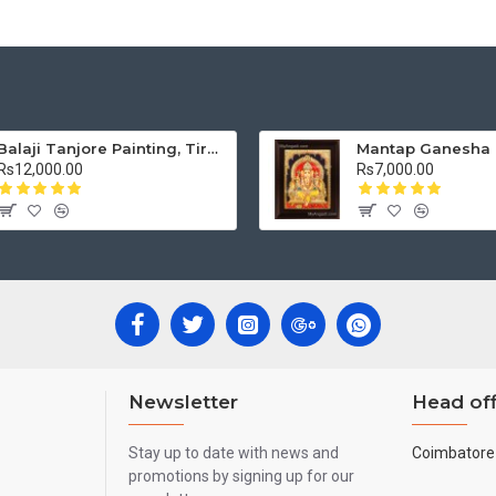
Balaji Tanjore Painting, Tirupati Venkateswara Perumal Tanjore Painting
Rs12,000.00
Rs7,000.00
Newsletter
Head off
Stay up to date with news and
Coimbatore 
promotions by signing up for our