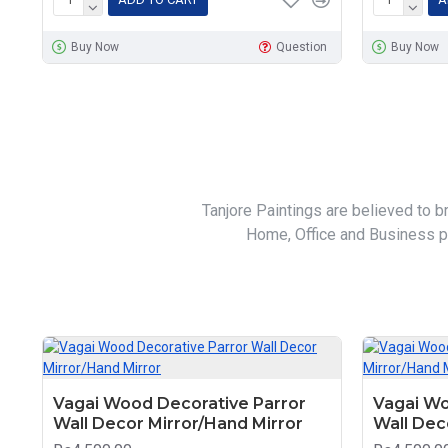
Buy Now
Question
Buy Now
Tanjore Paintings are believed to b
Home, Office and Business pl
Vagai Wood Decorative Parror
Vagai Wo
Wall Decor Mirror/Hand Mirror
Wall Dec