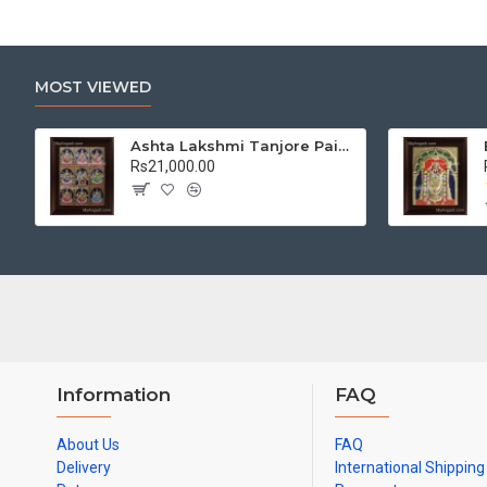
MOST VIEWED
Ashta Lakshmi Tanjore Painting, AshtaLakshmi Tanjore Painting
Rs21,000.00
Information
FAQ
About Us
FAQ
Delivery
International Shipping