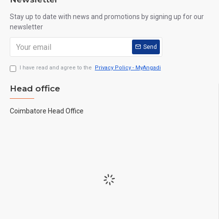
Stay up to date with news and promotions by signing up for our
newsletter
Send
I have read and agree to the
Privacy Policy - MyAngadi
Head office
Coimbatore Head Office