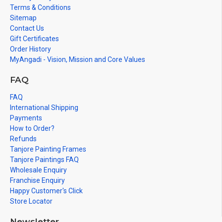
Terms & Conditions
Sitemap
Contact Us
Gift Certificates
Order History
MyAngadi - Vision, Mission and Core Values
FAQ
FAQ
International Shipping
Payments
How to Order?
Refunds
Tanjore Painting Frames
Tanjore Paintings FAQ
Wholesale Enquiry
Franchise Enquiry
Happy Customer's Click
Store Locator
Newsletter