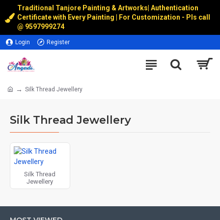
Traditional Tanjore Painting & Artworks
|
Authentication
Certificate with Every Painting | For Customization - Pls call
@
9597999274
Login
Register
Silk Thread Jewellery
Silk Thread Jewellery
Silk Thread
Jewellery