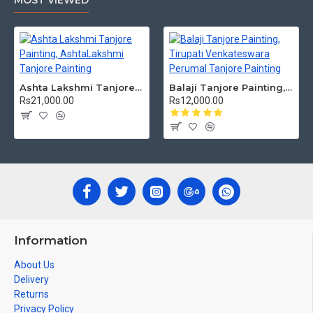
MOST VIEWED
Ashta Lakshmi Tanjore Painting, AshtaLakshmi Tanjore Painting
Balaji Tanjore Painting, Tirupati Venkateswara Perumal Tanjore Painting
Rs21,000.00
Rs12,000.00
Information
About Us
Delivery
Returns
Privacy Policy