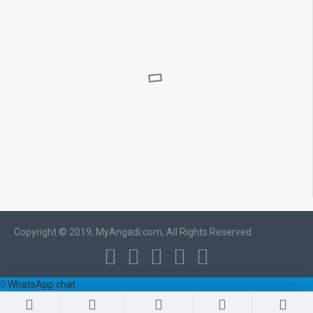
Copyright © 2019, MyAngadi.com, All Rights Reserved
WhatsApp chat