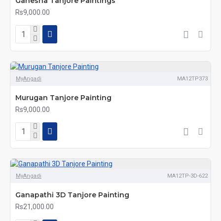
Ganesha Tanjore Paintings
Rs9,000.00
MyAngadi
MA12TP373
Murugan Tanjore Painting
Rs9,000.00
MyAngadi
MA12TP-3D-622
Ganapathi 3D Tanjore Painting
Rs21,000.00