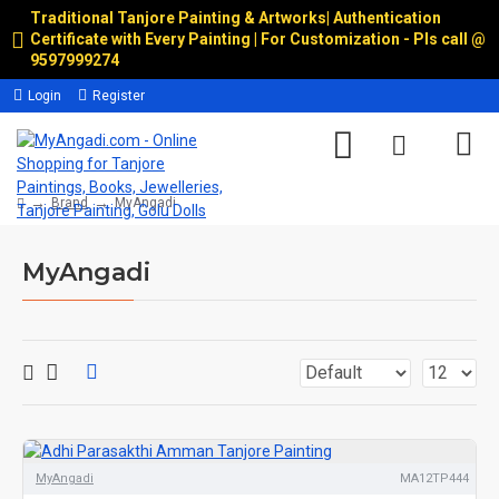
Traditional Tanjore Painting & Artworks
|
Authentication
Certificate with Every Painting | For Customization - Pls call @
9597999274
Login
Register
Brand
MyAngadi
MyAngadi
MyAngadi
MA12TP444