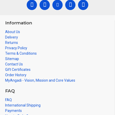
Information
About Us
Delivery
Returns
Privacy Policy
Terms & Conditions
Sitemap
Contact Us
Gift Certificates
Order History
MyAngadi - Vision, Mission and Core Values
FAQ
FAQ
International Shipping
Payments