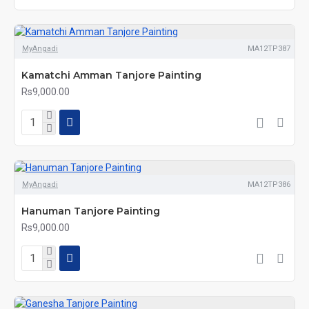
MyAngadi
MA12TP387
Kamatchi Amman Tanjore Painting
Rs9,000.00
MyAngadi
MA12TP386
Hanuman Tanjore Painting
Rs9,000.00