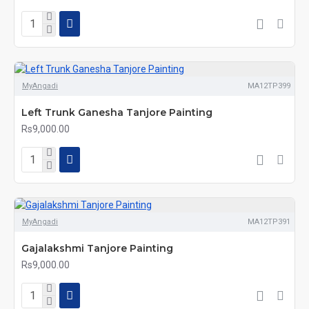
MyAngadi
MA12TP399
Left Trunk Ganesha Tanjore Painting
Rs9,000.00
MyAngadi
MA12TP391
Gajalakshmi Tanjore Painting
Rs9,000.00