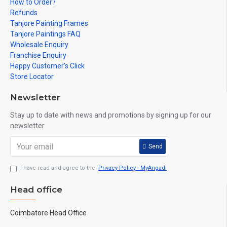
How to Order?
Refunds
Tanjore Painting Frames
Tanjore Paintings FAQ
Wholesale Enquiry
Franchise Enquiry
Happy Customer's Click
Store Locator
Newsletter
Stay up to date with news and promotions by signing up for our
newsletter
Send
I have read and agree to the
Privacy Policy - MyAngadi
Head office
Coimbatore Head Office