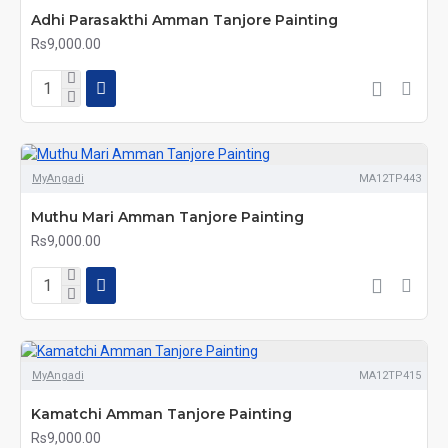
Adhi Parasakthi Amman Tanjore Painting
Rs9,000.00
MyAngadi
MA12TP443
Muthu Mari Amman Tanjore Painting
Rs9,000.00
MyAngadi
MA12TP415
Kamatchi Amman Tanjore Painting
Rs9,000.00