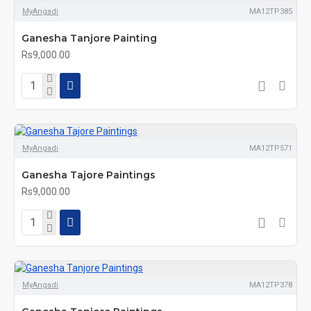
MyAngadi
MA12TP385
Ganesha Tanjore Painting
Rs9,000.00
MyAngadi
MA12TP571
Ganesha Tajore Paintings
Rs9,000.00
MyAngadi
MA12TP378