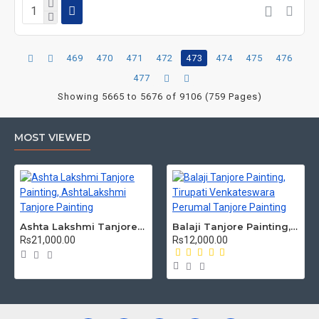
469
470
471
472
473
474
475
476
477
Showing 5665 to 5676 of 9106 (759 Pages)
MOST VIEWED
Ashta Lakshmi Tanjore Painting, AshtaLakshmi Tanjore Painting
Balaji Tanjore Painting, Tirupati Venkateswara Perumal Tanjore Painting
Rs21,000.00
Rs12,000.00