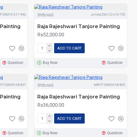
P25M10-S11-946
MyAngadi
pmatp25m12-s10-735
Painting
Raja Rajeshwari Tanjore Painting
Rs52,000.00
ADD TO CART
Question
Buy Now
Question
TP25M09-S8-827
MyAngadi
MATP25M09-S8-802
Painting
Raja Rajeshwari Tanjore Painting
Rs36,000.00
ADD TO CART
Question
Buy Now
Question