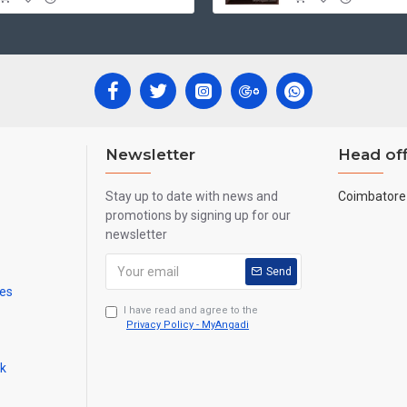
Newsletter
Head off
Stay up to date with news and
Coimbatore 
promotions by signing up for our
newsletter
Send
mes
I have read and agree to the
Privacy Policy - MyAngadi
ck