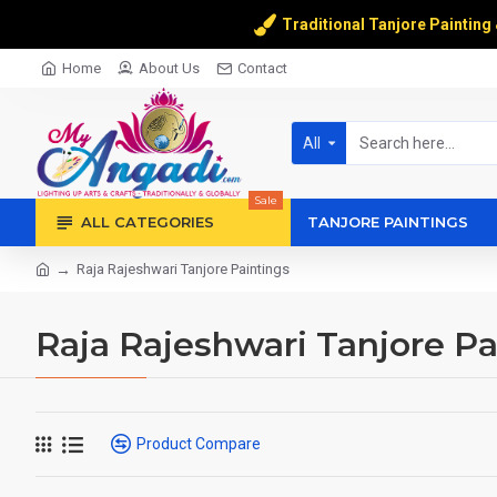
Traditional Tanjore Painting
Home
About Us
Contact
All
Sale
ALL CATEGORIES
TANJORE PAINTINGS
Raja Rajeshwari Tanjore Paintings
Raja Rajeshwari Tanjore Pa
Product Compare