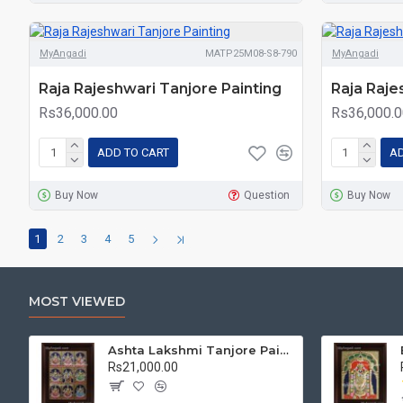
MyAngadi
MATP25M08-S8-790
MyAngadi
Raja Rajeshwari Tanjore Painting
Raja Raje
Rs36,000.00
Rs36,000.0
ADD TO CART
AD
Buy Now
Question
Buy Now
1
2
3
4
5
MOST VIEWED
Ashta Lakshmi Tanjore Painting, AshtaLakshmi Tanjore Painting
Rs21,000.00