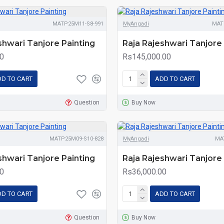
MATP25M11-S8-991
MyAngadi
MAT
shwari Tanjore Painting
Raja Rajeshwari Tanjore 
0
Rs145,000.00
D TO CART
ADD TO CART
Question
Buy Now
MATP25M09-S10-828
MyAngadi
MA
shwari Tanjore Painting
Raja Rajeshwari Tanjore 
0
Rs36,000.00
D TO CART
ADD TO CART
Question
Buy Now