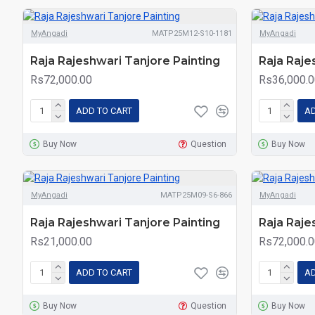
MyAngadi
MATP25M12-S10-1181
MyAngadi
Raja Rajeshwari Tanjore Painting
Raja Raje
Rs72,000.00
Rs36,000.0
ADD TO CART
AD
Buy Now
Question
Buy Now
MyAngadi
MATP25M09-S6-866
MyAngadi
Raja Rajeshwari Tanjore Painting
Raja Raje
Rs21,000.00
Rs72,000.0
ADD TO CART
AD
Buy Now
Question
Buy Now