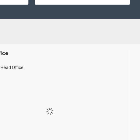
ice
Head Office