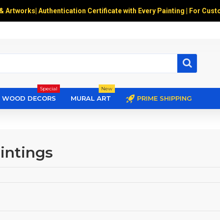
 & Artworks
|
Authentication Certificate with Every Painting | For Cust
Special
New
WOOD DECORS
MURAL ART
PRIME SHIPPING
intings