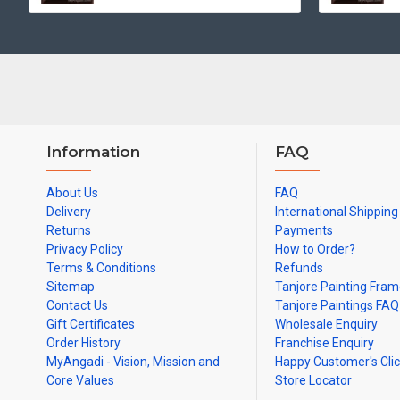
Information
FAQ
About Us
FAQ
Delivery
International Shipping
Returns
Payments
Privacy Policy
How to Order?
Terms & Conditions
Refunds
Sitemap
Tanjore Painting Fra
Contact Us
Tanjore Paintings FAQ
Gift Certificates
Wholesale Enquiry
Order History
Franchise Enquiry
MyAngadi - Vision, Mission and
Happy Customer's Cli
Core Values
Store Locator