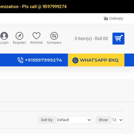
omization - Pls call @
9597999274
Delivery
0 item(s) - Rs0.00
Login
Register
Wishlist
Compare
+919597999274
WHATSAPP ENQ
Sort By:
Show: