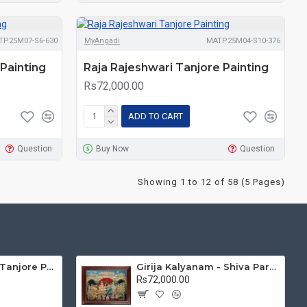
TP25M07-S6-630
MyAngadi
MATP25M04-S10-376
Painting
Raja Rajeshwari Tanjore Painting
Rs72,000.00
ADD TO CART
Question
Buy Now
Question
Showing 1 to 12 of 58 (5 Pages)
Mantap Ganesha Tanjore Painting, Ganesha Tanjore Painting
Girija Kalyanam - Shiva Parvati Kalyanam Wedding - Tanjore Painting
Rs72,000.00