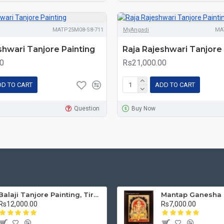
MATP25M08-S8-711
MyAngadi
MA
shwari Tanjore Painting
Raja Rajeshwari Tanjore 
0
Rs21,000.00
D TO CART
ADD TO CART
Question
Buy Now
Balaji Tanjore Painting, Tirupati Venkateswara Perumal Tanjore Painting
Rs12,000.00
Rs7,000.00