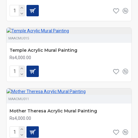
MAACMU015
Temple Acrylic Mural Painting
Rs4,000.00
MAACMU011
Mother Theresa Acrylic Mural Painting
Rs4,000.00