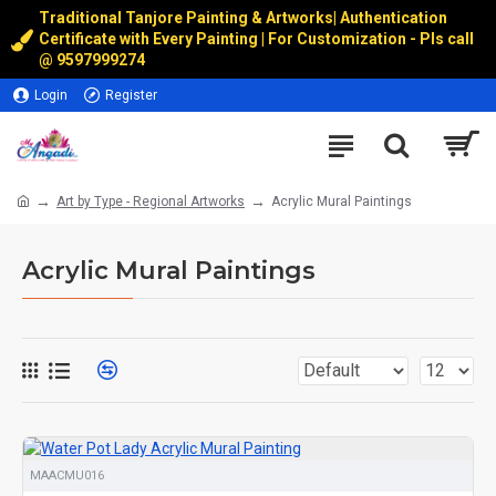
Traditional Tanjore Painting & Artworks
|
Authentication
Certificate with Every Painting | For Customization - Pls call
@
9597999274
Login
Register
Art by Type - Regional Artworks
Acrylic Mural Paintings
Acrylic Mural Paintings
MAACMU016