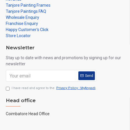
Tanjore Painting Frames
Tanjore Paintings FAQ
Wholesale Enquiry
Franchise Enquiry
Happy Customer's Click
Store Locator
Newsletter
Stay up to date with news and promotions by signing up for our
newsletter
Send
I have read and agree to the
Privacy Policy - MyAngadi
Head office
Coimbatore Head Office