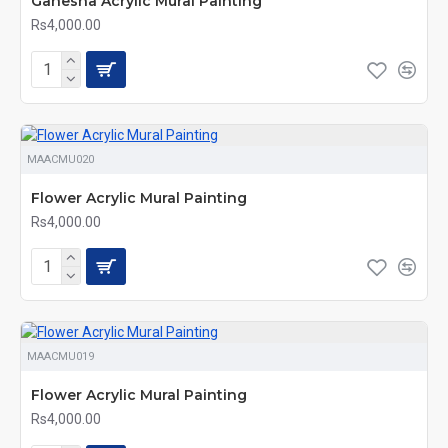
Ganesha Acrylic Mural Painting
Rs4,000.00
MAACMU020
Flower Acrylic Mural Painting
Rs4,000.00
MAACMU019
Flower Acrylic Mural Painting
Rs4,000.00