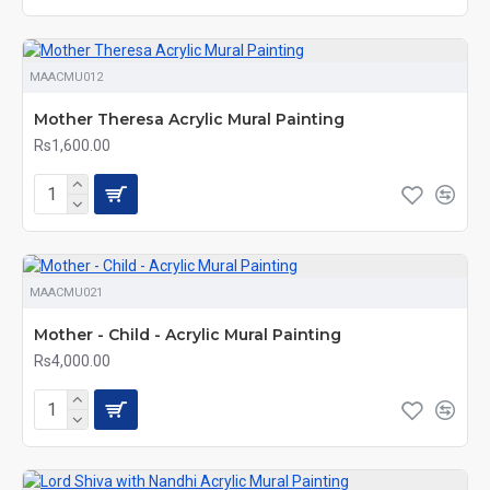
MAACMU012
Mother Theresa Acrylic Mural Painting
Rs1,600.00
MAACMU021
Mother - Child - Acrylic Mural Painting
Rs4,000.00