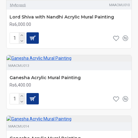
MyAngadi
MAACMU010
Lord Shiva with Nandhi Acrylic Mural Painting
Rs6,000.00
MAACMU013
Ganesha Acrylic Mural Painting
Rs6,400.00
MAACMU014