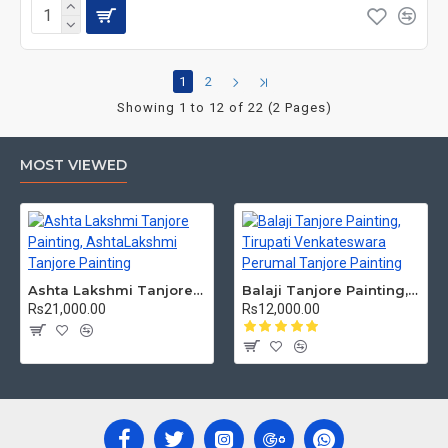
1
2
Showing 1 to 12 of 22 (2 Pages)
MOST VIEWED
Ashta Lakshmi Tanjore Painting, AshtaLakshmi Tanjore Painting
Balaji Tanjore Painting, Tirupati Venkateswara Perumal Tanjore Painting
Rs21,000.00
Rs12,000.00