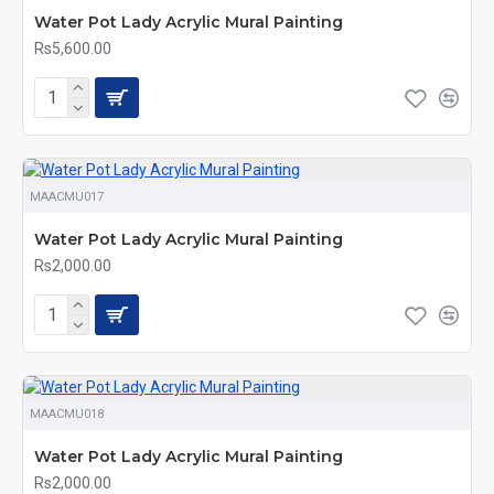
Water Pot Lady Acrylic Mural Painting
Rs5,600.00
MAACMU017
Water Pot Lady Acrylic Mural Painting
Rs2,000.00
MAACMU018
Water Pot Lady Acrylic Mural Painting
Rs2,000.00