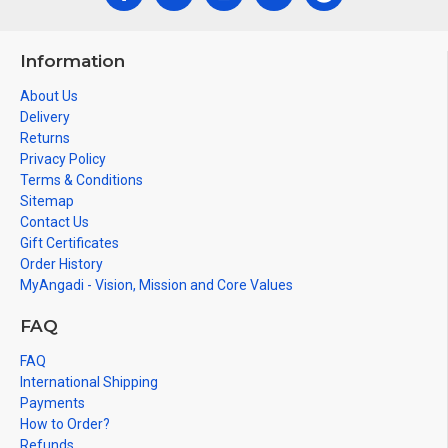
Information
About Us
Delivery
Returns
Privacy Policy
Terms & Conditions
Sitemap
Contact Us
Gift Certificates
Order History
MyAngadi - Vision, Mission and Core Values
FAQ
FAQ
International Shipping
Payments
How to Order?
Refunds