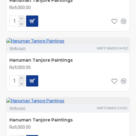
Hanuman Tanjore Paintings
Rs9,000.00
MyAngadi
MATP26M02-S4-052
Hanuman Tanjore Paintings
Rs9,000.00
MyAngadi
MATP26M02-S4-051
Hanuman Tanjore Paintings
Rs9,000.00