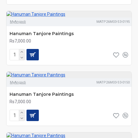
MyAngadi
MATP26M03-S3-0195
Hanuman Tanjore Paintings
Rs7,000.00
MyAngadi
MATP26M03-S3-0150
Hanuman Tanjore Paintings
Rs7,000.00