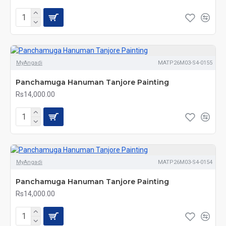
MyAngadi
MATP26M03-S4-0155
Panchamuga Hanuman Tanjore Painting
Rs14,000.00
MyAngadi
MATP26M03-S4-0154
Panchamuga Hanuman Tanjore Painting
Rs14,000.00