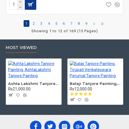
1
2
3
4
5
6
7
8
9
Showing 1 to 12 of 169 (15 Pages)
MOST VIEWED
Ashta Lakshmi Tanjore Painting, AshtaLakshmi Tanjore Painting
Balaji Tanjore Painting, Tirupati Venkateswara Perumal Tanjore Painting
Rs21,000.00
Rs12,000.00