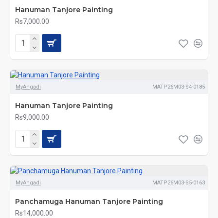
Hanuman Tanjore Painting
Rs7,000.00
MyAngadi
MATP26M03-S4-0185
Hanuman Tanjore Painting
Rs9,000.00
MyAngadi
MATP26M03-S5-0163
Panchamuga Hanuman Tanjore Painting
Rs14,000.00