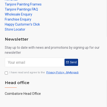
Tanjore Painting Frames
Tanjore Paintings FAQ
Wholesale Enquiry
Franchise Enquiry
Happy Customer's Click
Store Locator
Newsletter
Stay up to date with news and promotions by signing up for our
newsletter
Send
I have read and agree to the
Privacy Policy - MyAngadi
Head office
Coimbatore Head Office