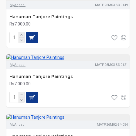
MyAngadi
MATP26M03-S3-0149
Hanuman Tanjore Paintings
Rs7,000.00
MyAngadi
MATP26M03-S3-0121
Hanuman Tanjore Paintings
Rs7,000.00
MyAngadi
MATP26M02-S4-054