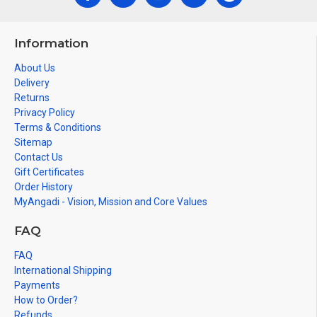
Information
About Us
Delivery
Returns
Privacy Policy
Terms & Conditions
Sitemap
Contact Us
Gift Certificates
Order History
MyAngadi - Vision, Mission and Core Values
FAQ
FAQ
International Shipping
Payments
How to Order?
Refunds