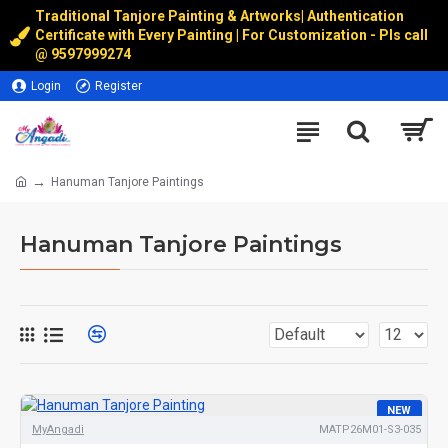
Traditional Tanjore Painting & Artworks
|
Authentication
Certificate with Every Painting | For Customization - Pls call
@
9597999274
Login
Register
Hanuman Tanjore Paintings
Hanuman Tanjore Paintings
NEW
MyAngadi
MATP26M01-S3-035