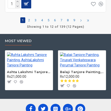
1
2
3
4
5
6
7
8
9
Showing 1 to 12 of 139 (12 Pages)
MOST VIEWED
Ashta Lakshmi Tanjore Painting, AshtaLakshmi Tanjore Painting
Balaji Tanjore Painting, Tirupati Venkateswara Perumal Tanjore Painting
Rs21,000.00
Rs12,000.00