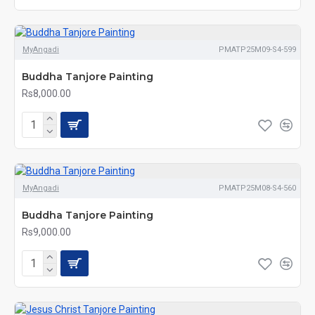
MyAngadi
PMATP25M09-S4-599
Buddha Tanjore Painting
Rs8,000.00
MyAngadi
PMATP25M08-S4-560
Buddha Tanjore Painting
Rs9,000.00