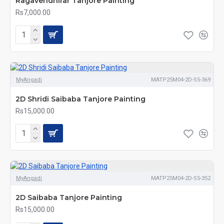
Ragavendhirar Tanjore Painting
Rs7,000.00
MyAngadi
MATP25M04-2D-S5-369
2D Shridi Saibaba Tanjore Painting
Rs15,000.00
MyAngadi
MATP25M04-2D-S5-352
2D Saibaba Tanjore Painting
Rs15,000.00