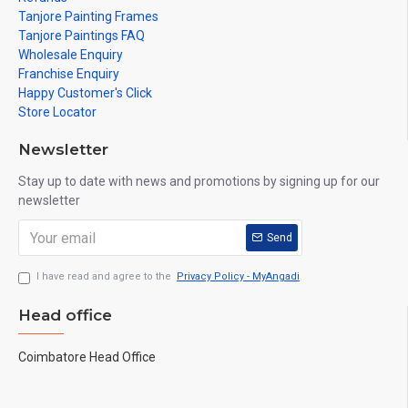
Tanjore Painting Frames
Tanjore Paintings FAQ
Wholesale Enquiry
Franchise Enquiry
Happy Customer's Click
Store Locator
Newsletter
Stay up to date with news and promotions by signing up for our
newsletter
Send
I have read and agree to the
Privacy Policy - MyAngadi
Head office
Coimbatore Head Office