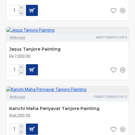
MyAngadi
MATP25M09-S3-819
Jesus Tanjore Painting
Rs7,000.00
MyAngadi
PMATP25M09-S3-613
Kanchi Maha Periyavar Tanjore Painting
Rs6,000.00