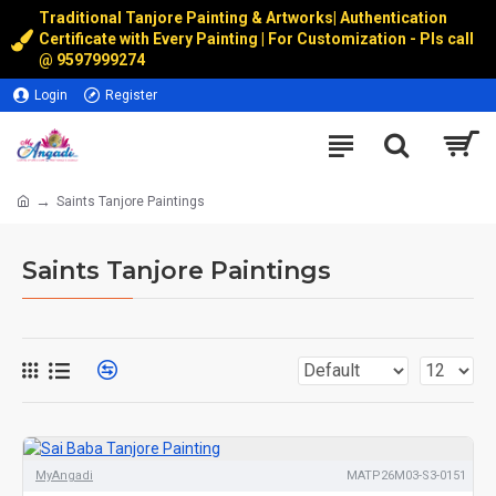
Traditional Tanjore Painting & Artworks
|
Authentication
Certificate with Every Painting | For Customization - Pls call
@
9597999274
Login
Register
Saints Tanjore Paintings
Saints Tanjore Paintings
MyAngadi
MATP26M03-S3-0151