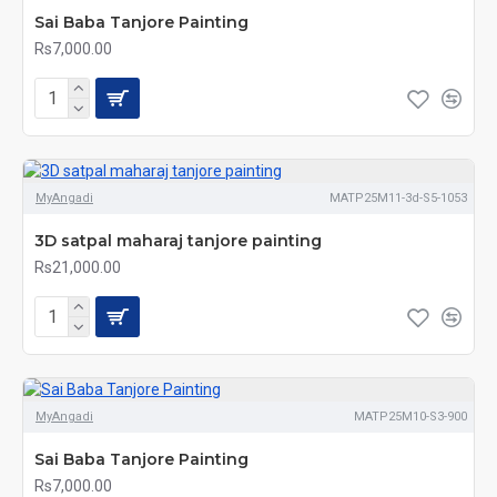
Sai Baba Tanjore Painting
Rs7,000.00
MyAngadi
MATP25M11-3d-S5-1053
3D satpal maharaj tanjore painting
Rs21,000.00
MyAngadi
MATP25M10-S3-900
Sai Baba Tanjore Painting
Rs7,000.00