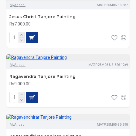
MyAngadi
MATP25M06-S3-587
Jesus Christ Tanjore Painting
Rs7,000.00
MyAngadi
MATP25M06-US-526-12x9
Ragavendra Tanjore Painting
Rs9,000.00
MyAngadi
MATP25M05-S3-398