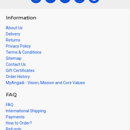
Information
About Us
Delivery
Returns
Privacy Policy
Terms & Conditions
Sitemap
Contact Us
Gift Certificates
Order History
MyAngadi - Vision, Mission and Core Values
FAQ
FAQ
International Shipping
Payments
How to Order?
Refunds