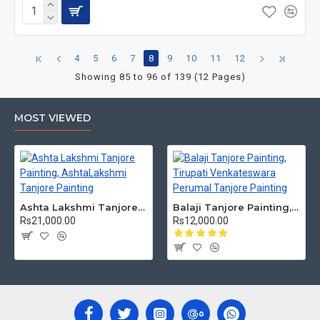
4
5
6
7
8
9
10
11
12
Showing 85 to 96 of 139 (12 Pages)
MOST VIEWED
Ashta Lakshmi Tanjore Painting, AshtaLakshmi Tanjore Painting
Balaji Tanjore Painting, Tirupati Venkateswara Perumal Tanjore Painting
Rs21,000.00
Rs12,000.00