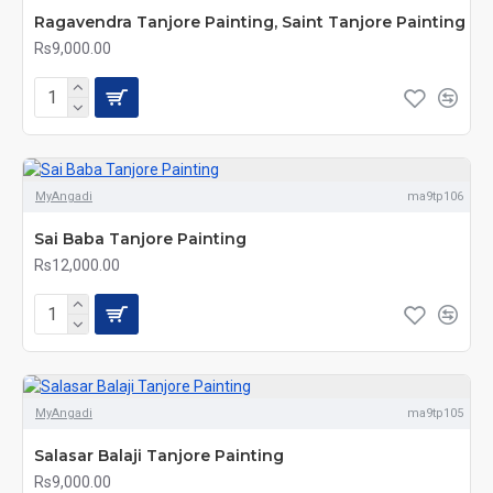
Ragavendra Tanjore Painting, Saint Tanjore Painting
Rs9,000.00
MyAngadi
ma9tp106
Sai Baba Tanjore Painting
Rs12,000.00
MyAngadi
ma9tp105
Salasar Balaji Tanjore Painting
Rs9,000.00