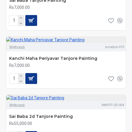
Sai Baba Tanjore Painting
Rs7,000.00
MyAngadi
pmatpis-075
Kanchi Maha Periyavar Tanjore Painting
Rs7,000.00
MyAngadi
MA9TP-2D-004
Sai Baba 2d Tanjore Painting
Rs55,000.00