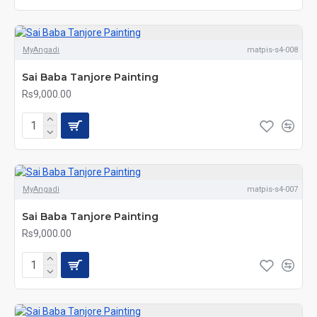
MyAngadi
matpis-s4-008
Sai Baba Tanjore Painting
Rs9,000.00
MyAngadi
matpis-s4-007
Sai Baba Tanjore Painting
Rs9,000.00