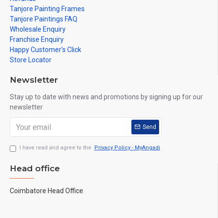
Tanjore Painting Frames
Tanjore Paintings FAQ
Wholesale Enquiry
Franchise Enquiry
Happy Customer's Click
Store Locator
Newsletter
Stay up to date with news and promotions by signing up for our
newsletter
Send
I have read and agree to the
Privacy Policy - MyAngadi
Head office
Coimbatore Head Office