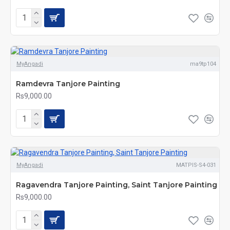
MyAngadi
ma9tp104
Ramdevra Tanjore Painting
Rs9,000.00
MyAngadi
MATPIS-S4-031
Ragavendra Tanjore Painting, Saint Tanjore Painting
Rs9,000.00