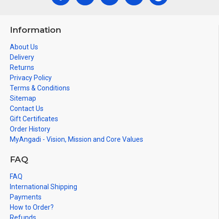
Information
About Us
Delivery
Returns
Privacy Policy
Terms & Conditions
Sitemap
Contact Us
Gift Certificates
Order History
MyAngadi - Vision, Mission and Core Values
FAQ
FAQ
International Shipping
Payments
How to Order?
Refunds