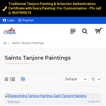
Traditional Tanjore Painting & Artworks
|
Authentication
Certificate with Every Painting | For Customization - Pls call
@
9597999274
Login
Register
Saints Tanjore Paintings
Saints Tanjore Paintings
MyAngadi
ma9tp107