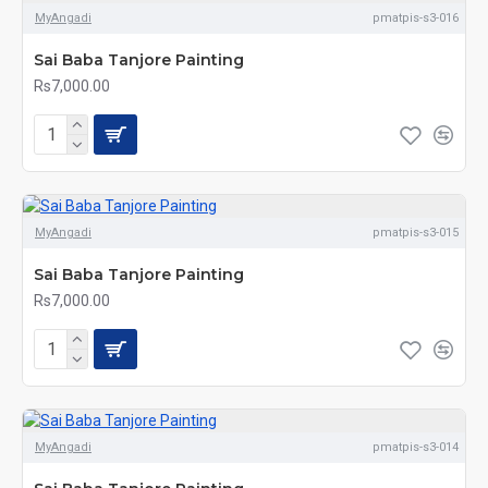
MyAngadi
pmatpis-s3-016
Sai Baba Tanjore Painting
Rs7,000.00
MyAngadi
pmatpis-s3-015
Sai Baba Tanjore Painting
Rs7,000.00
MyAngadi
pmatpis-s3-014