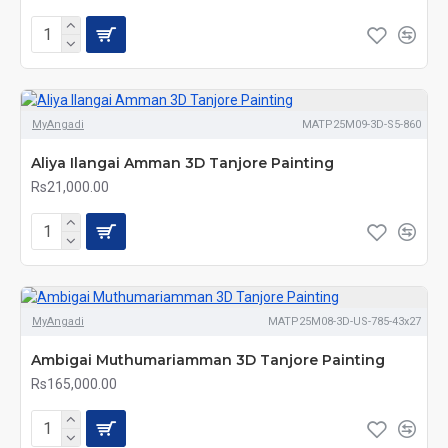
MyAngadi
MATP25M09-3D-S5-860
Aliya Ilangai Amman 3D Tanjore Painting
Rs21,000.00
MyAngadi
MATP25M08-3D-US-785-43x27
Ambigai Muthumariamman 3D Tanjore Painting
Rs165,000.00