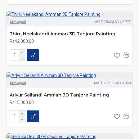
MyAngadi
MATP25M08-3D-S8-777
Thiru Neelakandi Amman 3D Tanjore Painting
Rs42,000.00
MyAngadi
MATP25M05-3d-S4-440
Ariyur Sellandi Amman 3D Tanjore Painting
Rs15,000.00