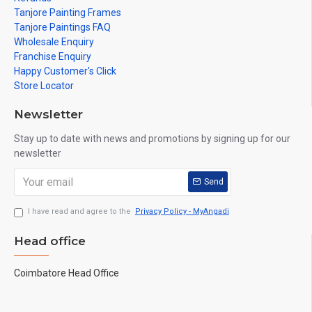
Tanjore Painting Frames
Tanjore Paintings FAQ
Wholesale Enquiry
Franchise Enquiry
Happy Customer's Click
Store Locator
Newsletter
Stay up to date with news and promotions by signing up for our
newsletter
Send
I have read and agree to the
Privacy Policy - MyAngadi
Head office
Coimbatore Head Office