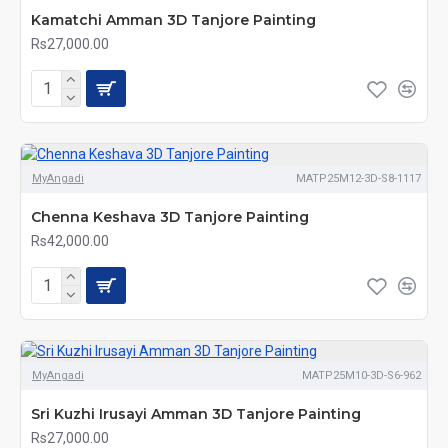
Kamatchi Amman 3D Tanjore Painting
Rs27,000.00
MyAngadi
MATP25M12-3D-S8-1117
Chenna Keshava 3D Tanjore Painting
Rs42,000.00
MyAngadi
MATP25M10-3D-S6-962
Sri Kuzhi Irusayi Amman 3D Tanjore Painting
Rs27,000.00