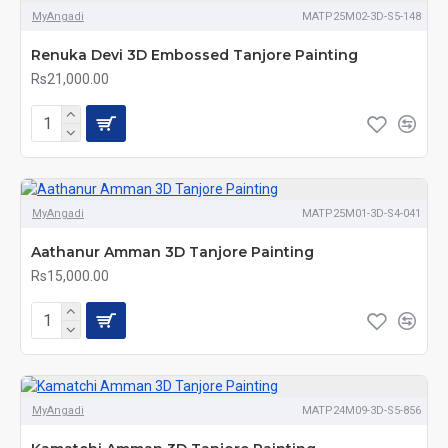
MyAngadi
MATP25M02-3D-S5-148
Renuka Devi 3D Embossed Tanjore Painting
Rs21,000.00
MyAngadi
MATP25M01-3D-S4-041
Aathanur Amman 3D Tanjore Painting
Rs15,000.00
MyAngadi
MATP24M09-3D-S5-856