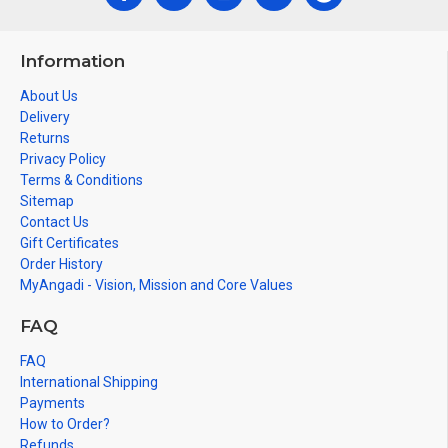
Information
About Us
Delivery
Returns
Privacy Policy
Terms & Conditions
Sitemap
Contact Us
Gift Certificates
Order History
MyAngadi - Vision, Mission and Core Values
FAQ
FAQ
International Shipping
Payments
How to Order?
Refunds