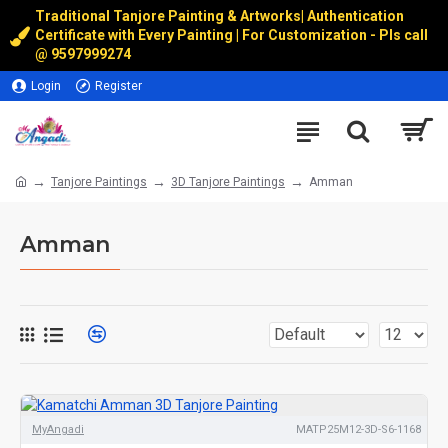
Traditional Tanjore Painting & Artworks
|
Authentication
Certificate with Every Painting | For Customization - Pls call
@
9597999274
Login
Register
Tanjore Paintings
3D Tanjore Paintings
Amman
Amman
MyAngadi
MATP25M12-3D-S6-1168