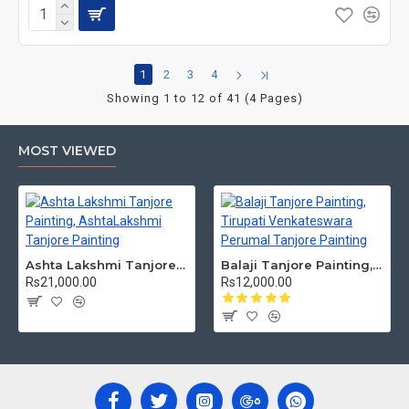
1
2
3
4
Showing 1 to 12 of 41 (4 Pages)
MOST VIEWED
Ashta Lakshmi Tanjore Painting, AshtaLakshmi Tanjore Painting
Balaji Tanjore Painting, Tirupati Venkateswara Perumal Tanjore Painting
Rs21,000.00
Rs12,000.00