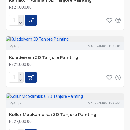
Kamatchi Amman 3D Tanjore Painting
Rs21,000.00
MyAngadi
MATP24M09-3D-S5-800
Kuladeivam 3D Tanjore Painting
Rs21,000.00
MyAngadi
MATP24M05-3D-S6-523
Kollur Mookambikai 3D Tanjore Painting
Rs27,000.00