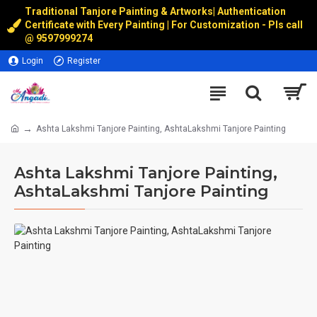
Traditional Tanjore Painting & Artworks
|
Authentication
Certificate with Every Painting | For Customization - Pls call
@
9597999274
Login
Register
Ashta Lakshmi Tanjore Painting, AshtaLakshmi Tanjore Painting
Ashta Lakshmi Tanjore Painting,
AshtaLakshmi Tanjore Painting