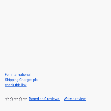
For International
Shipping Charges pls
check this link
Based on 0 reviews.
-
Write a review