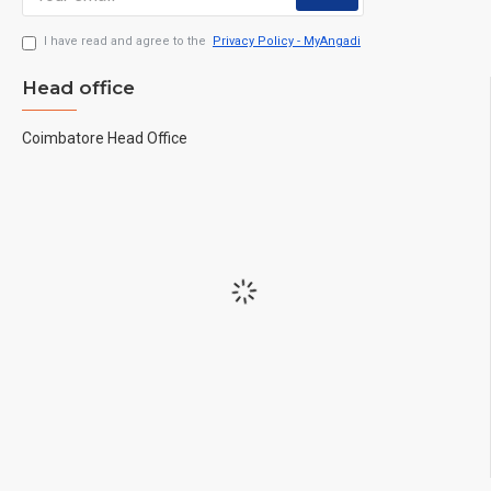
I have read and agree to the
Privacy Policy - MyAngadi
Head office
Coimbatore Head Office