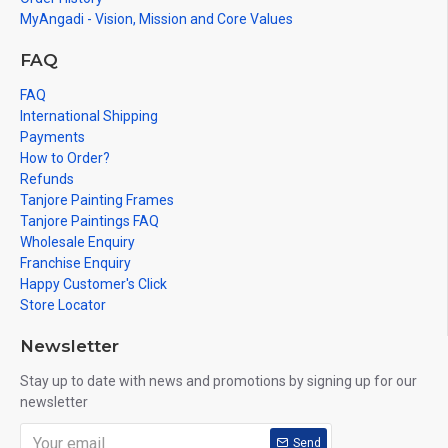
Gifts, New year Gifts, Retirement Gifts and for all
MyAngadi - Vision, Mission and Core Values
Corporate
events.
FAQ
Note: There may be variations only in Smaller Size Paintings, since all
are handmade paintings minute details of paintings cannot be painted
FAQ
in small size.
International Shipping
Payments
How to Order?
Refunds
Tanjore Painting Frames
Tanjore Paintings FAQ
Wholesale Enquiry
Franchise Enquiry
Happy Customer's Click
Store Locator
Newsletter
Stay up to date with news and promotions by signing up for our
newsletter
Send