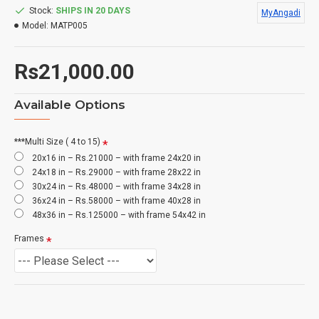
Stock:
SHIPS IN 20 DAYS
MyAngadi
Model:
MATP005
Rs21,000.00
Available Options
***Multi Size ( 4 to 15)
20x16 in – Rs.21000 – with frame 24x20 in
24x18 in – Rs.29000 – with frame 28x22 in
30x24 in – Rs.48000 – with frame 34x28 in
36x24 in – Rs.58000 – with frame 40x28 in
48x36 in – Rs.125000 – with frame 54x42 in
Frames