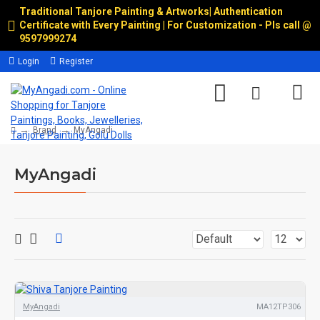
Traditional Tanjore Painting & Artworks
|
Authentication
Certificate with Every Painting | For Customization - Pls call @
9597999274
Login
Register
Brand
MyAngadi
MyAngadi
MyAngadi
MA12TP306