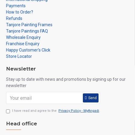
Payments
How to Order?
Refunds
Tanjore Painting Frames
Tanjore Paintings FAQ
Wholesale Enquiry
Franchise Enquiry
Happy Customer's Click
Store Locator
Newsletter
Stay up to date with news and promotions by signing up for our
newsletter
Send
I have read and agree to the
Privacy Policy - MyAngadi
Head office