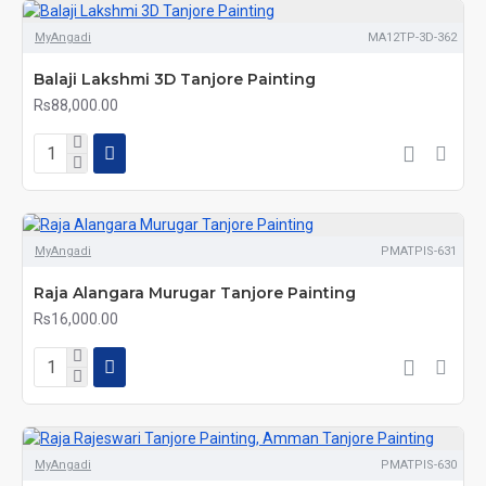
MyAngadi
MA12TP-3D-362
Balaji Lakshmi 3D Tanjore Painting
Rs88,000.00
MyAngadi
PMATPIS-631
Raja Alangara Murugar Tanjore Painting
Rs16,000.00
MyAngadi
PMATPIS-630