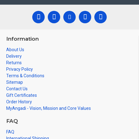
Information
About Us
Delivery
Returns
Privacy Policy
Terms & Conditions
Sitemap
Contact Us
Gift Certificates
Order History
MyAngadi - Vision, Mission and Core Values
FAQ
FAQ
International Shipping