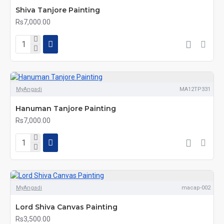
Shiva Tanjore Painting
Rs7,000.00
MyAngadi
MA12TP331
Hanuman Tanjore Painting
Rs7,000.00
MyAngadi
macap-002
Lord Shiva Canvas Painting
Rs3,500.00