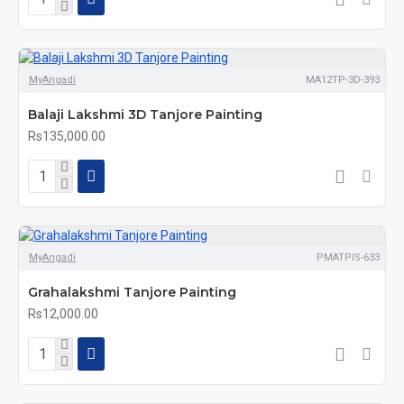
MyAngadi
MA12TP-3D-393
Balaji Lakshmi 3D Tanjore Painting
Rs135,000.00
MyAngadi
PMATPIS-633
Grahalakshmi Tanjore Painting
Rs12,000.00