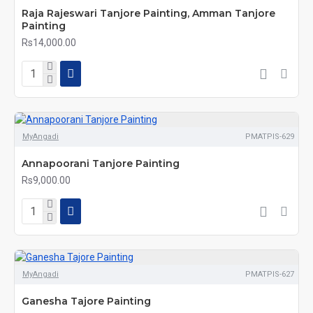
Raja Rajeswari Tanjore Painting, Amman Tanjore
Painting
Rs14,000.00
MyAngadi
PMATPIS-629
Annapoorani Tanjore Painting
Rs9,000.00
MyAngadi
PMATPIS-627
Ganesha Tajore Painting