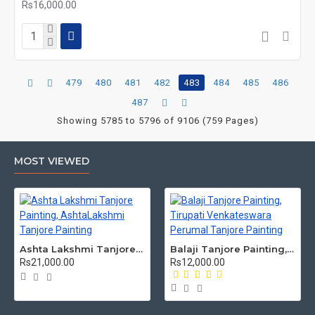
Rs16,000.00
479
480
481
482
483
484
485
486
487
Showing 5785 to 5796 of 9106 (759 Pages)
MOST VIEWED
Ashta Lakshmi Tanjore Painting, AshtaLakshmi Tanjore Painting
Balaji Tanjore Painting, Tirupati Venkateswara Perumal Tanjore Painting
Rs21,000.00
Rs12,000.00