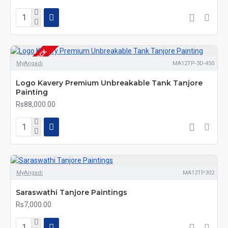
OUT OF STOCK
MyAngadi
MA12TP-3D-450
Logo Kavery Premium Unbreakable Tank Tanjore
Painting
Rs88,000.00
MyAngadi
MA12TP302
Saraswathi Tanjore Paintings
Rs7,000.00