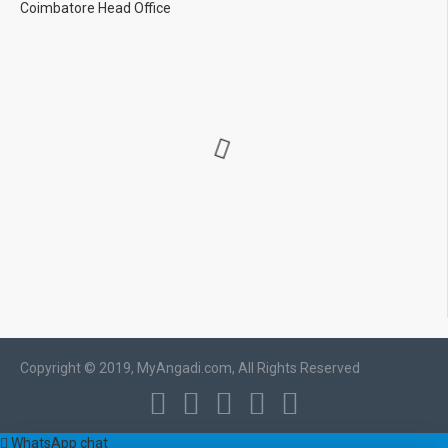
Coimbatore Head Office
Copyright © 2019, MyAngadi.com, All Rights Reserved
WhatsApp chat