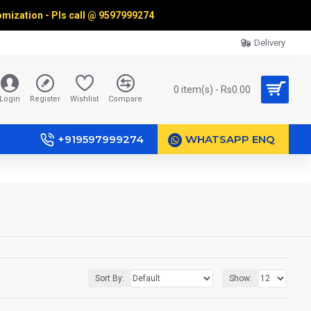
omization - Pls call @
9597999274
Delivery
0 item(s) - Rs0.00
Login
Register
Wishlist
Compare
+919597999274
WHATSAPP ENQ
Sort By:
Show: