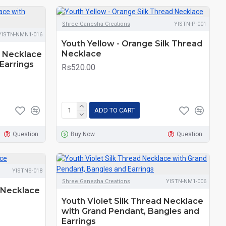
Shree Ganesha Creations
YISTN-P-001
YISTN-NMN1-016
Youth Yellow - Orange Silk Thread
Necklace
d Necklace
Earrings
Rs520.00
ADD TO CART
Question
Buy Now
Question
YISTNS-018
Shree Ganesha Creations
YISTN-NM1-006
 Necklace
Youth Violet Silk Thread Necklace
with Grand Pendant, Bangles and
Earrings