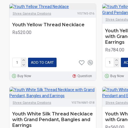
Shree Ganesha Creations
YISTNS-016
Shree Ganesha
Youth Yellow Thread Necklace
Youth Yel
Rs520.00
with Gran
Earrings
Rs784.00
ADD TO CART
AD
Buy Now
Question
Buy Now
Shree Ganesha Creations
YISTN-NM1-018
Shree Ganesha
Youth White Silk Thread Necklace
Youth Whi
with Grand Pendant, Bangles and
with Gran
Earrings
Rs560.00