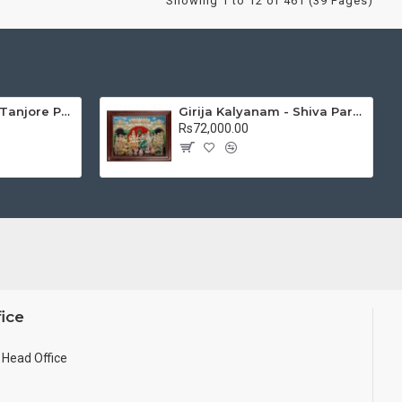
Showing 1 to 12 of 461 (39 Pages)
Mantap Ganesha Tanjore Painting, Ganesha Tanjore Painting
Girija Kalyanam - Shiva Parvati Kalyanam Wedding - Tanjore Painting
Rs72,000.00
ice
Head Office