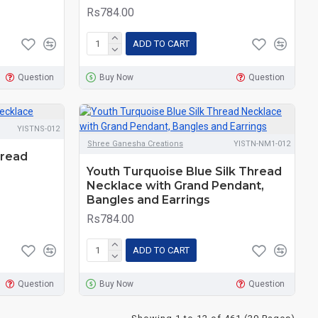
Rs784.00
ADD TO CART
Question
Buy Now
Question
YISTNS-012
Shree Ganesha Creations
YISTN-NM1-012
hread
Youth Turquoise Blue Silk Thread
Necklace with Grand Pendant,
Bangles and Earrings
Rs784.00
ADD TO CART
Question
Buy Now
Question