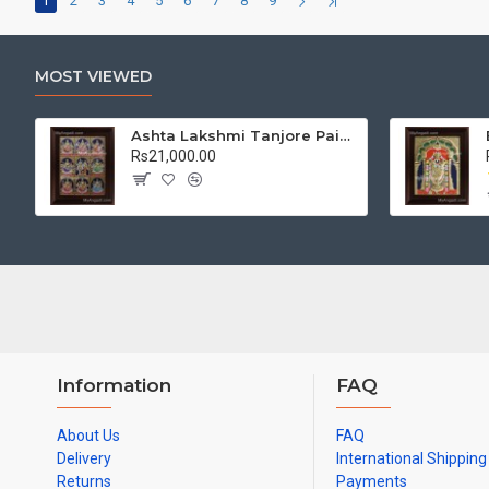
1
2
3
4
5
6
7
8
9
MOST VIEWED
Ashta Lakshmi Tanjore Painting, AshtaLakshmi Tanjore Painting
Rs21,000.00
Information
FAQ
About Us
FAQ
Delivery
International Shipping
Returns
Payments