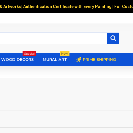
 & Artworks
|
Authentication Certificate with Every Painting | For Cust
Special
New
WOOD DECORS
MURAL ART
PRIME SHIPPING