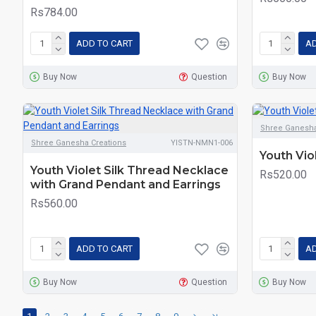
Rs784.00
ADD TO CART
AD
Buy Now
Question
Buy Now
Shree Ganesha
Shree Ganesha Creations
YISTN-NMN1-006
Youth Vio
Youth Violet Silk Thread Necklace
Rs520.00
with Grand Pendant and Earrings
Rs560.00
ADD TO CART
AD
Buy Now
Question
Buy Now