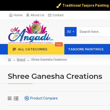
Traditional Tanjore Painting
Home
About Us
Contact
All
Sale
ALL CATEGORIES
TANJORE PAINTINGS
Brand
Shree Ganesha Creations
Shree Ganesha Creations
Product Compare