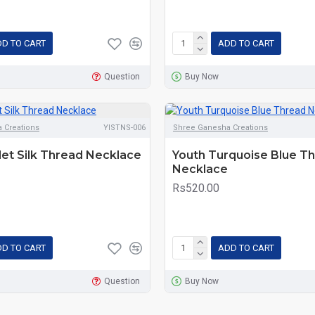
D TO CART
ADD TO CART
Question
Buy Now
 Creations
YISTNS-006
Shree Ganesha Creations
let Silk Thread Necklace
Youth Turquoise Blue T
Necklace
Rs520.00
D TO CART
ADD TO CART
Question
Buy Now