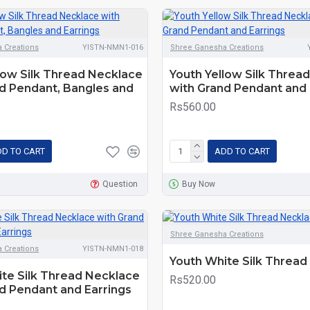
 Creations
YISTN-NMN1-016
Shree Ganesha Creations
low Silk Thread Necklace
Youth Yellow Silk Threa
d Pendant, Bangles and
with Grand Pendant and 
Rs560.00
D TO CART
ADD TO CART
Question
Buy Now
Shree Ganesha Creations
 Creations
YISTN-NMN1-018
Youth White Silk Thread
te Silk Thread Necklace
Rs520.00
d Pendant and Earrings