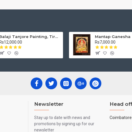
Balaji Tanjore Painting, Tirupati Venkateswara Perumal Tanjore Painting
Rs12,000.00
Rs7,000.00
Newsletter
Head off
Stay up to date with news and
Coimbatore 
promotions by signing up for our
newsletter