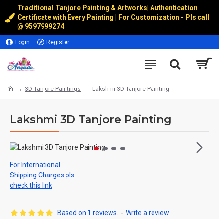
Traditional Tanjore Painting & Artworks
|
Authentication
Certificate with Every Painting | For Customization - Pls call
@
9597999274
Login
Register
3D Tanjore Paintings
Lakshmi 3D Tanjore Painting
Lakshmi 3D Tanjore Painting
For International
Shipping Charges pls
check this link
Based on 1 reviews.
-
Write a review