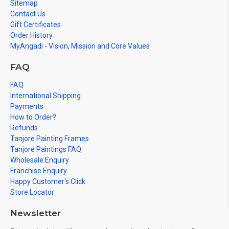
Sitemap
since all are handmade paintings minute details of paintings
Contact Us
cannot be painted in small size.
Gift Certificates
Order History
MyAngadi - Vision, Mission and Core Values
FAQ
FAQ
International Shipping
Payments
How to Order?
Refunds
Tanjore Painting Frames
Tanjore Paintings FAQ
Wholesale Enquiry
Franchise Enquiry
Happy Customer's Click
Store Locator
Newsletter