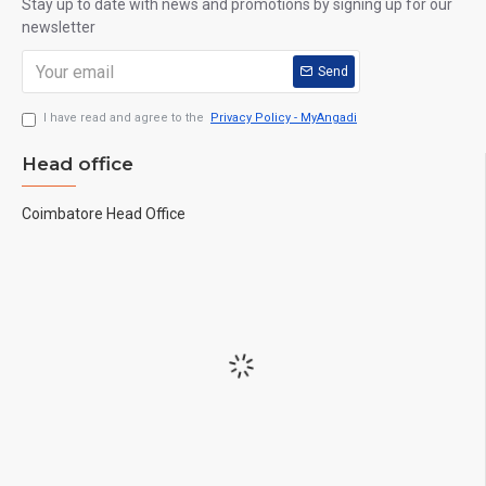
Stay up to date with news and promotions by signing up for our
newsletter
Send
I have read and agree to the
Privacy Policy - MyAngadi
Head office
Coimbatore Head Office