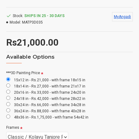
Stock:
SHIPS IN 25 - 30 DAYS
MyAngadi
Model:
MATP3D035
Rs21,000.00
Available Options
***3D Painting Price
15x12 in - Rs.21,000 - with frame 18x15 in
18x14 in - Rs.27,000 - with frame 21x17 in
20x16 in - Rs.33,000 - with frame 24x20 in
24x18 in - Rs.42,000 - with frame 28x22 in
30x24 in - Rs.66,000 - with frame 34x28 in
36x24 in - Rs.88,000 - with frame 40x28 in
48x36 in - Rs.1,75,000 - with frame 54x42 in
Frames