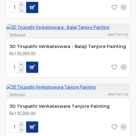
MyAngadi
MATP3DT-53
3D Tirupathi Venkateswara - Balaji Tanjore Painting
Rs135,000.00
MyAngadi
MATP3DT-33
3D Tirupathi Venkateswara Tanjore Painting
Rs135,000.00