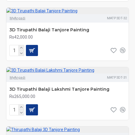
MyAngadi
MATP3DT-32
3D Tirupathi Balaji Tanjore Painting
Rs42,000.00
MyAngadi
MATP3DT-31
3D Tirupathi Balaji Lakshmi Tanjore Painting
Rs265,000.00