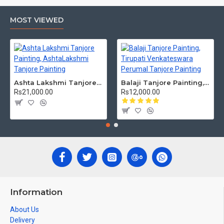
MOST VIEWED
Ashta Lakshmi Tanjore Painting, AshtaLakshmi Tanjore Painting
Balaji Tanjore Painting, Tirupati Venkateswara Perumal Tanjore Painting
Rs21,000.00
Rs12,000.00
Information
About Us
Delivery