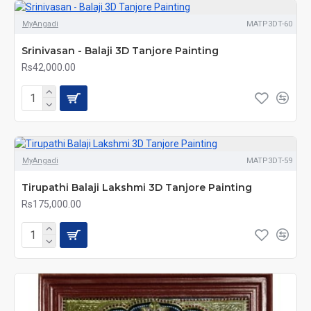
MyAngadi
MATP3DT-60
Srinivasan - Balaji 3D Tanjore Painting
Rs42,000.00
MyAngadi
MATP3DT-59
Tirupathi Balaji Lakshmi 3D Tanjore Painting
Rs175,000.00