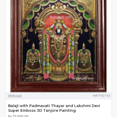
MyAngadi
MATP3DT-63
Balaji with Padmavati Thayar and Lakshmi Devi
Super Emboss 3D Tanjore Painting
Rs72,000.00