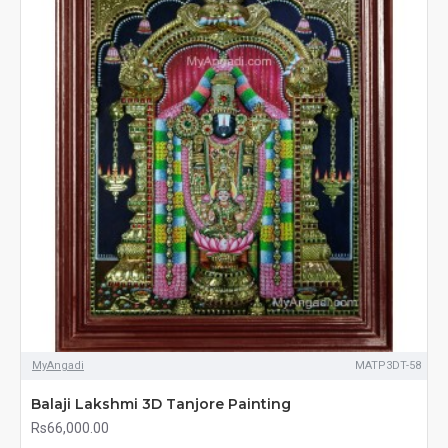
MyAngadi
MATP3DT-58
Balaji Lakshmi 3D Tanjore Painting
Rs66,000.00