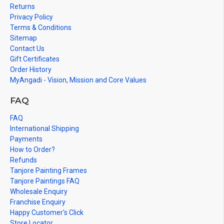
Returns
Privacy Policy
Terms & Conditions
Sitemap
Contact Us
Gift Certificates
Order History
MyAngadi - Vision, Mission and Core Values
FAQ
FAQ
International Shipping
Payments
How to Order?
Refunds
Tanjore Painting Frames
Tanjore Paintings FAQ
Wholesale Enquiry
Franchise Enquiry
Happy Customer's Click
Store Locator