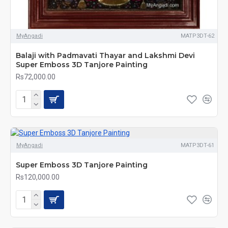
MyAngadi
MATP3DT-62
Balaji with Padmavati Thayar and Lakshmi Devi
Super Emboss 3D Tanjore Painting
Rs72,000.00
MyAngadi
MATP3DT-61
Super Emboss 3D Tanjore Painting
Rs120,000.00