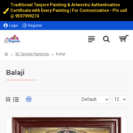
Traditional Tanjore Painting & Artworks
|
Authentication
Certificate with Every Painting | For Customization - Pls call
@
9597999274
Login
Register
3D Tanjore Paintings
Balaji
Balaji