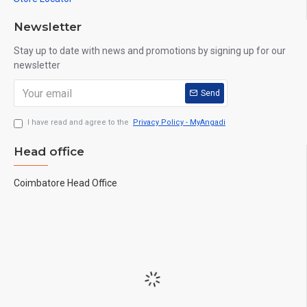
Newsletter
Stay up to date with news and promotions by signing up for our
newsletter
Send
I have read and agree to the
Privacy Policy - MyAngadi
Head office
Coimbatore Head Office