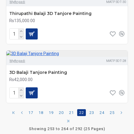
MyAngadi
MATP3DT-30
Thirupathi Balaji 3D Tanjore Painting
Rs135,000.00
MyAngadi
MATP3DT-28
3D Balaji Tanjore Painting
Rs42,000.00
17
18
19
20
21
22
23
24
25
Showing 253 to 264 of 292 (25 Pages)