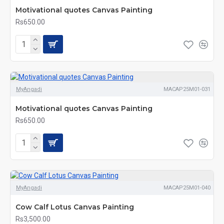
Motivational quotes Canvas Painting
Rs650.00
MyAngadi
MACAP25M01-031
Motivational quotes Canvas Painting
Rs650.00
MyAngadi
MACAP25M01-040
Cow Calf Lotus Canvas Painting
Rs3,500.00