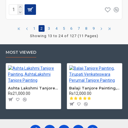
1
2
3
4
5
6
7
8
9
Showing 13 to 24 of 127 (11 Pages)
MOST VIEWED
Ashta Lakshmi Tanjore Painting, AshtaLakshmi Tanjore Painting
Balaji Tanjore Painting, Tirupati Venkateswara Perumal Tanjore Painting
Rs21,000.00
Rs12,000.00