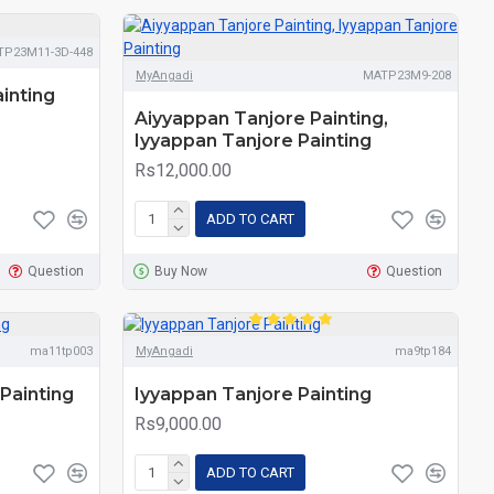
TP23M11-3D-448
MyAngadi
MATP23M9-208
inting
Aiyyappan Tanjore Painting,
Iyyappan Tanjore Painting
Rs12,000.00
ADD TO CART
Question
Buy Now
Question
ma11tp003
MyAngadi
ma9tp184
Painting
Iyyappan Tanjore Painting
Rs9,000.00
ADD TO CART