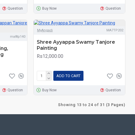
Question
Buy Now
Question
MyAngadi
MA7TP202
ma8tp140
Shree Ayyappa Swamy Tanjore
Painting
ing,
ng
Rs12,000.00
ADD TO CART
Question
Buy Now
Question
Showing 13 to 24 of 31 (3 Pages)