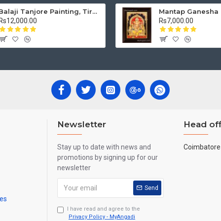
Balaji Tanjore Painting, Tirupati Venkateswara Perumal Tanjore Painting
Rs12,000.00
Rs7,000.00
Newsletter
Head off
Stay up to date with news and
Coimbatore 
promotions by signing up for our
newsletter
Send
mes
I have read and agree to the
Privacy Policy - MyAngadi