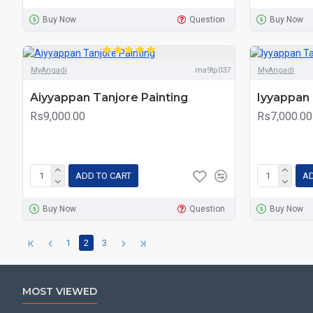
Buy Now
Question
Buy Now
MyAngadi
ma9tp037
MyAngadi
Aiyyappan Tanjore Painting
Iyyappan 
Rs9,000.00
Rs7,000.00
ADD TO CART
AD
Buy Now
Question
Buy Now
1
2
3
MOST VIEWED