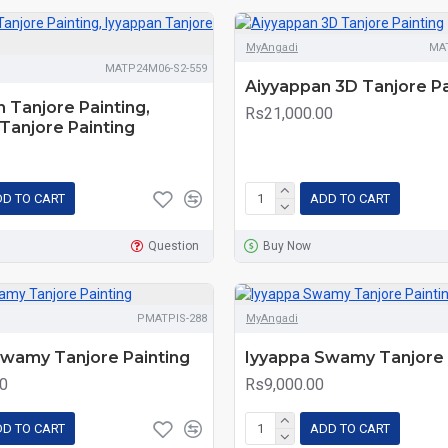
MyAngadi
MA
MATP24M06-S2-559
Aiyyappan 3D Tanjore Pa
 Tanjore Painting,
Rs21,000.00
Tanjore Painting
D TO CART
ADD TO CART
Question
Buy Now
PMATPIS-288
MyAngadi
Swamy Tanjore Painting
Iyyappa Swamy Tanjore 
0
Rs9,000.00
D TO CART
ADD TO CART