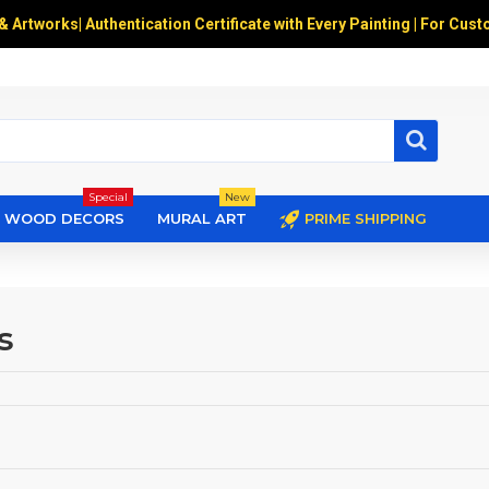
 & Artworks
|
Authentication Certificate with Every Painting | For Cust
Special
New
WOOD DECORS
MURAL ART
PRIME SHIPPING
s