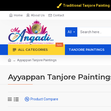
Traditional Tanjore Painting
Home
About Us
Contact
All
Sale
ALL CATEGORIES
TANJORE PAINTINGS
Ayyappan Tanjore Paintings
Ayyappan Tanjore Painting
Product Compare