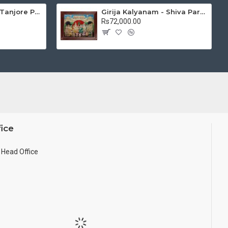
Mantap Ganesha Tanjore Painting, Ganesha Tanjore Painting
Girija Kalyanam - Shiva Parvati Kalyanam Wedding - Tanjore Painting
Rs72,000.00
ice
Head Office