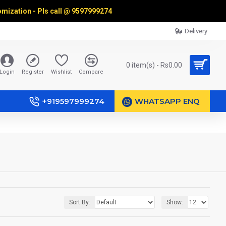
omization - Pls call @
9597999274
Delivery
0 item(s) - Rs0.00
Login
Register
Wishlist
Compare
+919597999274
WHATSAPP ENQ
Sort By:
Show: