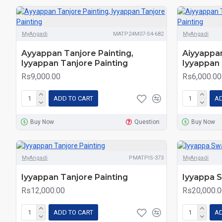
MyAngadi
MATP24M07-S4-682
MyAngadi
Ayyappan Tanjore Painting,
Aiyyappan
Iyyappan Tanjore Painting
Iyyappan 
Rs9,000.00
Rs6,000.00
ADD TO CART
AD
Buy Now
Question
Buy Now
MyAngadi
PMATPIS-373
MyAngadi
Iyyappan Tanjore Painting
Iyyappa 
Rs12,000.00
Rs20,000.0
ADD TO CART
AD