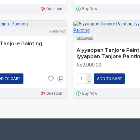
Question
Buy Now
ma8tp162
MyAngadi
Tanjore Painting
Aiyyappan Tanjore Paint
Iyyappan Tanjore Painti
Rs9,000.00
D TO CART
ADD TO CART
Question
Buy Now