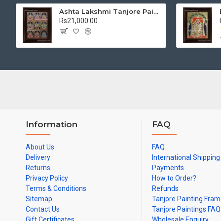
Ashta Lakshmi Tanjore Painting, AshtaLakshmi Tanjore Painting
Rs21,000.00
Information
FAQ
About Us
FAQ
Delivery
International Shipping
Returns
Payments
Privacy Policy
How to Order?
Terms & Conditions
Refunds
Sitemap
Tanjore Painting Fra
Contact Us
Tanjore Paintings FAQ
Gift Certificates
Wholesale Enquiry