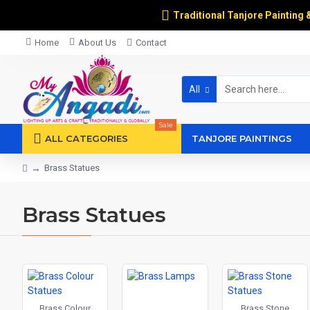
Traditional Tanjore Painting 
Home
About Us
Contact
All
Sale
ALL CATEGORIES
TANJORE PAINTINGS
Brass Statues
Brass Statues
Brass Colour
Brass Stone