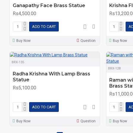
Ganapathy Face Brass Statue
Krishna F
Rs4,500.00
Rs13,200.0
ADD TO CART
AD
Buy Now
Question
Buy Now
BRX-135
BRX-128
Radha Krishna With Lamp Brass
Statue
Raman wi
Brass Sta
Rs5,100.00
Rs11,000.0
ADD TO CART
AD
Buy Now
Question
Buy Now