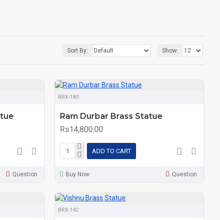
Sort By:
Show:
BRX-183
atue
Ram Durbar Brass Statue
Rs14,800.00
ADD TO CART
Question
Buy Now
Question
BRX-142