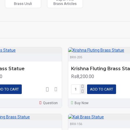
Brass Uruli
Brass Articles
BRX-205
ass Statue
Krishna Fluting Brass St
0
Rs8,200.00
D TO CART
ADD TO CART
Question
Buy Now
BRX-156