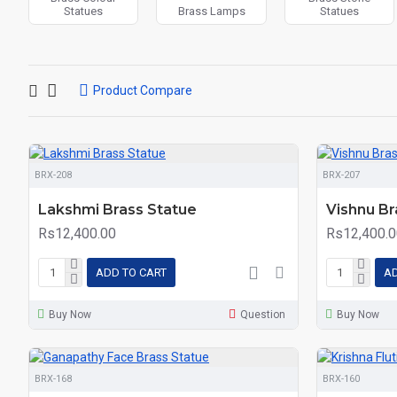
Statues
Brass Lamps
Statues
Product Compare
BRX-208
BRX-207
Lakshmi Brass Statue
Vishnu Br
Rs12,400.00
Rs12,400.0
ADD TO CART
AD
Buy Now
Question
Buy Now
BRX-168
BRX-160