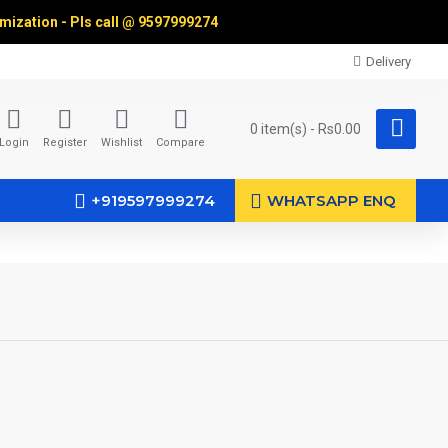
omization - Pls call @
9597999274
Delivery
0 item(s) - Rs0.00
Login
Register
Wishlist
Compare
+919597999274
WHATSAPP ENQ