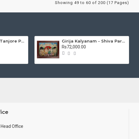
Showing 49 to 60 of 200 (17 Pages)
Mantap Ganesha Tanjore Painting, Ganesha Tanjore Painting
Girija Kalyanam - Shiva Parvati Kalyanam Wedding - Tanjore Painting
Rs72,000.00
ice
Head Office