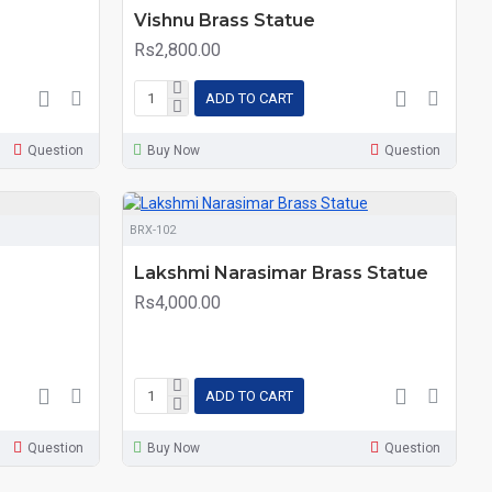
Vishnu Brass Statue
Rs2,800.00
ADD TO CART
Question
Buy Now
Question
BRX-102
Lakshmi Narasimar Brass Statue
Rs4,000.00
ADD TO CART
Question
Buy Now
Question