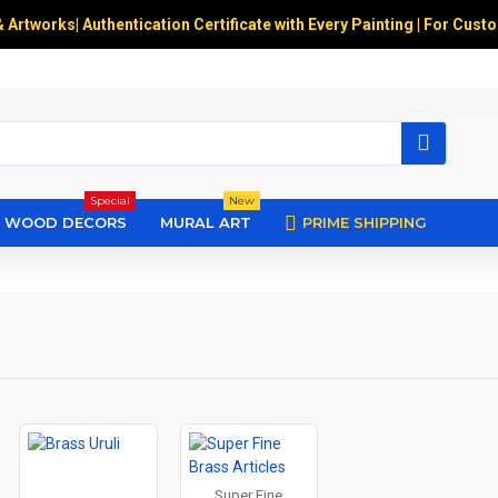
& Artworks
|
Authentication Certificate with Every Painting | For Cust
Special
New
WOOD DECORS
MURAL ART
PRIME SHIPPING
Super Fine