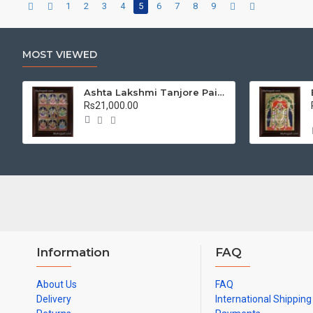
1
2
3
4
5
6
7
8
9
MOST VIEWED
Ashta Lakshmi Tanjore Painting, AshtaLakshmi Tanjore Painting
Rs21,000.00
Information
FAQ
About Us
FAQ
Delivery
International Shipping