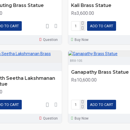
luting Brass Statue
Kali Brass Statue
0
Rs3,600.00
D TO CART
ADD TO CART
Question
Buy Now
BRX-105
Ganapathy Brass Statue
th Seetha Lakshmanan
Rs10,600.00
tue
0
D TO CART
ADD TO CART
Question
Buy Now