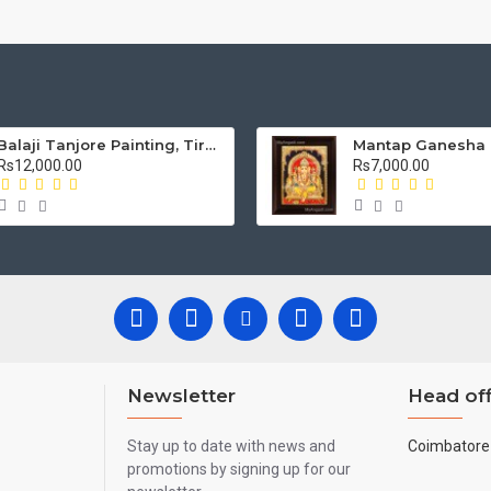
Balaji Tanjore Painting, Tirupati Venkateswara Perumal Tanjore Painting
Rs12,000.00
Rs7,000.00
Newsletter
Head off
Stay up to date with news and
Coimbatore 
promotions by signing up for our