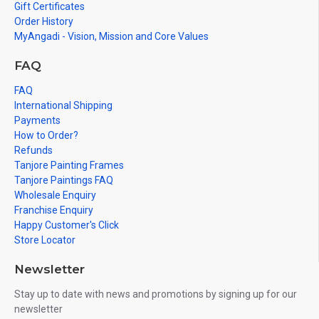
Gift Certificates
Order History
MyAngadi - Vision, Mission and Core Values
FAQ
FAQ
International Shipping
Payments
How to Order?
Refunds
Tanjore Painting Frames
Tanjore Paintings FAQ
Wholesale Enquiry
Franchise Enquiry
Happy Customer's Click
Store Locator
Newsletter
Stay up to date with news and promotions by signing up for our
newsletter