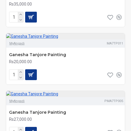
Rs35,000.00
MyAngadi
MA7TP011
Ganesha Tanjore Painting
Rs20,000.00
MyAngadi
PMA7TP005
Ganesha Tanjore Painting
Rs27,000.00