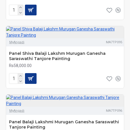
MyAngadi
MA7TP095
Panel Shiva Balaji Lakshm Murugan Ganesha
Saraswathi Tanjore Painting
Rs58,000.00
MyAngadi
MA7TP096
Panel Balaji Lakshmi Murugan Ganesha Saraswathi
Tanjore Painting