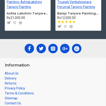
Ashta Lakshmi Tanjore Painting, AshtaLakshmi Tanjore Painting
Balaji Tanjore Painting, Tirupati Venkateswara Perumal Tanjore Painting
Rs21,000.00
Rs12,000.00
Information
About Us
Delivery
Returns
Privacy Policy
Terms & Conditions
Sitemap
Contact Us