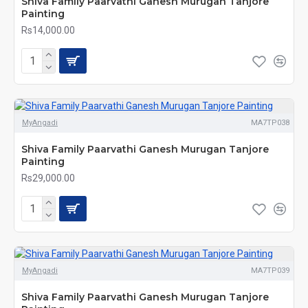
Shiva Family Paarvathi Ganesh Murugan Tanjore
Painting
Rs14,000.00
MyAngadi
MA7TP038
Shiva Family Paarvathi Ganesh Murugan Tanjore
Painting
Rs29,000.00
MyAngadi
MA7TP039
Shiva Family Paarvathi Ganesh Murugan Tanjore