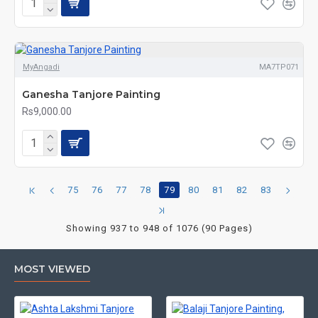
MyAngadi
MA7TP071
Ganesha Tanjore Painting
Rs9,000.00
75
76
77
78
79
80
81
82
83
Showing 937 to 948 of 1076 (90 Pages)
MOST VIEWED