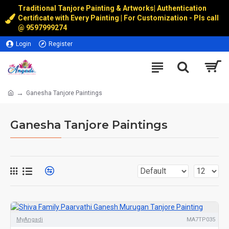
Traditional Tanjore Painting & Artworks
|
Authentication
Certificate with Every Painting | For Customization - Pls call
@
9597999274
Login
Register
Ganesha Tanjore Paintings
Ganesha Tanjore Paintings
MyAngadi
MA7TP035