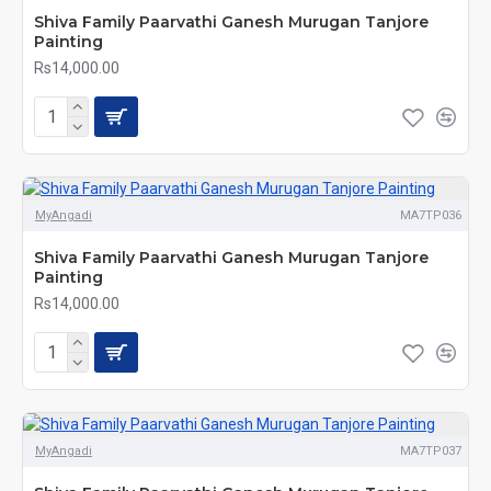
Shiva Family Paarvathi Ganesh Murugan Tanjore
Painting
Rs14,000.00
MyAngadi
MA7TP036
Shiva Family Paarvathi Ganesh Murugan Tanjore
Painting
Rs14,000.00
MyAngadi
MA7TP037