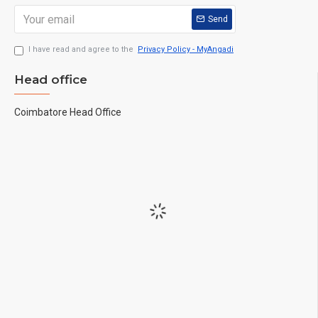
Send
I have read and agree to the
Privacy Policy - MyAngadi
Head office
Coimbatore Head Office