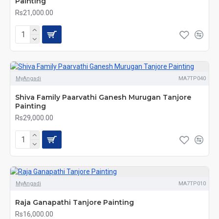
Painting
Rs21,000.00
MyAngadi
MA7TP040
Shiva Family Paarvathi Ganesh Murugan Tanjore
Painting
Rs29,000.00
MyAngadi
MA7TP010
Raja Ganapathi Tanjore Painting
Rs16,000.00