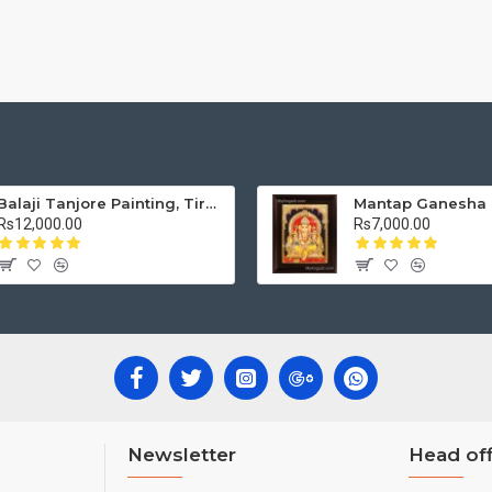
Balaji Tanjore Painting, Tirupati Venkateswara Perumal Tanjore Painting
Rs12,000.00
Rs7,000.00
Newsletter
Head off