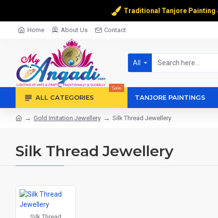
Traditional Tanjore Painting
Home
About Us
Contact
All
Sale
ALL CATEGORIES
TANJORE PAINTINGS
Gold Imitation Jewellery
Silk Thread Jewellery
Silk Thread Jewellery
Silk Thread