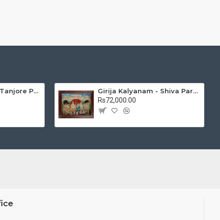
Mantap Ganesha Tanjore Painting, Ganesha Tanjore Painting
Girija Kalyanam - Shiva Parvati Kalyanam Wedding - Tanjore Painting
Rs72,000.00
ice