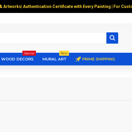
 & Artworks
|
Authentication Certificate with Every Painting | For Cust
Special
New
WOOD DECORS
MURAL ART
PRIME SHIPPING