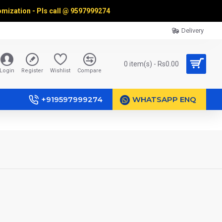
omization - Pls call @
9597999274
Delivery
0 item(s) - Rs0.00
Login
Register
Wishlist
Compare
+919597999274
WHATSAPP ENQ