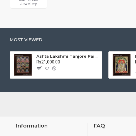
Jewellery
MOST VIEWED
Ashta Lakshmi Tanjore Painting, AshtaLakshmi Tanjore Painting
Rs21,000.00
Information
FAQ