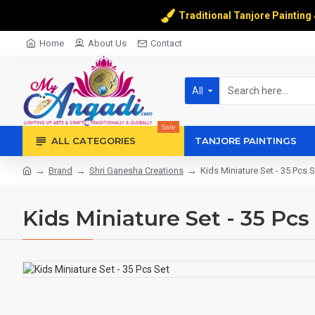
Traditional Tanjore Painting
Home
About Us
Contact
All
Sale
ALL CATEGORIES
TANJORE PAINTINGS
Brand
Shri Ganesha Creations
Kids Miniature Set - 35 Pcs S
Kids Miniature Set - 35 Pcs