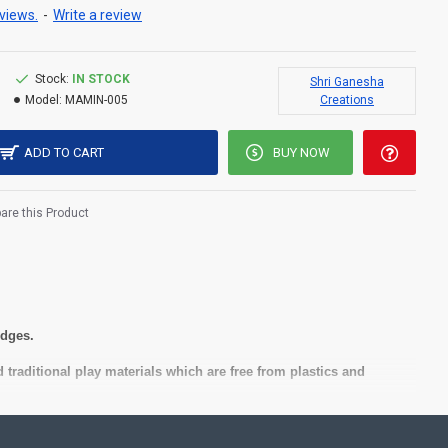
views.
-
Write a review
Stock:
IN STOCK
Shri Ganesha
Model:
MAMIN-005
Creations
ADD TO CART
BUY NOW
re this Product
 edges.
 traditional play materials which are free from plastics and