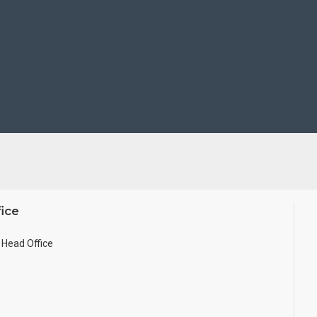
ice
Head Office