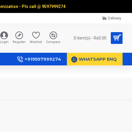
omization - Pls call @
9597999274
Delivery
0 item(s) - Rs0.00
Login
Register
Wishlist
Compare
+919597999274
WHATSAPP ENQ