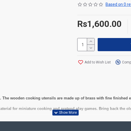
Based on 0 re
Rs1,600.00
Add to Wish List
Compa
ds. The wooden cooking utensils are made up of brass with fine finished
material for miniature cooking and pretend play games. Bring back the old