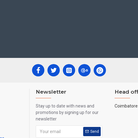
K, UAE, Australia etc.
Newsletter
Head off
Stay up to date with news and
Coimbatore 
promotions by signing up for our
newsletter
Send