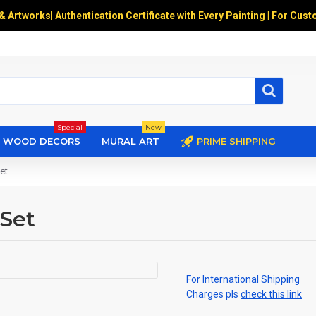
 & Artworks
|
Authentication Certificate with Every Painting | For Cust
Special
New
WOOD DECORS
MURAL ART
PRIME SHIPPING
et
 Set
For International Shipping
Charges pls
check this link