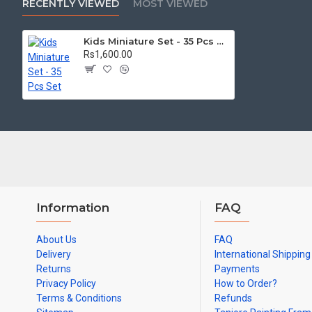
RECENTLY VIEWED
MOST VIEWED
No chemical, No artificial colors.
Eco-friendly
Kids Miniature Set - 35 Pcs Set
Rs1,600.00
Perfect for kids and gifts.
Material: Brass
We deliver all over India and International Countries like USA, U
Information
FAQ
About Us
FAQ
Delivery
International Shipping
Returns
Payments
Privacy Policy
How to Order?
Terms & Conditions
Refunds