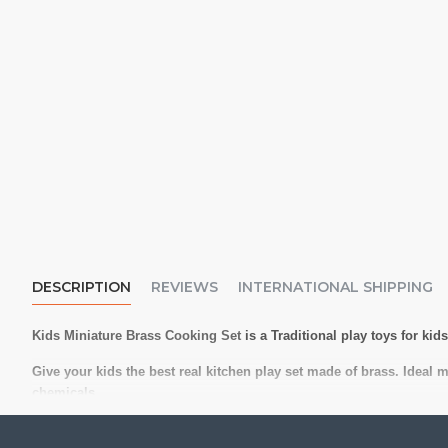
DESCRIPTION
REVIEWS
INTERNATIONAL SHIPPING
Kids Miniature Brass Cooking Set
is a Traditional play toys for ki
Give your kids the best real kitchen play set made of brass. Ideal 
chemicals.
Reusable and washable.