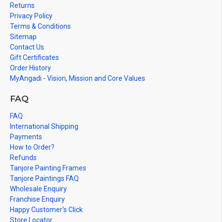
Returns
Privacy Policy
Terms & Conditions
Sitemap
Contact Us
Gift Certificates
Order History
MyAngadi - Vision, Mission and Core Values
FAQ
FAQ
International Shipping
Payments
How to Order?
Refunds
Tanjore Painting Frames
Tanjore Paintings FAQ
Wholesale Enquiry
Franchise Enquiry
Happy Customer's Click
Store Locator