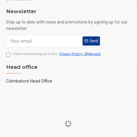
Newsletter
Stay up to date with news and promotions by signing up for our
newsletter
Send
I have read and agree to the
Privacy Policy - MyAngadi
Head office
Coimbatore Head Office