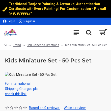
Traditional Tanjore Painting & Artworks
|
Authentication
Certificate with Every Painting | For Customization - Pls call
@
9597999274
Login
Register
Brand
Shri Ganesha Creations
Kids Miniature Set - 50 Pcs Set
Kids Miniature Set - 50 Pcs Set
For International
Shipping Charges pls
check this link
Based on 0 reviews.
-
Write a review