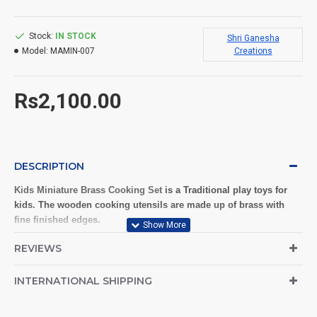
Stock:
IN STOCK
Shri Ganesha
Model:
MAMIN-007
Creations
Rs2,100.00
DESCRIPTION
Kids Miniature Brass Cooking Set
is a Traditional play toys for
kids. The wooden cooking utensils are made up of brass with
fine finished edges.
Give your kids the best real kitchen play set made of brass. Ideal
REVIEWS
material for miniature cooking and pretend play games. Bring
back the old traditional play materials which are free from
INTERNATIONAL SHIPPING
plastics and chemicals.
Reusable and washable.