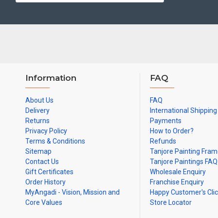
Made by Traditional artists dedicated for Tanjore Paintings for d
Ideal for Pooja Rooms, Temples, Living Rooms, Waiting Halls, Sch
Can be Gifted for
Birthdays, Weddings, House Warming, Diwali Gif
Note: There may be variations only in Smaller Size Paintings, since all a
Information
FAQ
About Us
FAQ
Delivery
International Shipping
Returns
Payments
Privacy Policy
How to Order?
Terms & Conditions
Refunds
Sitemap
Tanjore Painting Fra
Contact Us
Tanjore Paintings FAQ
Gift Certificates
Wholesale Enquiry
Order History
Franchise Enquiry
MyAngadi - Vision, Mission and
Happy Customer's Cli
Core Values
Store Locator