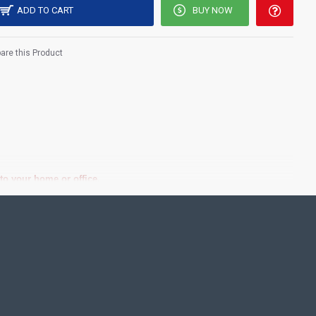
ADD TO CART
BUY NOW
re this Product
 your home or office.​
est Price!.
ting Pooja rooms in Home, Office and Business places. Often
Pearls (on requirement), Arabic gum and Chalk powder.
frame it with Unbreakable fiber glass to avoid damages.