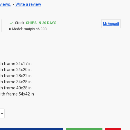
views.
-
Write a review
Stock:
SHIPS IN 20 DAYS
MyAngadi
Model:
matpis-s6-003
th frame 21x17 in
th frame 24x20 in
th frame 28x22 in
th frame 34x28 in
th frame 40x28 in
ith frame 54x42 in