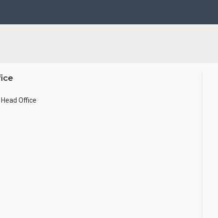
se Wall.
ze.
ice
Head Office