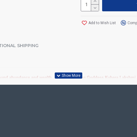
Add to Wish List
Compa
TIONAL SHIPPING
ound abundance and wealth. Act now to bring Goddess Kubera Lakshmi to
 Quality Traditional Tanjore Paintings (Thanjavur Paintings) online at b
iousness to home and preserved as valuable antiques. Ideal for decora
anjore Painting.
ood, Cloth, Bright Paints, Semi-precious stones, Precious AD Stones, 
olavu Frame, Rudraksha / Mani Frame and Chettinad / V Shape Frame. We 