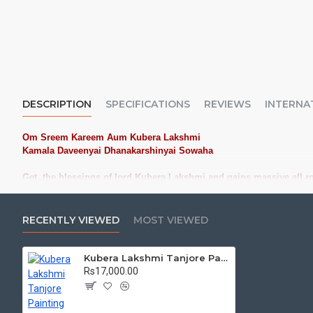
DESCRIPTION
SPECIFICATIONS
REVIEWS
INTERNA
Om Sreem Kareem Aum Kubera Lakshmi
Kamala Daveenyai Dhanakarshinyai Sowaha
Get the blessings of lord Kubera Lakshmi and gains massive all r
Kubera Lakshmi Tanjore Painting, Lakshmi Tanjore Painting: Buy High
RECENTLY VIEWED
MOST VIEWED
Tanjore Paintings:
Tanjore Paintings are believed to bring auspic
treated as Royal Gifts, Gift your Loved ones with this Auspicious T
Kubera Lakshmi Tanjore Painting
Material Used:
22 Carat Original Gold Foils, Water Resistant Plyw
Rs17,000.00
teak wood
Frames:
Traditional
frames with 3 Styles, Classic / K