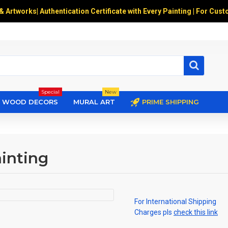
 & Artworks
|
Authentication Certificate with Every Painting | For Cust
Special
New
WOOD DECORS
MURAL ART
PRIME SHIPPING
inting
For International Shipping
Charges pls
check this link