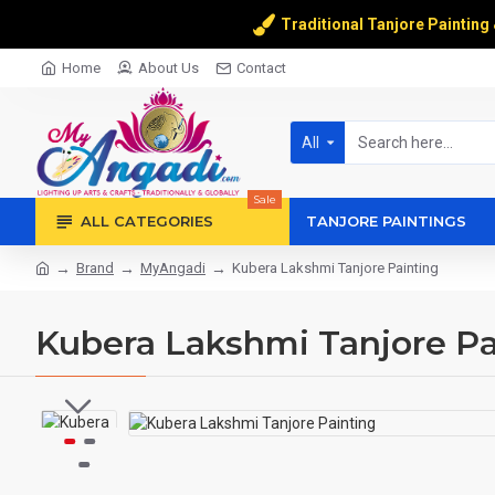
Traditional Tanjore Painting
Home
About Us
Contact
All
Sale
ALL CATEGORIES
TANJORE PAINTINGS
Brand
MyAngadi
Kubera Lakshmi Tanjore Painting
Kubera Lakshmi Tanjore Pa