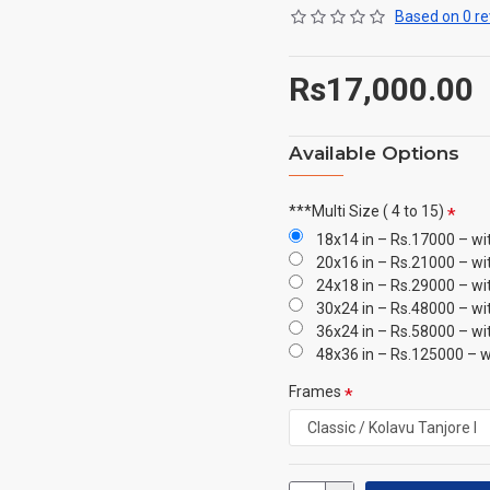
Based on 0 re
Rs17,000.00
Available Options
***Multi Size ( 4 to 15)
18x14 in – Rs.17000 – wi
20x16 in – Rs.21000 – wi
24x18 in – Rs.29000 – wi
30x24 in – Rs.48000 – wi
36x24 in – Rs.58000 – wi
48x36 in – Rs.125000 – w
Frames