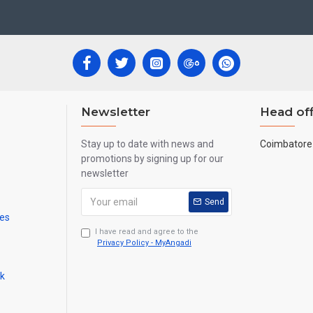
ecades.
ool, College and Hospital Receptions, Lobby Area in Hotels and Stairca
New year
Corporate
ts,
Gifts, Retirement Gifts and for all
events.
re handmade paintings minute details of paintings cannot be painted in small si
Newsletter
Head off
Stay up to date with news and
Coimbatore 
promotions by signing up for our
newsletter
Send
mes
I have read and agree to the
Privacy Policy - MyAngadi
ck