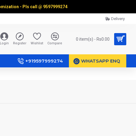
omization - Pls call @
9597999274
Delivery
0 item(s) - Rs0.00
Login
Register
Wishlist
Compare
+919597999274
WHATSAPP ENQ