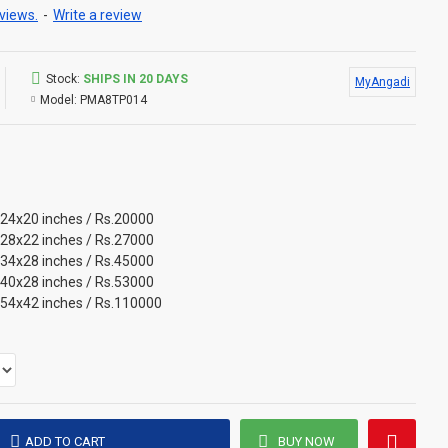
views.
-
Write a review
Stock:
SHIPS IN 20 DAYS
MyAngadi
Model:
PMA8TP014
 24x20 inches / Rs.20000
 28x22 inches / Rs.27000
 34x28 inches / Rs.45000
 40x28 inches / Rs.53000
 54x42 inches / Rs.110000
ADD TO CART
BUY NOW