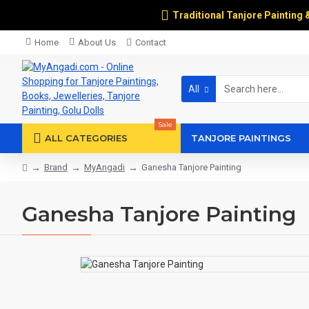
Traditional Tanjore Painting 
Home
About Us
Contact
All
Sale
ALL CATEGORIES
TANJORE PAINTINGS
Brand
MyAngadi
Ganesha Tanjore Painting
Ganesha Tanjore Painting