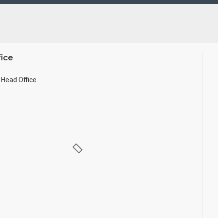
d in small size.
ice
Head Office