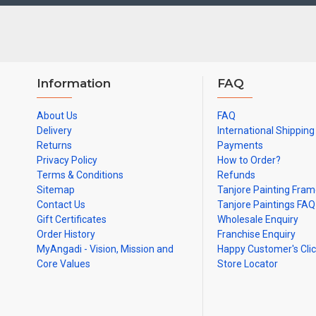
Note: There may be variations only in Smaller Size Paintings, since
Information
FAQ
About Us
FAQ
Delivery
International Shipping
Returns
Payments
Privacy Policy
How to Order?
Terms & Conditions
Refunds
Sitemap
Tanjore Painting Fra
Contact Us
Tanjore Paintings FAQ
Gift Certificates
Wholesale Enquiry
Order History
Franchise Enquiry
MyAngadi - Vision, Mission and
Happy Customer's Cli
Core Values
Store Locator