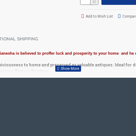
Add to Wish List
Compare
TIONAL SHIPPING
Ganesha is believed to proffer luck and prosperity to your home and he
piciousness to home and preserved as valuable antiques. Ideal for 
spicious Tanjore Painting.
Plywood, Cloth, Bright Paints, Semi-precious stones, Precious AD S
 Kolavu Frame, Rudraksha / Mani Frame and Chettinad / V Shape Fram
or decades.
School, College and Hospital Receptions, Lobby Area in Hotels and S
fts, New year Gifts, Retirement Gifts and for all Corporate events.