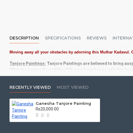
DESCRIPTION
SPECIFICATIONS
REVIEWS
INTERNA
Moving away all your obstacles by adorning this Muthar Kadavul. 
Tanjore Paintings:
Tanjore Paintings are believed to bring aus
Often treated as Royal Gifts, Gift your Loved ones with this Au
Material Used:
22 Carat Original Gold Foils, Water Resistant 
RECENTLY VIEWED
MOST VIEWED
Frames:
Traditional teak wood frames with 3 Styles, Classic /
Ganesha Tanjore Painting
Made by Traditional artists dedicated for Tanjore Paintings f
Rs20,000.00
Ideal for Pooja Rooms, Temples, Living Rooms, Waiting Halls, 
Can be Gifted for
Birthdays, Weddings, House Warming, Diwali Gi