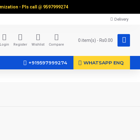
omization - Pls call @
9597999274
Delivery
0 item(s) - Rs0.00
Login
Register
Wishlist
Compare
+919597999274
WHATSAPP ENQ