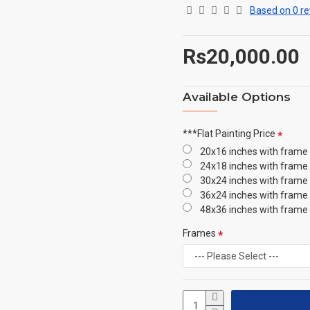
Based on 0 re
Rs20,000.00
Available Options
***Flat Painting Price
20x16 inches with frame
24x18 inches with frame
30x24 inches with frame
36x24 inches with frame
48x36 inches with frame
Frames