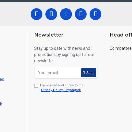
 all are handmade paintings minute details of paintings cannot be painte
Newsletter
Head off
Stay up to date with news and
Coimbatore 
promotions by signing up for our
newsletter
Send
mes
I have read and agree to the
Privacy Policy - MyAngadi
ck