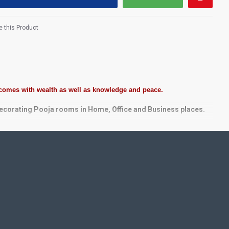
 this Product
 comes with wealth as well as knowledge and peace.
decorating Pooja rooms in Home, Office and Business places.
tones, Pearls (on requirement), Arabic gum and Chalk powder.
e. We frame it with Unbreakable fiber glass to avoid damages.
taircase Wall.