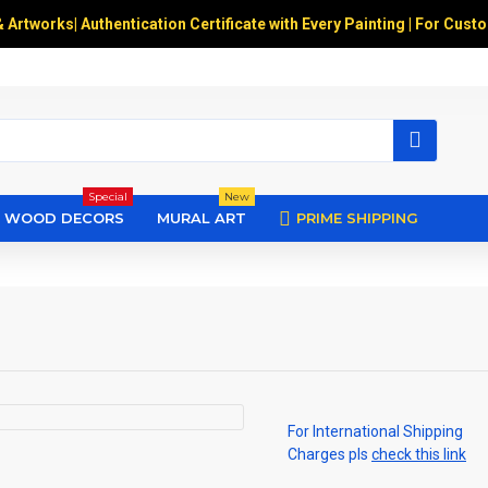
& Artworks
|
Authentication Certificate with Every Painting | For Cust
Special
New
WOOD DECORS
MURAL ART
PRIME SHIPPING
For International Shipping
Charges pls
check this link