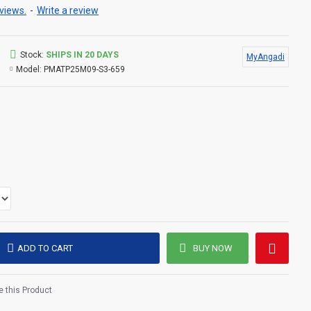
views.
-
Write a review
Stock:
SHIPS IN 20 DAYS
MyAngadi
Model:
PMATP25M09-S3-659
ADD TO CART
BUY NOW
 this Product