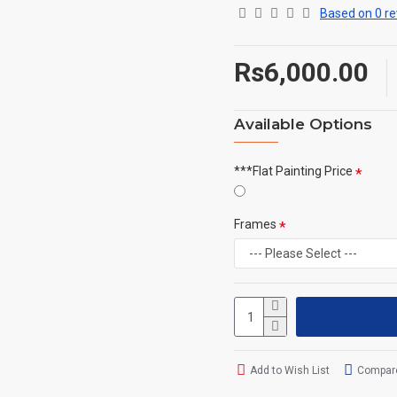
Based on 0 re
Rs6,000.00
Available Options
***Flat Painting Price
Frames
Add to Wish List
Compare