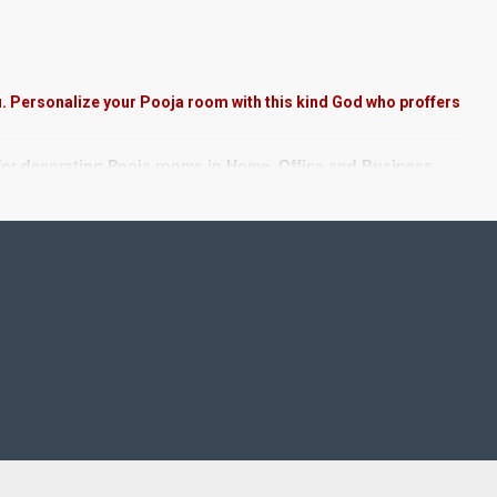
u. Personalize your Pooja room with this kind God who proffers
 for decorating Pooja rooms in Home, Office and Business
 Stones, Pearls (on requirement), Arabic gum and Chalk
rame. We frame it with Unbreakable fiber glass to avoid
nd Staircase Wall.
nts.
ted in small size.