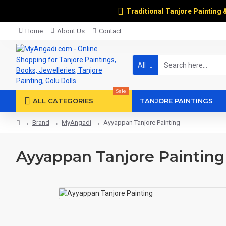
Traditional Tanjore Painting 
Home
About Us
Contact
All
Sale
ALL CATEGORIES
TANJORE PAINTINGS
Brand
MyAngadi
Ayyappan Tanjore Painting
Ayyappan Tanjore Painting