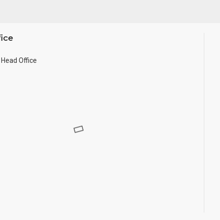
ice
Head Office