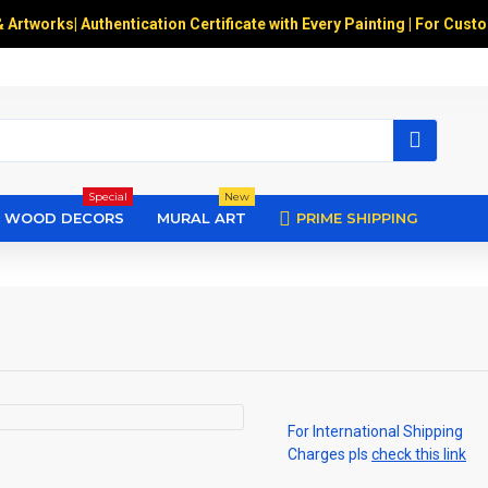
& Artworks
|
Authentication Certificate with Every Painting | For Cust
Special
New
WOOD DECORS
MURAL ART
PRIME SHIPPING
For International Shipping
Charges pls
check this link