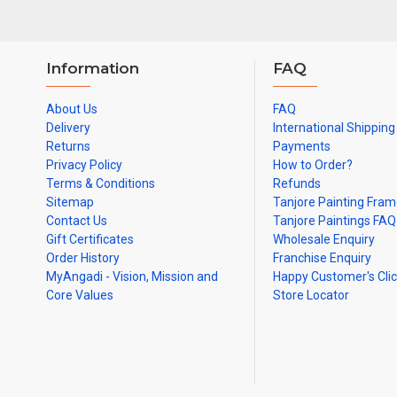
Information
FAQ
About Us
FAQ
Delivery
International Shipping
Returns
Payments
Privacy Policy
How to Order?
Terms & Conditions
Refunds
Sitemap
Tanjore Painting Fra
Contact Us
Tanjore Paintings FAQ
Gift Certificates
Wholesale Enquiry
Order History
Franchise Enquiry
MyAngadi - Vision, Mission and
Happy Customer's Cli
Core Values
Store Locator