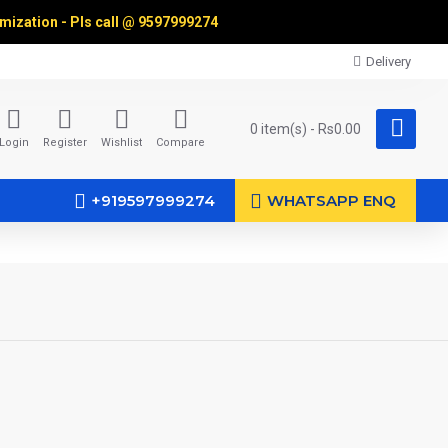
omization - Pls call @
9597999274
Delivery
0 item(s) - Rs0.00
Login
Register
Wishlist
Compare
+919597999274
WHATSAPP ENQ