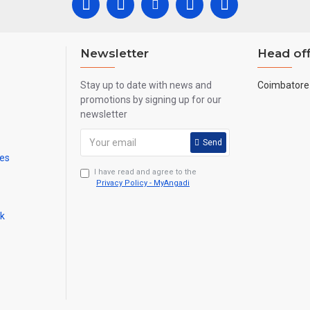
Newsletter
Head off
Stay up to date with news and
Coimbatore 
promotions by signing up for our
newsletter
Send
mes
I have read and agree to the
Privacy Policy - MyAngadi
ck