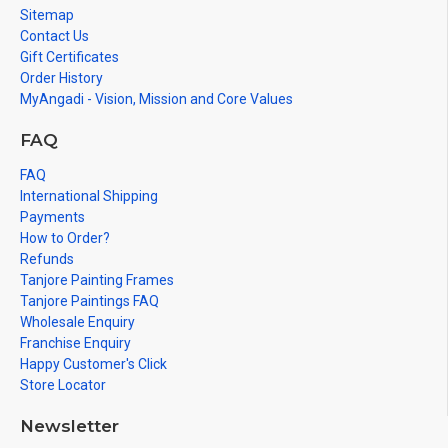
Sitemap
Contact Us
Gift Certificates
Order History
MyAngadi - Vision, Mission and Core Values
FAQ
FAQ
International Shipping
Payments
How to Order?
Refunds
Tanjore Painting Frames
Tanjore Paintings FAQ
Wholesale Enquiry
Franchise Enquiry
Happy Customer's Click
Store Locator
Newsletter