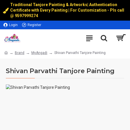
Traditional Tanjore Painting & Artworks
|
Authentication
Certificate with Every Painting | For Customization - Pls call
@
9597999274
Login
Register
Brand
MyAngadi
Shivan Parvathi Tanjore Painting
Shivan Parvathi Tanjore Painting