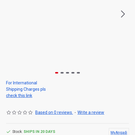
For International
Shipping Charges pls
check this link
Based on 0 reviews.
-
Write a review
Stock:
SHIPS IN 20 DAYS
MyAngadi