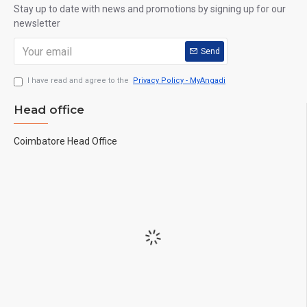
Stay up to date with news and promotions by signing up for our
newsletter
Send
I have read and agree to the
Privacy Policy - MyAngadi
Head office
Coimbatore Head Office