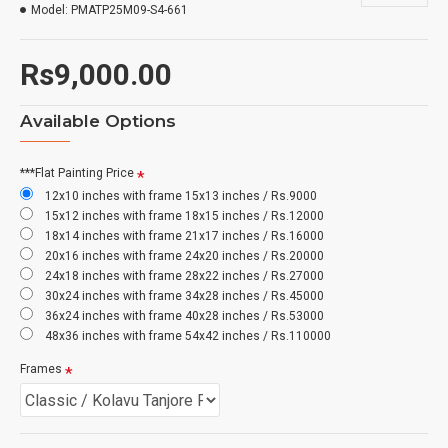
Model:
PMATP25M09-S4-661
Rs9,000.00
Available Options
***Flat Painting Price
12x10 inches with frame 15x13 inches / Rs.9000
15x12 inches with frame 18x15 inches / Rs.12000
18x14 inches with frame 21x17 inches / Rs.16000
20x16 inches with frame 24x20 inches / Rs.20000
24x18 inches with frame 28x22 inches / Rs.27000
30x24 inches with frame 34x28 inches / Rs.45000
36x24 inches with frame 40x28 inches / Rs.53000
48x36 inches with frame 54x42 inches / Rs.110000
Frames