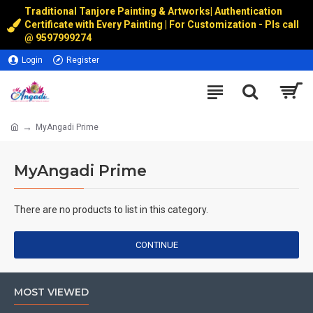
Traditional Tanjore Painting & Artworks
|
Authentication
Certificate with Every Painting | For Customization - Pls call
@
9597999274
Login
Register
MyAngadi Prime
MyAngadi Prime
There are no products to list in this category.
CONTINUE
MOST VIEWED