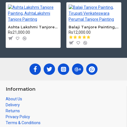
Ashta Lakshmi Tanjore Painting, AshtaLakshmi Tanjore Painting
Balaji Tanjore Painting, Tirupati Venkateswara Perumal Tanjore Painting
Rs21,000.00
Rs12,000.00
Information
About Us
Delivery
Returns
Privacy Policy
Terms & Conditions