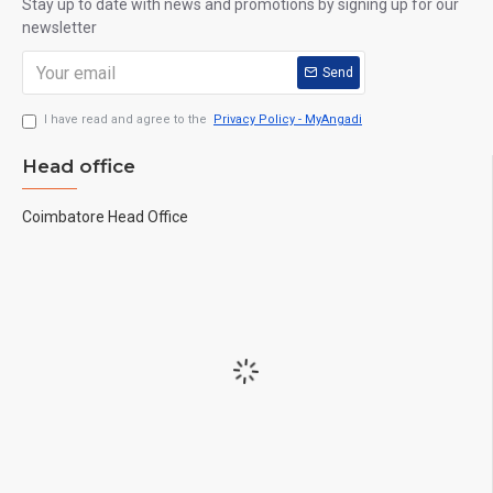
Stay up to date with news and promotions by signing up for our
newsletter
Send
I have read and agree to the
Privacy Policy - MyAngadi
Head office
Coimbatore Head Office