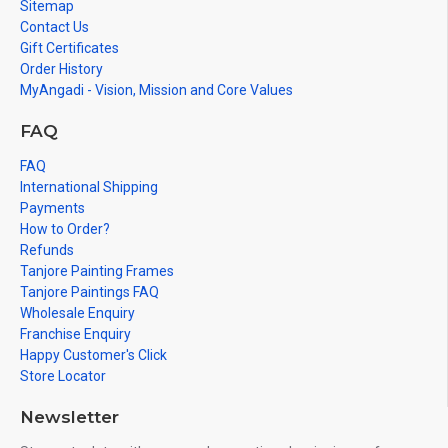
Sitemap
Contact Us
Gift Certificates
Order History
MyAngadi - Vision, Mission and Core Values
FAQ
FAQ
International Shipping
Payments
How to Order?
Refunds
Tanjore Painting Frames
Tanjore Paintings FAQ
Wholesale Enquiry
Franchise Enquiry
Happy Customer's Click
Store Locator
Newsletter