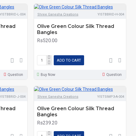
YISTBBRID-L-004
Shree Ganesha Creations
YISTBBRID-H-004
 Thread
Olive Green Colour Silk Thread
Bangles
Rs520.00
ADD TO CART
Question
Buy Now
Question
YISTBBRID-J-004
Shree Ganesha Creations
YISTSIMP3-A-004
 Thread
Olive Green Colour Silk Thread
Bangles
Rs239.20