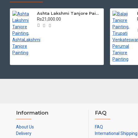
Ashta Lakshmi Tanjore Painting, AshtaLakshmi Tanjore Painting
Rs21,000.00
Information
FAQ
About Us
FAQ
Delivery
International Shipping