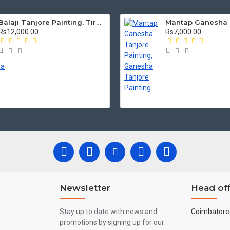
Balaji Tanjore Painting, Tirupati Venkateswara Perumal Tanjore Painting
Rs12,000.00
Rs7,000.00
Newsletter
Head off
Stay up to date with news and
Coimbatore 
promotions by signing up for our