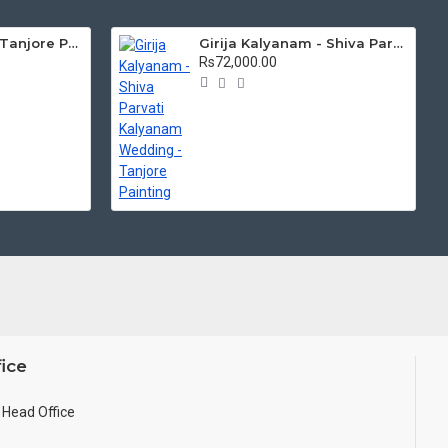
Mantap Ganesha Tanjore Painting, Ganesha Tanjore Painting
Girija Kalyanam - Shiva Parvati Kalyanam Wedding - Tanjore Painting
Rs72,000.00
ice
Head Office