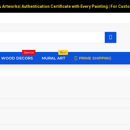
& Artworks
|
Authentication Certificate with Every Painting | For Cust
Special
New
WOOD DECORS
MURAL ART
PRIME SHIPPING