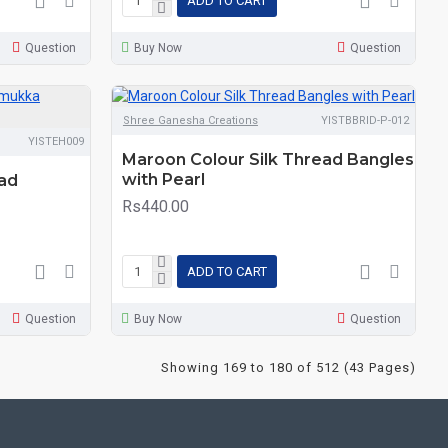
ADD TO CART
Question
Buy Now
Question
Shree Ganesha Creations
YISTBBRID-P-012
YISTEH009
Maroon Colour Silk Thread Bangles
with Pearl
ead
Rs440.00
ADD TO CART
Question
Buy Now
Question
Showing 169 to 180 of 512 (43 Pages)