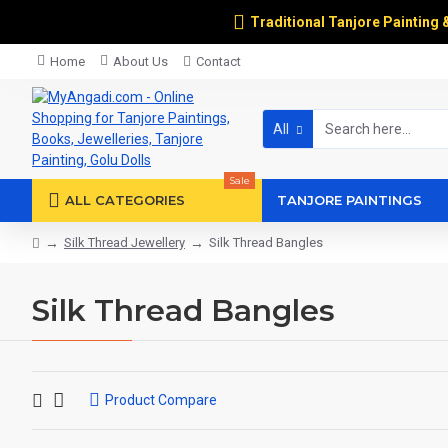
Traditional Tanjore Painting 
Home
About Us
Contact
All
Sale
ALL CATEGORIES
TANJORE PAINTINGS
Silk Thread Jewellery
Silk Thread Bangles
Silk Thread Bangles
Product Compare