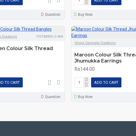
D TO CART
ADD TO CART
Question
Buy Now
 Creations
YISTBBRID-O-004
Shree Ganesha Creations
en Colour Silk Thread
Maroon Colour Silk Thr
Jhumukka Earrings
Rs144.00
D TO CART
ADD TO CART
Question
Buy Now