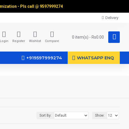
omization - Pls call @
9597999274
Delivery
0 item(s) - Rs0.00
Login
Register
Wishlist
Compare
+919597999274
WHATSAPP ENQ
Sort By:
Show: