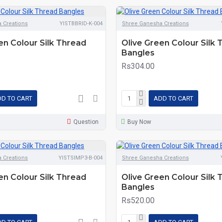
 Creations
YISTBBRID-K-004
Shree Ganesha Creations
en Colour Silk Thread
Olive Green Colour Silk
Bangles
Rs304.00
D TO CART
ADD TO CART
Question
Buy Now
 Creations
YISTSIMP3-B-004
Shree Ganesha Creations
en Colour Silk Thread
Olive Green Colour Silk
Bangles
Rs520.00