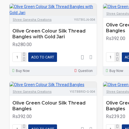
Shree Ganesha
Shree Ganesha Creations
YISTBGJ6-004
Olive Gre
Bangles
Olive Green Colour Silk Thread
Bangles with Gold Jari
Rs392.00
Rs280.00
ADD TO CART
AD
Buy Now
Question
Buy Now
Shree Ganesha Creations
YISTBBRID-G-004
Shree Ganesha
Olive Green Colour Silk Thread
Olive Gre
Bangles
Bangles
Rs392.00
Rs239.20