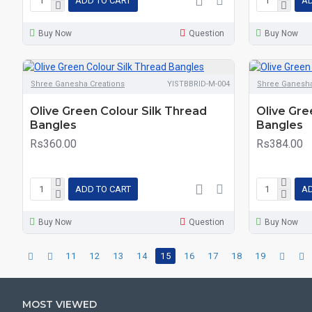
ADD TO CART
AD
Buy Now
Question
Buy Now
Shree Ganesha Creations
YISTBBRID-M-004
Shree Ganesha
Olive Green Colour Silk Thread
Olive Gre
Bangles
Bangles
Rs360.00
Rs384.00
ADD TO CART
AD
Buy Now
Question
Buy Now
11
12
13
14
15
16
17
18
19
MOST VIEWED