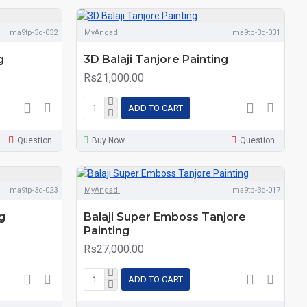
ma9tp-3d-032
MyAngadi
ma9tp-3d-031
g
3D Balaji Tanjore Painting
Rs21,000.00
ADD TO CART
Question
Buy Now
Question
ma9tp-3d-023
MyAngadi
ma9tp-3d-017
g
Balaji Super Emboss Tanjore
Painting
Rs27,000.00
ADD TO CART