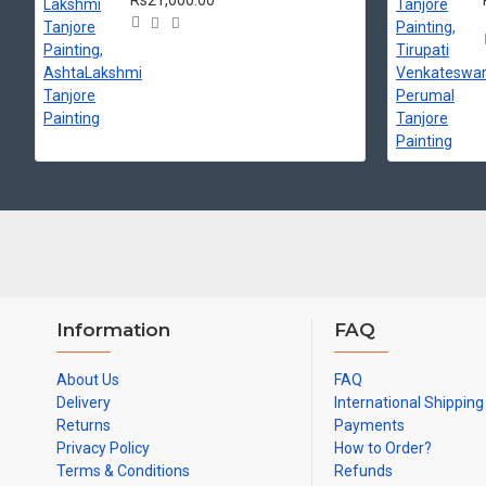
Rs21,000.00
Information
FAQ
About Us
FAQ
Delivery
International Shipping
Returns
Payments
Privacy Policy
How to Order?
Terms & Conditions
Refunds