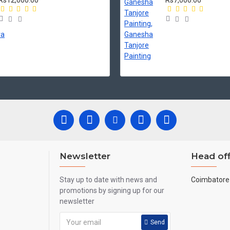
Rs12,000.00
Rs7,000.00
Newsletter
Head off
Stay up to date with news and
Coimbatore 
promotions by signing up for our
newsletter
Send