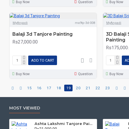
Buy Now
Question
Buy Now
MyAngadi
ma9tp-3d-008
MyAngadi
Balaji 3d Tanjore Painting
3D Balaji
Painting
Rs27,000.00
Rs175,000
ADD TO CART
AD
Buy Now
Question
Buy Now
15
16
17
18
19
20
21
22
23
MOST VIEWED
Ashta Lakshmi Tanjore Painting, AshtaLakshmi Tanjore Painting