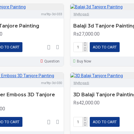
ma9tp-3d-033
MyAngadi
 Tanjore Painting
Balaji 3d Tanjore Paintin
0
Rs27,000.00
D TO CART
ADD TO CART
Question
Buy Now
ma9tp-3d-030
MyAngadi
per Emboss 3D Tanjore
3D Balaji Tanjore Paintin
Rs42,000.00
.00
D TO CART
ADD TO CART