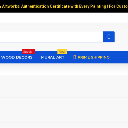
& Artworks
|
Authentication Certificate with Every Painting | For Cust
Special
New
WOOD DECORS
MURAL ART
PRIME SHIPPING