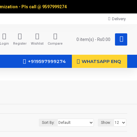
omization - Pls call @
9597999274
Delivery
0 item(s) - Rs0.00
Login
Register
Wishlist
Compare
+919597999274
WHATSAPP ENQ
Sort By:
Show: