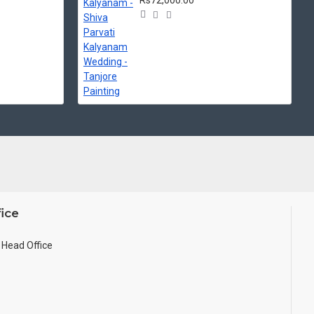
Rs72,000.00
ice
Head Office