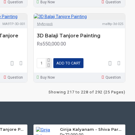
Question
Buy Now
Question
MA9TP-3D-001
MyAngadi
ma8tp-3d-025
Tanjore
3D Balaji Tanjore Painting
Rs550,000.00
ADD TO CART
Question
Buy Now
Question
Showing 217 to 228 of 292 (25 Pages)
Mantap Ganesha Tanjore Painting, Ganesha Tanjore Painting
Girija Kalyanam - Shiva Parvati Kalyanam Wedding - Tanjore Painting