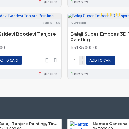
Question
Buy Now
ma9tp-3d-003
MyAngadi
 Sridevi Boodevi Tanjore
Balaji Super Emboss 3D 
Painting
.00
Rs135,000.00
D TO CART
ADD TO CART
Question
Buy Now
Balaji Tanjore Painting, Tirupati Venkateswara Perumal Tanjore Painting