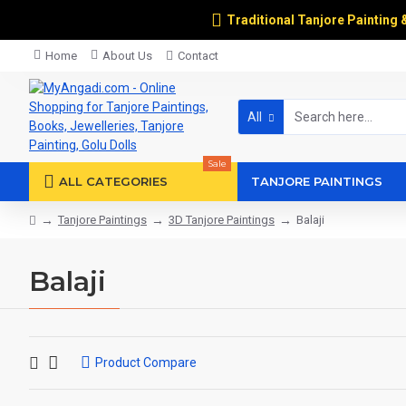
Traditional Tanjore Painting 
Home
About Us
Contact
All
Sale
ALL CATEGORIES
TANJORE PAINTINGS
Tanjore Paintings
3D Tanjore Paintings
Balaji
Balaji
Product Compare