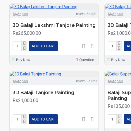
MyAngadi
ma9tp-3d-021
MyAngadi
3D Balaji Lakshmi Tanjore Painting
3D Balaji
Rs265,000.00
Rs21,000.0
ADD TO CART
AD
Buy Now
Question
Buy Now
MyAngadi
ma9tp-3d-029
MyAngadi
3D Balaji Tanjore Painting
Balaji Su
Painting
Rs21,000.00
Rs135,000
ADD TO CART
AD