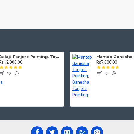
Balaji Tanjore Painting, Tirupati Venkateswara Perumal Tanjore Painting
Rs12,000.00
Rs7,000.00