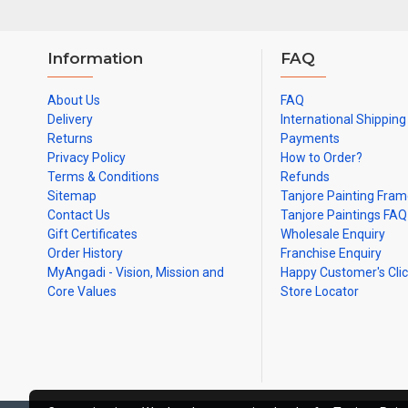
Information
FAQ
About Us
FAQ
Delivery
International Shipping
Returns
Payments
Privacy Policy
How to Order?
Terms & Conditions
Refunds
Sitemap
Tanjore Painting Fra
Contact Us
Tanjore Paintings FAQ
Gift Certificates
Wholesale Enquiry
Order History
Franchise Enquiry
MyAngadi - Vision, Mission and
Happy Customer's Cli
Core Values
Store Locator