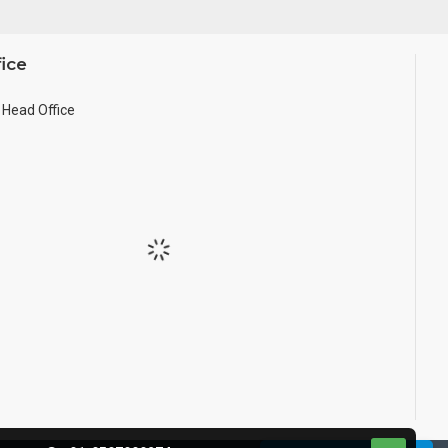
ice
Head Office