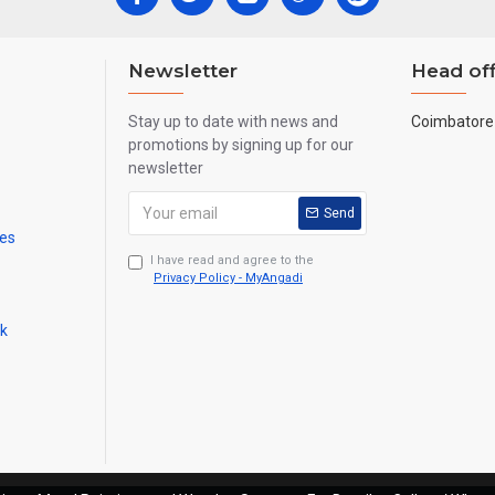
Newsletter
Head off
Stay up to date with news and
Coimbatore 
promotions by signing up for our
newsletter
Send
mes
I have read and agree to the
Privacy Policy - MyAngadi
ck