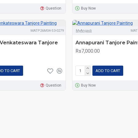
Question
Buy Now
MATP26M04-S3-0279
MyAngadi
MAT
i Venkateswara Tanjore
Annapurani Tanjore Pain
Rs7,000.00
D TO CART
ADD TO CART
Question
Buy Now