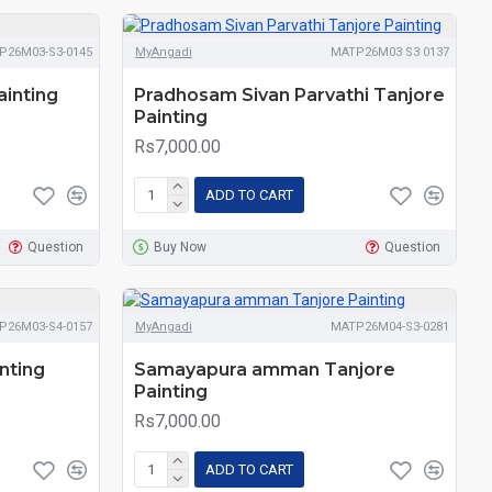
P26M03-S3-0145
MyAngadi
MATP26M03 S3 0137
ainting
Pradhosam Sivan Parvathi Tanjore
Painting
Rs7,000.00
ADD TO CART
Question
Buy Now
Question
P26M03-S4-0157
MyAngadi
MATP26M04-S3-0281
nting
Samayapura amman Tanjore
Painting
Rs7,000.00
ADD TO CART