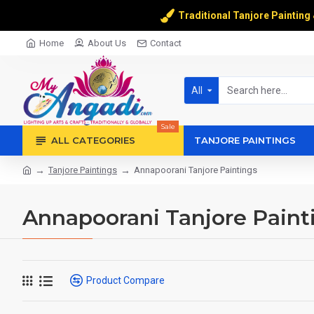
Traditional Tanjore Painting
Home
About Us
Contact
All
Sale
ALL CATEGORIES
TANJORE PAINTINGS
Tanjore Paintings
Annapoorani Tanjore Paintings
Annapoorani Tanjore Paint
Product Compare