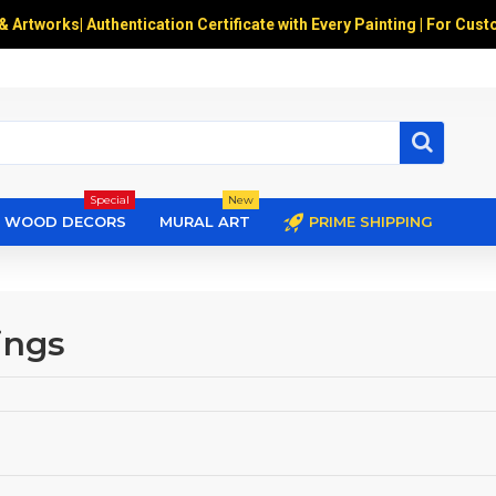
 & Artworks
|
Authentication Certificate with Every Painting | For Cust
Special
New
WOOD DECORS
MURAL ART
PRIME SHIPPING
ings