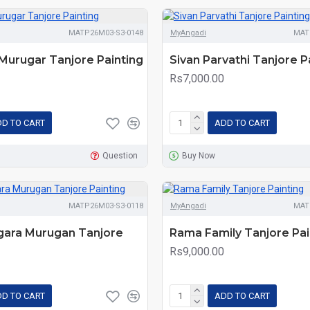
MATP26M03-S3-0148
MyAngadi
MAT
Murugar Tanjore Painting
Sivan Parvathi Tanjore P
Rs7,000.00
D TO CART
ADD TO CART
Question
Buy Now
MATP26M03-S3-0118
MyAngadi
MAT
ngara Murugan Tanjore
Rama Family Tanjore Pai
Rs9,000.00
D TO CART
ADD TO CART