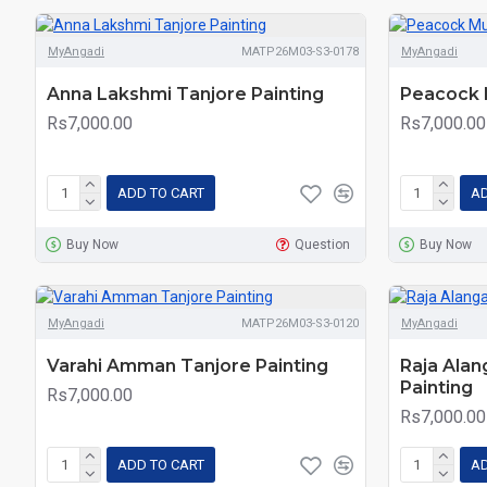
MyAngadi
MATP26M03-S3-0178
MyAngadi
Anna Lakshmi Tanjore Painting
Peacock 
Rs7,000.00
Rs7,000.00
ADD TO CART
AD
Buy Now
Question
Buy Now
MyAngadi
MATP26M03-S3-0120
MyAngadi
Varahi Amman Tanjore Painting
Raja Ala
Painting
Rs7,000.00
Rs7,000.00
ADD TO CART
AD