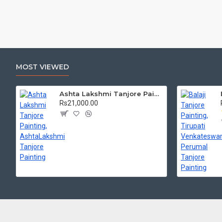
MOST VIEWED
Ashta Lakshmi Tanjore Painting, AshtaLakshmi Tanjore Painting
Rs21,000.00