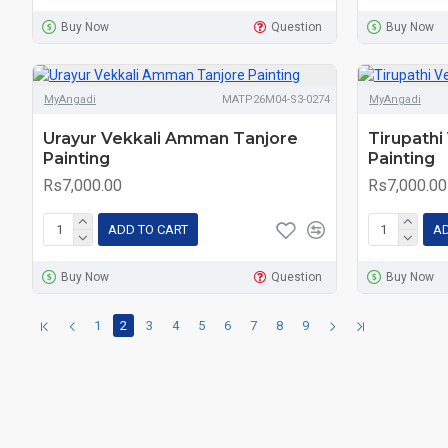
Buy Now
Question
Buy Now
MyAngadi
MATP26M04-S3-0274
MyAngadi
Urayur Vekkali Amman Tanjore
Tirupath
Painting
Painting
Rs7,000.00
Rs7,000.00
ADD TO CART
AD
Buy Now
Question
Buy Now
1
2
3
4
5
6
7
8
9