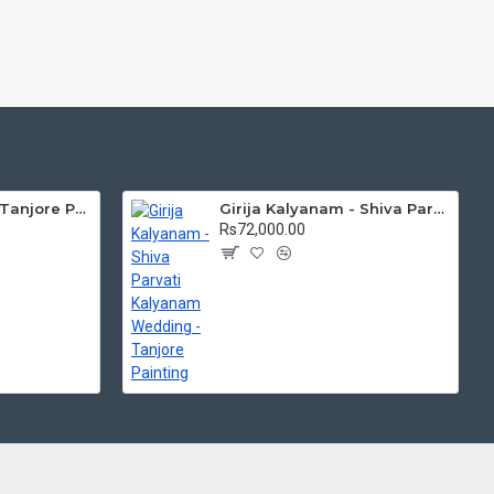
Mantap Ganesha Tanjore Painting, Ganesha Tanjore Painting
Girija Kalyanam - Shiva Parvati Kalyanam Wedding - Tanjore Painting
Rs72,000.00