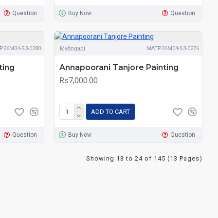
Question
Buy Now
Question
P26M04-S3-0280
MyAngadi
MATP26M04-S3-0276
ting
Annapoorani Tanjore Painting
Rs7,000.00
ADD TO CART
Question
Buy Now
Question
Showing 13 to 24 of 145 (13 Pages)