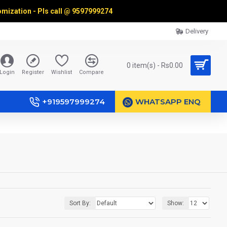
omization - Pls call @
9597999274
Delivery
0 item(s) - Rs0.00
Login
Register
Wishlist
Compare
+919597999274
WHATSAPP ENQ
Sort By:
Show: