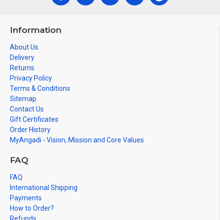
Information
About Us
Delivery
Returns
Privacy Policy
Terms & Conditions
Sitemap
Contact Us
Gift Certificates
Order History
MyAngadi - Vision, Mission and Core Values
FAQ
FAQ
International Shipping
Payments
How to Order?
Refunds