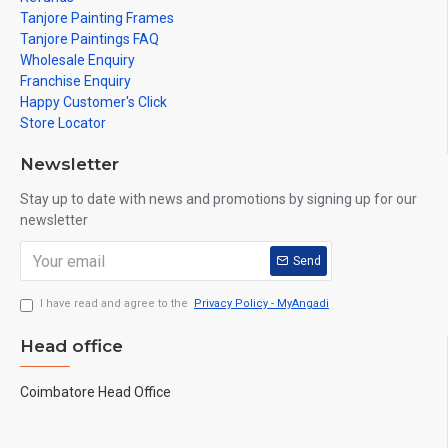
Tanjore Painting Frames
Tanjore Paintings FAQ
Wholesale Enquiry
Franchise Enquiry
Happy Customer's Click
Store Locator
Newsletter
Stay up to date with news and promotions by signing up for our
newsletter
Send
I have read and agree to the
Privacy Policy - MyAngadi
Head office
Coimbatore Head Office