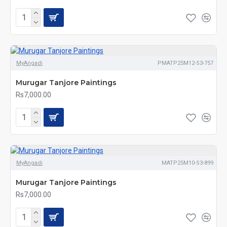
MyAngadi
PMATP25M12-S3-757
Murugar Tanjore Paintings
Rs7,000.00
MyAngadi
MATP25M10-S3-899
Murugar Tanjore Paintings
Rs7,000.00