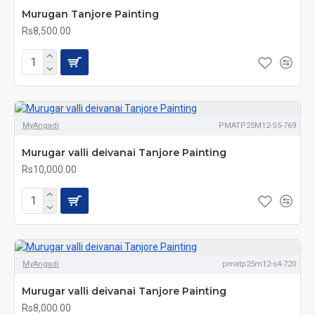
Murugan Tanjore Painting
Rs8,500.00
MyAngadi
PMATP25M12-S5-769
Murugar valli deivanai Tanjore Painting
Rs10,000.00
MyAngadi
pmatp25m12-s4-720
Murugar valli deivanai Tanjore Painting
Rs8,000.00