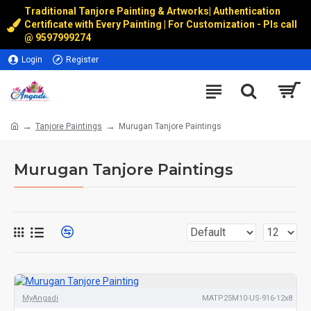
Traditional Tanjore Painting & Artworks
|
Authentication
Certificate with Every Painting | For Customization - Pls call
@
9597999274
Login
Register
Tanjore Paintings
Murugan Tanjore Paintings
Murugan Tanjore Paintings
MyAngadi
MATP25M10-US-916-12x8