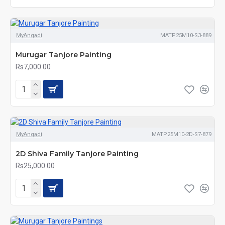
MyAngadi
MATP25M10-S3-889
Murugar Tanjore Painting
Rs7,000.00
MyAngadi
MATP25M10-2D-S7-879
2D Shiva Family Tanjore Painting
Rs25,000.00