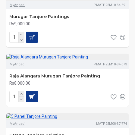
MyAngadi
PMATP25M10-S4-691
Murugar Tanjore Paintings
Rs9,000.00
MyAngadi
PMATP25M10-S4-673
Raja Alangara Murugan Tanjore Painting
Rs8,000.00
MyAngadi
MATP25M08-S7-774