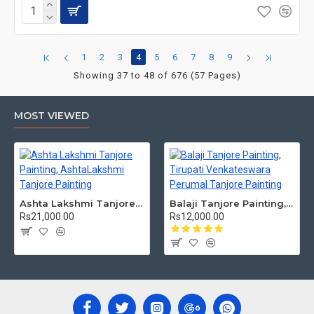
1
2
3
4
5
6
7
8
9
Showing 37 to 48 of 676 (57 Pages)
MOST VIEWED
Ashta Lakshmi Tanjore Painting, AshtaLakshmi Tanjore Painting
Balaji Tanjore Painting, Tirupati Venkateswara Perumal Tanjore Painting
Rs21,000.00
Rs12,000.00