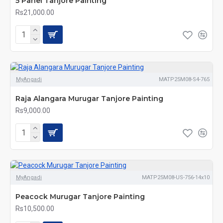
5 Panel Tanjore Painting
Rs21,000.00
MyAngadi
MATP25M08-S4-765
Raja Alangara Murugar Tanjore Painting
Rs9,000.00
MyAngadi
MATP25M08-US-756-14x10
Peacock Murugar Tanjore Painting
Rs10,500.00