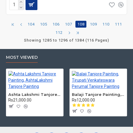
104
105
106
107
108
109
110
111
112
Showing 1285 to 1296 of 1384 (116 Pages)
MOST VIEWED
Ashta Lakshmi Tanjore Painting, AshtaLakshmi Tanjore Painting
Balaji Tanjore Painting, Tirupati Venkateswara Perumal Tanjore Painting
Rs21,000.00
Rs12,000.00