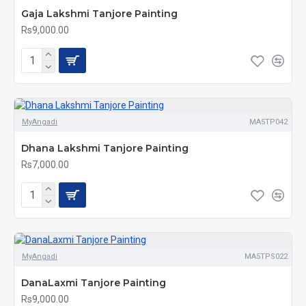
Gaja Lakshmi Tanjore Painting
Rs9,000.00
MyAngadi
MA5TP042
Dhana Lakshmi Tanjore Painting
Rs7,000.00
MyAngadi
MA5TPS022
DanaLaxmi Tanjore Painting
Rs9,000.00