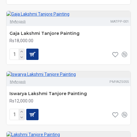
MyAngadi
MATPP-001
Gaja Lakshmi Tanjore Painting
Rs18,000.00
MyAngadi
PMYAZS055
Iswarya Lakshmi Tanjore Painting
Rs12,000.00