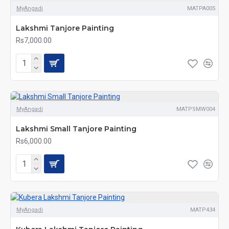
MyAngadi
MATPA005
Lakshmi Tanjore Painting
Rs7,000.00
MyAngadi
MATPSMW004
Lakshmi Small Tanjore Painting
Rs6,000.00
MyAngadi
MATP434