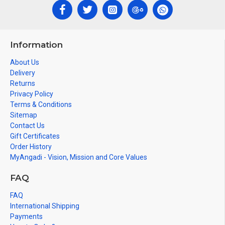
Information
About Us
Delivery
Returns
Privacy Policy
Terms & Conditions
Sitemap
Contact Us
Gift Certificates
Order History
MyAngadi - Vision, Mission and Core Values
FAQ
FAQ
International Shipping
Payments