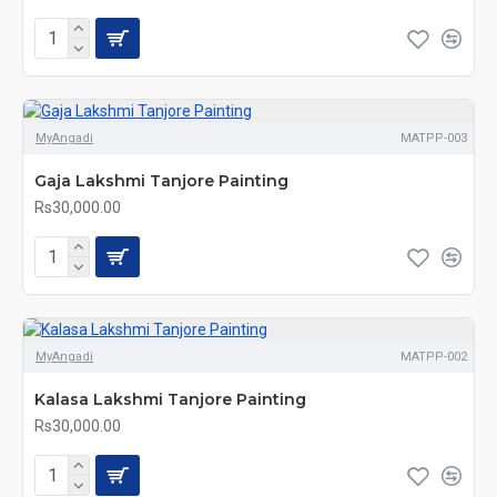
MyAngadi
MATPP-003
Gaja Lakshmi Tanjore Painting
Rs30,000.00
MyAngadi
MATPP-002
Kalasa Lakshmi Tanjore Painting
Rs30,000.00