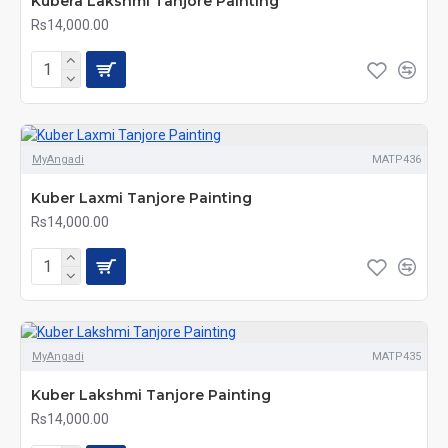
Kubera Lakshmi Tanjore Painting
Rs14,000.00
MyAngadi
MATP436
Kuber Laxmi Tanjore Painting
Rs14,000.00
MyAngadi
MATP435
Kuber Lakshmi Tanjore Painting
Rs14,000.00