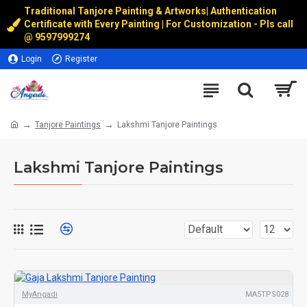
Traditional Tanjore Painting & Artworks
|
Authentication
Certificate with Every Painting | For Customization - Pls call
@
9597999274
Login
Register
Tanjore Paintings
Lakshmi Tanjore Paintings
Lakshmi Tanjore Paintings
MyAngadi
MA5TPS028