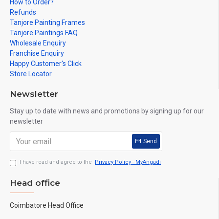
How to Order?
Refunds
Tanjore Painting Frames
Tanjore Paintings FAQ
Wholesale Enquiry
Franchise Enquiry
Happy Customer's Click
Store Locator
Newsletter
Stay up to date with news and promotions by signing up for our
newsletter
Send
I have read and agree to the
Privacy Policy - MyAngadi
Head office
Coimbatore Head Office