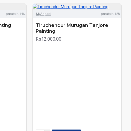
pmatpis-146
MyAngadi
pmatpis-128
nting
Tiruchendur Murugan Tanjore
Painting
Rs12,000.00