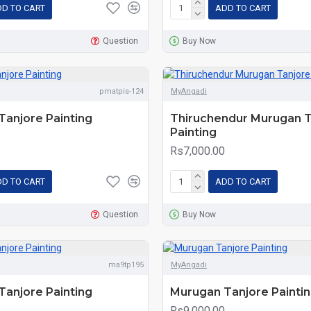
D TO CART
ADD TO CART
Question
Buy Now
pmatpis-124
MyAngadi
anjore Painting
Thiruchendur Murugan T
Painting
Rs7,000.00
D TO CART
ADD TO CART
Question
Buy Now
ma9tp195
MyAngadi
anjore Painting
Murugan Tanjore Painti
Rs9,000.00