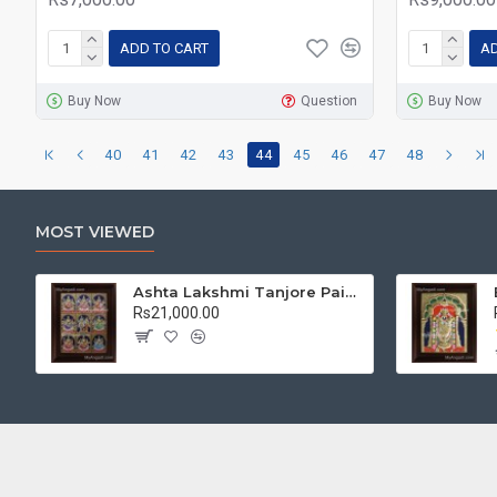
ADD TO CART
AD
Buy Now
Question
Buy Now
40
41
42
43
44
45
46
47
48
MOST VIEWED
Ashta Lakshmi Tanjore Painting, AshtaLakshmi Tanjore Painting
Rs21,000.00