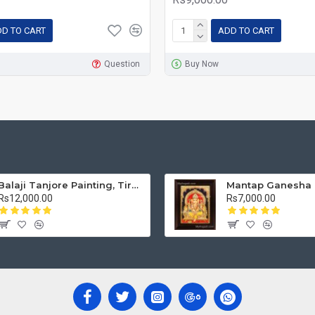
D TO CART
ADD TO CART
Question
Buy Now
Balaji Tanjore Painting, Tirupati Venkateswara Perumal Tanjore Painting
Rs12,000.00
Rs7,000.00