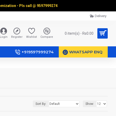
omization - Pls call @
9597999274
Delivery
0 item(s) - Rs0.00
Login
Register
Wishlist
Compare
+919597999274
WHATSAPP ENQ
Sort By:
Show: