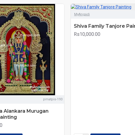
MyAngadi
Shiva Family Tanjore Pai
Rs10,000.00
pmatpis-193
ja Alankara Murugan
ainting
0