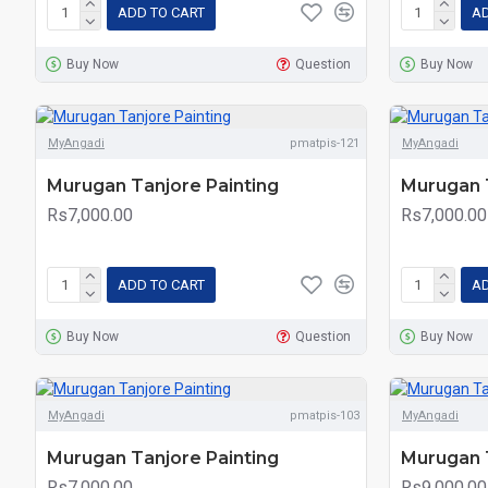
ADD TO CART
AD
Buy Now
Question
Buy Now
MyAngadi
pmatpis-121
MyAngadi
Murugan Tanjore Painting
Murugan T
Rs7,000.00
Rs7,000.00
ADD TO CART
AD
Buy Now
Question
Buy Now
MyAngadi
pmatpis-103
MyAngadi
Murugan Tanjore Painting
Murugan T
Rs7,000.00
Rs9,000.00