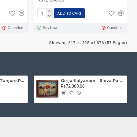
ADD TO CART
Question
Buy Now
Question
Showing 517 to 528 of 676 (57 Pages)
Mantap Ganesha Tanjore Painting, Ganesha Tanjore Painting
Girija Kalyanam - Shiva Parvati Kalyanam Wedding - Tanjore Painting
Rs72,000.00