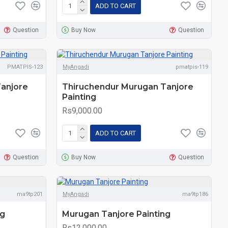
ADD TO CART
Question
Buy Now
Question
PMATPIS-123
MyAngadi
pmatpis-119
anjore
Thiruchendur Murugan Tanjore
Painting
Rs9,000.00
ADD TO CART
Question
Buy Now
Question
ma9tp201
MyAngadi
ma9tp186
ng
Murugan Tanjore Painting
Rs12,000.00