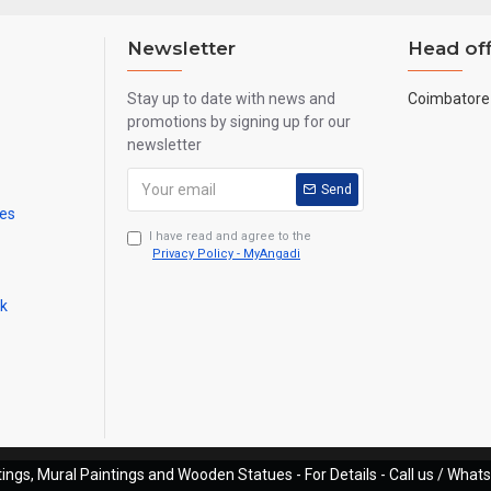
Newsletter
Head off
Stay up to date with news and
Coimbatore 
promotions by signing up for our
newsletter
Send
mes
I have read and agree to the
Privacy Policy - MyAngadi
ck
ings, Mural Paintings and Wooden Statues - For Details - Call us / Wha