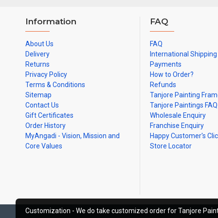
Information
FAQ
About Us
FAQ
Delivery
International Shipping
Returns
Payments
Privacy Policy
How to Order?
Terms & Conditions
Refunds
Sitemap
Tanjore Painting Fra
Contact Us
Tanjore Paintings FAQ
Gift Certificates
Wholesale Enquiry
Order History
Franchise Enquiry
MyAngadi - Vision, Mission and
Happy Customer's Cli
Core Values
Store Locator
Customization - We do take customized order for Tanjore Paint