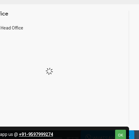
ice
Head Office
tsapp us @
+91-9597999274
OK
WHATSAPP CHAT