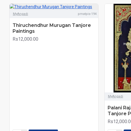
MyAngadi
pmatpis-194
Thiruchendhur Murugan Tanjore
Paintings
Rs12,000.00
MyAngadi
Palani Ra
Tanjore P
Rs12,000.0