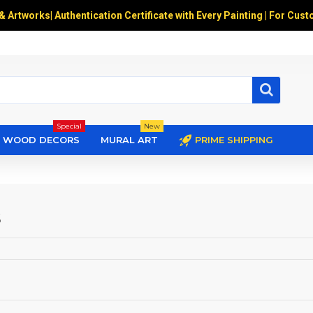
 & Artworks
|
Authentication Certificate with Every Painting | For Cust
Special
New
WOOD DECORS
MURAL ART
PRIME SHIPPING
s