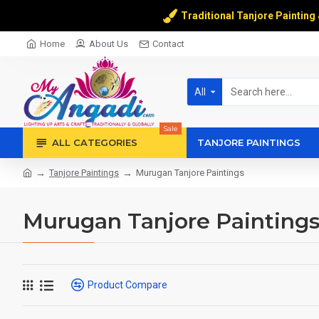
Traditional Tanjore Painting
Home
About Us
Contact
All
Sale
ALL CATEGORIES
TANJORE PAINTINGS
Tanjore Paintings
Murugan Tanjore Paintings
Murugan Tanjore Painting
Product Compare