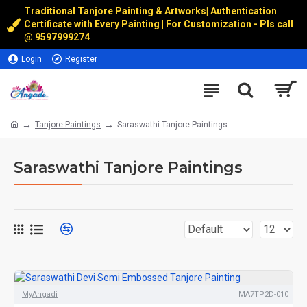
Traditional Tanjore Painting & Artworks
|
Authentication
Certificate with Every Painting | For Customization - Pls call
@
9597999274
Login
Register
Tanjore Paintings
Saraswathi Tanjore Paintings
Saraswathi Tanjore Paintings
MyAngadi
MA7TP2D-010