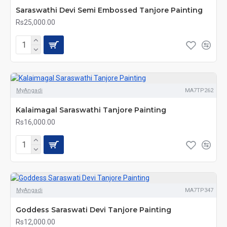
Saraswathi Devi Semi Embossed Tanjore Painting
Rs25,000.00
MyAngadi
MA7TP262
Kalaimagal Saraswathi Tanjore Painting
Rs16,000.00
MyAngadi
MA7TP347
Goddess Saraswati Devi Tanjore Painting
Rs12,000.00