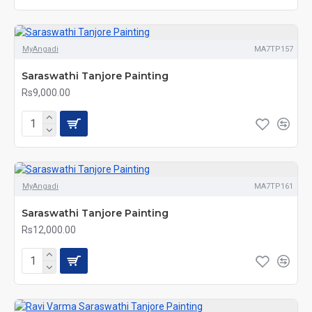
MyAngadi
MA7TP157
Saraswathi Tanjore Painting
Rs9,000.00
MyAngadi
MA7TP161
Saraswathi Tanjore Painting
Rs12,000.00