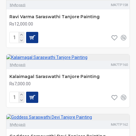
MyAngadi
MA7TP158
Ravi Varma Saraswathi Tanjore Painting
Rs12,000.00
MyAngadi
MA7TP160
Kalaimagal Saraswathi Tanjore Painting
Rs7,000.00
MyAngadi
MA7TP162