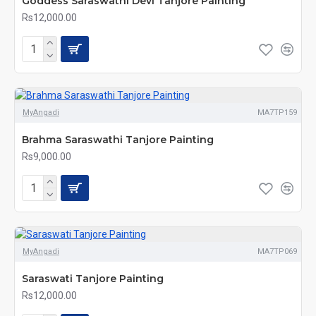
Goddess Saraswathi Devi Tanjore Painting
Rs12,000.00
MyAngadi
MA7TP159
Brahma Saraswathi Tanjore Painting
Rs9,000.00
MyAngadi
MA7TP069
Saraswati Tanjore Painting
Rs12,000.00