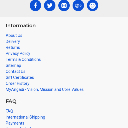
Information
About Us
Delivery
Returns
Privacy Policy
Terms & Conditions
Sitemap
Contact Us
Gift Certificates
Order History
MyAngadi - Vision, Mission and Core Values
FAQ
FAQ
International Shipping
Payments