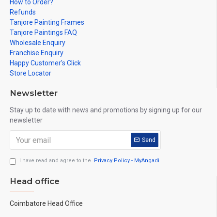
How to Order?
Refunds
Tanjore Painting Frames
Tanjore Paintings FAQ
Wholesale Enquiry
Franchise Enquiry
Happy Customer's Click
Store Locator
Newsletter
Stay up to date with news and promotions by signing up for our
newsletter
Send
I have read and agree to the
Privacy Policy - MyAngadi
Head office
Coimbatore Head Office