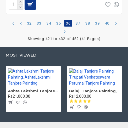
32
33
34
35
36
37
38
39
40
Showing 421 to 432 of 482 (41 Pages)
MOST VIEWED
Ashta Lakshmi Tanjore Painting, AshtaLakshmi Tanjore Painting
Balaji Tanjore Painting, Tirupati Venkateswara Perumal Tanjore Painting
Rs21,000.00
Rs12,000.00