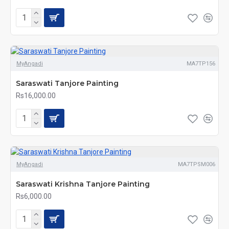
MyAngadi
MA7TP156
Saraswati Tanjore Painting
Rs16,000.00
MyAngadi
MA7TPSM006
Saraswati Krishna Tanjore Painting
Rs6,000.00