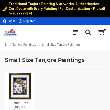
Traditional Tanjore Painting & Artworks
|
Authentication
Certificate with Every Painting | For Customization - Pls call
@
9597999274
Login
Register
Tanjore Paintings
Small Size Tanjore Paintings
Small Size Tanjore Paintings
Return Gifts
Tanjore