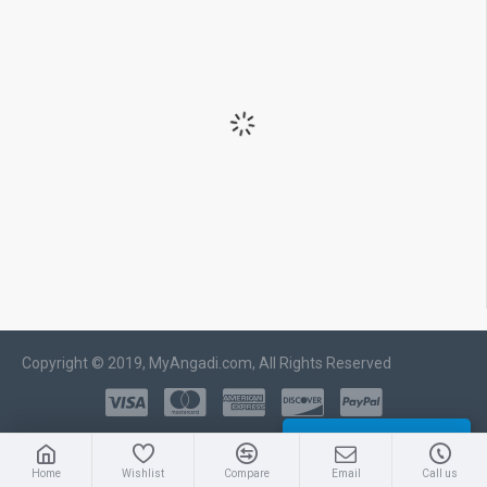
Copyright © 2019, MyAngadi.com, All Rights Reserved
WHATSAPP CHAT
Home
Wishlist
Compare
Email
Call us