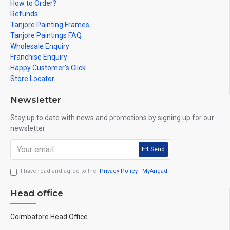
How to Order?
Refunds
Tanjore Painting Frames
Tanjore Paintings FAQ
Wholesale Enquiry
Franchise Enquiry
Happy Customer's Click
Store Locator
Newsletter
Stay up to date with news and promotions by signing up for our
newsletter
Send
I have read and agree to the
Privacy Policy - MyAngadi
Head office
Coimbatore Head Office