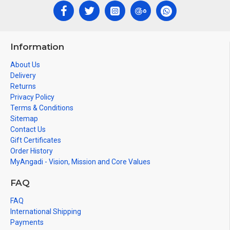
Information
About Us
Delivery
Returns
Privacy Policy
Terms & Conditions
Sitemap
Contact Us
Gift Certificates
Order History
MyAngadi - Vision, Mission and Core Values
FAQ
FAQ
International Shipping
Payments