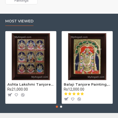
Paintings
MOST VIEWED
Ashta Lakshmi Tanjore Painting, AshtaLakshmi Tanjore Painting
Balaji Tanjore Painting, Tirupati Venkateswara Perumal Tanjore Painting
Rs21,000.00
Rs12,000.00