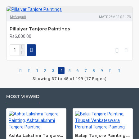
MyAngadi
MATP25M02-S2-173
Pillaiyar Tanjore Paintings
Rs6,000.00
1
2
3
4
5
6
7
8
9
Showing 37 to 48 of 199 (17 Pages)
MOST VIEWED
Ashta Lakshmi Tanjore Painting, AshtaLakshmi Tanjore Painting
Balaji Tanjore Painting, Tirupati Venkateswara Perumal Tanjore Painting