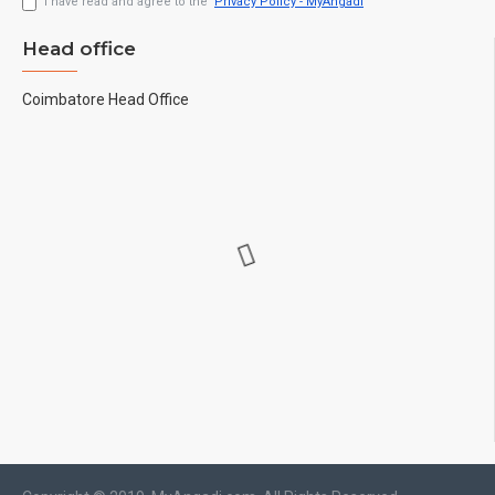
I have read and agree to the
Privacy Policy - MyAngadi
Head office
Coimbatore Head Office