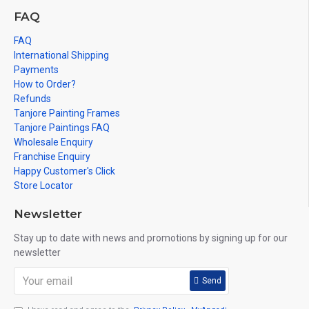
FAQ
FAQ
International Shipping
Payments
How to Order?
Refunds
Tanjore Painting Frames
Tanjore Paintings FAQ
Wholesale Enquiry
Franchise Enquiry
Happy Customer's Click
Store Locator
Newsletter
Stay up to date with news and promotions by signing up for our
newsletter
Send