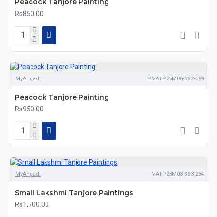
Peacock Tanjore Painting
Rs850.00
MyAngadi
PMATP25M06-SS2-389
Peacock Tanjore Painting
Rs950.00
MyAngadi
MATP25M03-SS3-234
Small Lakshmi Tanjore Paintings
Rs1,700.00