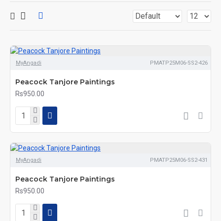
MyAngadi
PMATP25M06-SS2-426
Peacock Tanjore Paintings
Rs950.00
MyAngadi
PMATP25M06-SS2-431
Peacock Tanjore Paintings
Rs950.00