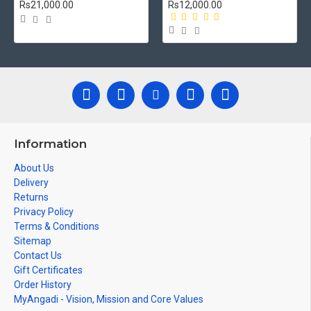
Rs21,000.00
Rs12,000.00
Information
About Us
Delivery
Returns
Privacy Policy
Terms & Conditions
Sitemap
Contact Us
Gift Certificates
Order History
MyAngadi - Vision, Mission and Core Values