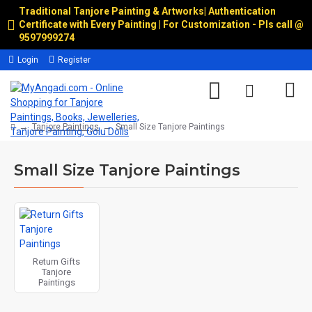
Traditional Tanjore Painting & Artworks
|
Authentication
Certificate with Every Painting | For Customization - Pls call @
9597999274
Login
Register
Tanjore Paintings
Small Size Tanjore Paintings
Small Size Tanjore Paintings
Return Gifts
Tanjore
Paintings