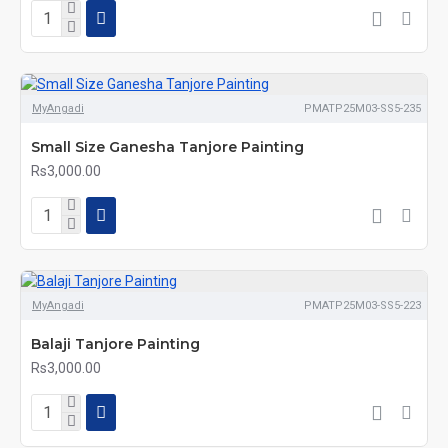
MyAngadi
PMATP25M03-SS5-235
Small Size Ganesha Tanjore Painting
Rs3,000.00
MyAngadi
PMATP25M03-SS5-223
Balaji Tanjore Painting
Rs3,000.00