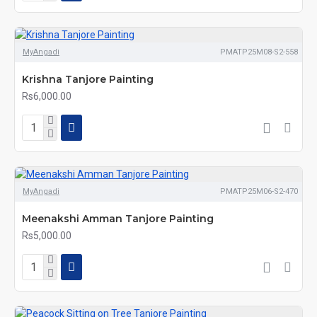
MyAngadi
PMATP25M08-S2-558
Krishna Tanjore Painting
Rs6,000.00
MyAngadi
PMATP25M06-S2-470
Meenakshi Amman Tanjore Painting
Rs5,000.00