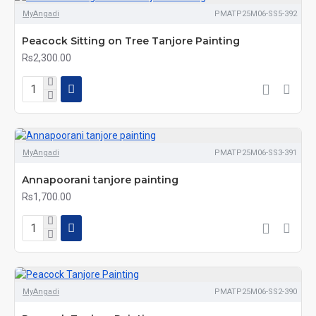
MyAngadi
PMATP25M06-SS5-392
Peacock Sitting on Tree Tanjore Painting
Rs2,300.00
MyAngadi
PMATP25M06-SS3-391
Annapoorani tanjore painting
Rs1,700.00
MyAngadi
PMATP25M06-SS2-390