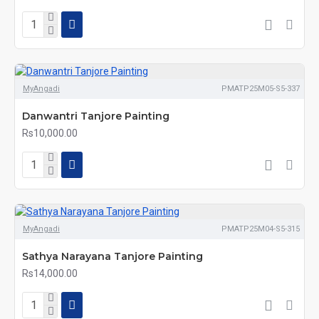
MyAngadi
PMATP25M05-S5-337
Danwantri Tanjore Painting
Rs10,000.00
MyAngadi
PMATP25M04-S5-315
Sathya Narayana Tanjore Painting
Rs14,000.00