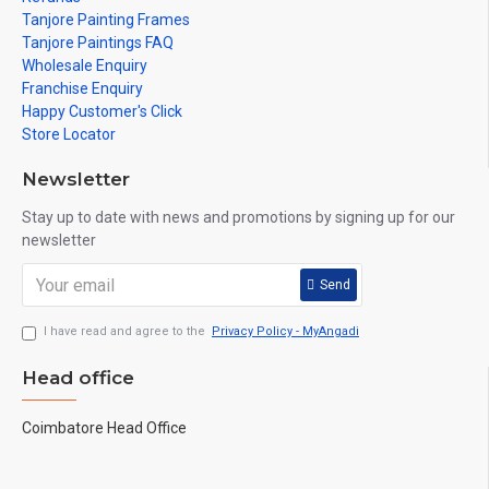
Tanjore Painting Frames
Tanjore Paintings FAQ
Wholesale Enquiry
Franchise Enquiry
Happy Customer's Click
Store Locator
Newsletter
Stay up to date with news and promotions by signing up for our
newsletter
Send
I have read and agree to the
Privacy Policy - MyAngadi
Head office
Coimbatore Head Office