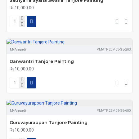
Sathyanarayana Swami Tanjore Painting
Rs10,000.00
MyAngadi
PMATP25M03-S5-203
Danwantri Tanjore Painting
Rs10,000.00
MyAngadi
PMATP25M09-S5-600
Guruvayurappan Tanjore Painting
Rs10,000.00