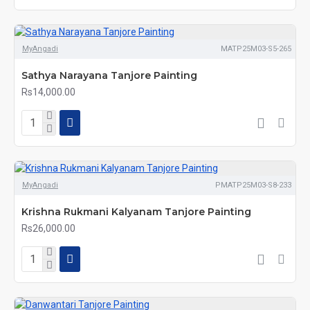
MyAngadi
MATP25M03-S5-265
Sathya Narayana Tanjore Painting
Rs14,000.00
MyAngadi
PMATP25M03-S8-233
Krishna Rukmani Kalyanam Tanjore Painting
Rs26,000.00