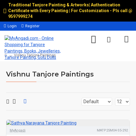
Traditional Tanjore Painting & Artworks
|
Authentication
Certificate with Every Painting | For Customization - Pls call @
9597999274
Login
Register
Vishnu Tanjore Paintings
Vishnu Tanjore Paintings
MyAngadi
MATP25M04-S5-292