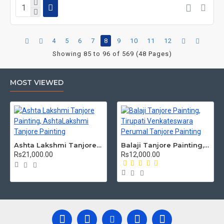
4
5
6
7
8
9
10
11
12
Showing 85 to 96 of 569 (48 Pages)
MOST VIEWED
Ashta Lakshmi Tanjore Painting, AshtaLakshmi Tanjore Painting
Balaji Tanjore Painting, Tirupati Venkateswara Perumal Tanjore Painting
Rs21,000.00
Rs12,000.00