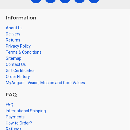
Information
About Us
Delivery
Returns
Privacy Policy
Terms & Conditions
Sitemap
Contact Us
Gift Certificates
Order History
MyAngadi - Vision, Mission and Core Values
FAQ
FAQ
International Shipping
Payments
How to Order?
Refunds