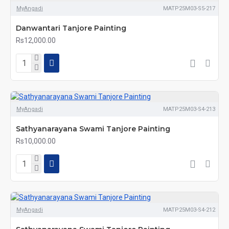
MyAngadi
MATP25M03-S5-217
Danwantari Tanjore Painting
Rs12,000.00
MyAngadi
MATP25M03-S4-213
Sathyanarayana Swami Tanjore Painting
Rs10,000.00
MyAngadi
MATP25M03-S4-212