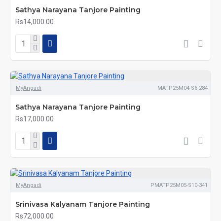
Sathya Narayana Tanjore Painting
Rs14,000.00
MyAngadi
MATP25M04-S6-284
Sathya Narayana Tanjore Painting
Rs17,000.00
MyAngadi
PMATP25M05-S10-341
Srinivasa Kalyanam Tanjore Painting
Rs72,000.00