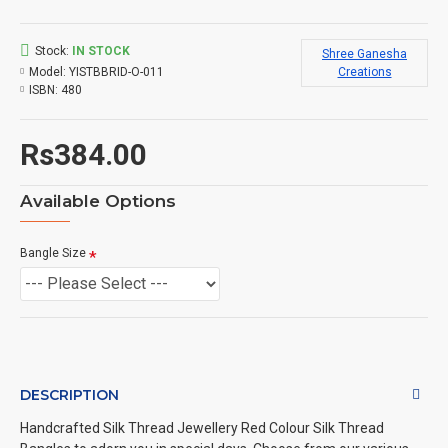
Stock:
IN STOCK
Shree Ganesha
Model:
YISTBBRID-O-011
Creations
ISBN:
480
Rs384.00
Available Options
Bangle Size
DESCRIPTION
Handcrafted Silk Thread Jewellery Red Colour Silk Thread