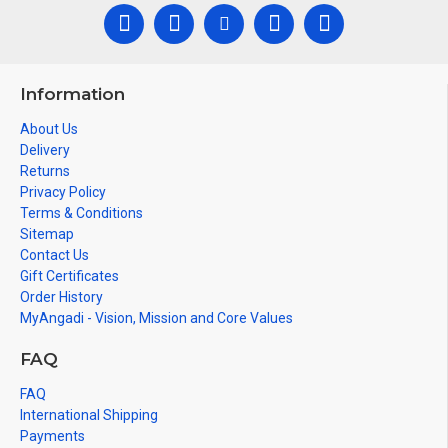
Information
About Us
Delivery
Returns
Privacy Policy
Terms & Conditions
Sitemap
Contact Us
Gift Certificates
Order History
MyAngadi - Vision, Mission and Core Values
FAQ
FAQ
International Shipping
Payments