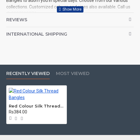
Bangles to adorn you in special days. Choose from our various
collections. Customized colours and sizes also available. Call us
@ 9597999274.
REVIEWS
INTERNATIONAL SHIPPING
RECENTLY VIEWED
MOST VIEWED
Red Colour Silk Thread Bangles
Rs384.00