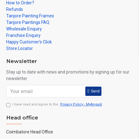
How to Order?
Refunds
Tanjore Painting Frames
Tanjore Paintings FAQ
Wholesale Enquiry
Franchise Enquiry
Happy Customer's Click
Store Locator
Newsletter
Stay up to date with news and promotions by signing up for our
newsletter
Send
I have read and agree to the
Privacy Policy - MyAngadi
Head office
Coimbatore Head Office