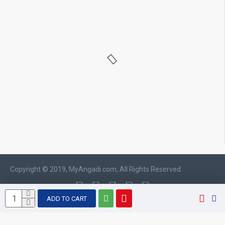
Copyright © 2019, MyAngadi.com, All Rights Reserved
ADD TO CART
WhatsApp chat