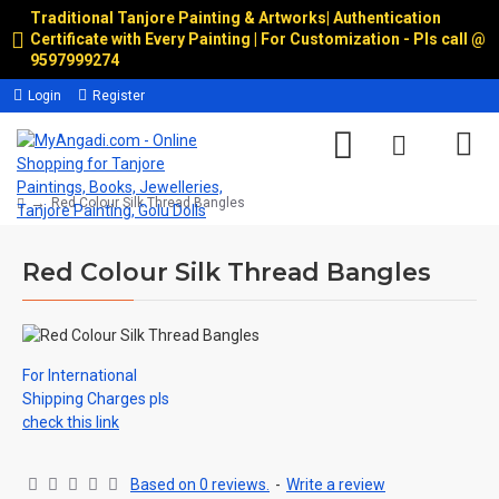
Traditional Tanjore Painting & Artworks
|
Authentication
Certificate with Every Painting | For Customization - Pls call @
9597999274
Login
Register
Red Colour Silk Thread Bangles
Red Colour Silk Thread Bangles
For International
Shipping Charges pls
check this link
Based on 0 reviews.
-
Write a review