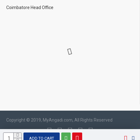
Coimbatore Head Office
Copyright © 2019, MyAngadi.com, All Rights Reserved
ADD TO CART