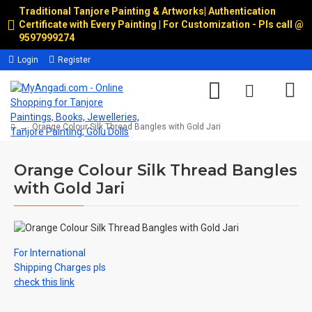
Traditional Tanjore Painting & Artworks
|
Authentication
Certificate with Every Painting | For Customization - Pls call @
9597999274
Login
Register
Orange Colour Silk Thread Bangles with Gold Jari
Orange Colour Silk Thread Bangles
with Gold Jari
For International
Shipping Charges pls
check this link