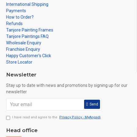
International Shipping
Payments
How to Order?
Refunds
Tanjore Painting Frames
Tanjore Paintings FAQ
Wholesale Enquiry
Franchise Enquiry
Happy Customer's Click
Store Locator
Newsletter
Stay up to date with news and promotions by signing up for our
newsletter
Send
I have read and agree to the
Privacy Policy - MyAngadi
Head office