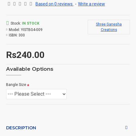
Based on 0 reviews.
-
Write a review
Stock:
IN STOCK
Shree Ganesha
Model:
YISTBG4-009
Creations
ISBN:
300
Rs240.00
Available Options
Bangle Size
DESCRIPTION