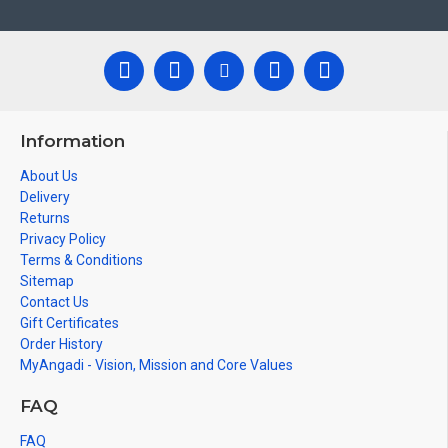
Information
About Us
Delivery
Returns
Privacy Policy
Terms & Conditions
Sitemap
Contact Us
Gift Certificates
Order History
MyAngadi - Vision, Mission and Core Values
FAQ
FAQ