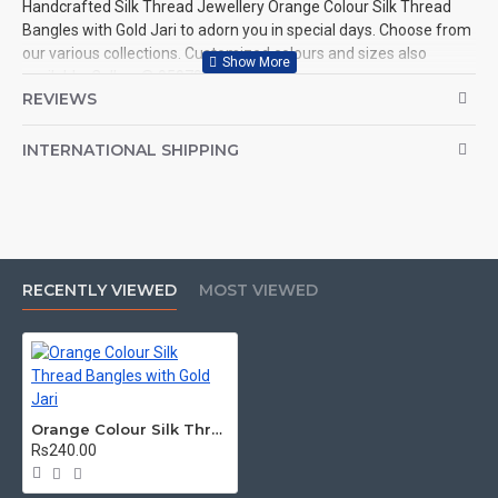
Handcrafted Silk Thread Jewellery Orange Colour Silk Thread
Bangles with Gold Jari to adorn you in special days. Choose from
our various collections. Customized colours and sizes also
available. Call us @ 9597999274.
REVIEWS
INTERNATIONAL SHIPPING
RECENTLY VIEWED
MOST VIEWED
Orange Colour Silk Thread Bangles with Gold Jari
Rs240.00