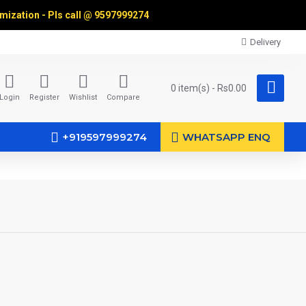
omization - Pls call @
9597999274
Delivery
0 item(s) - Rs0.00
Login
Register
Wishlist
Compare
+919597999274
WHATSAPP ENQ