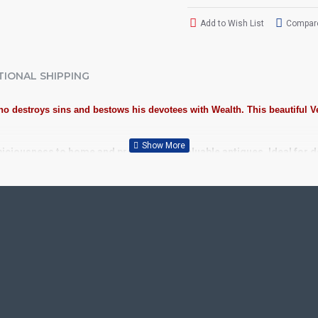
Add to Wish List
Compare
TIONAL SHIPPING
 destroys sins and bestows his devotees with Wealth. This beautiful Ve
piciousness to home and preserved as valuable antiques. Ideal for 
spicious Tanjore Painting.
Plywood, Cloth, Bright Paints, Semi-precious stones, Precious AD S
 Kolavu Frame, Rudraksha / Mani Frame and Chettinad / V Shape Fram
or decades.
School, College and Hospital Receptions, Lobby Area in Hotels and S
fts, New year Gifts, Retirement Gifts and for all Corporate events