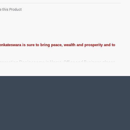
 this Product
nkateswara is sure to bring peace, wealth and prosperity and to
decorating Pooja rooms in Home, Office and Business places.
tones, Pearls (on requirement), Arabic gum and Chalk powder.
e. We frame it with Unbreakable fiber glass to avoid damages.
taircase Wall.
. We do take Customized orders for Pooja Rooms, Office,