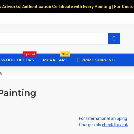
& Artworks
|
Authentication Certificate with Every Painting | For Cust
Special
New
WOOD DECORS
MURAL ART
PRIME SHIPPING
ng
Painting
For International Shipping
Charges pls
check this link