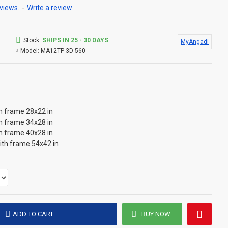
views.
-
Write a review
Stock:
SHIPS IN 25 - 30 DAYS
MyAngadi
Model:
MA12TP-3D-560
th frame 28x22 in
th frame 34x28 in
th frame 40x28 in
with frame 54x42 in
ADD TO CART
BUY NOW