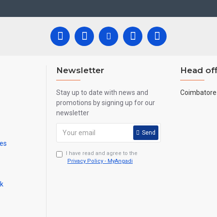
 all are handmade paintings minute details of paintings cannot be painte
Newsletter
Head off
Stay up to date with news and
Coimbatore 
promotions by signing up for our
newsletter
Send
mes
I have read and agree to the
Privacy Policy - MyAngadi
ck