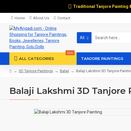
Traditional Tanjore Painting 
Home
About Us
Contact
All
Sale
ALL CATEGORIES
TANJORE PAINTINGS
3D Tanjore Paintings
Balaji
Balaji Lakshmi 3D Tanjore Painti
Balaji Lakshmi 3D Tanjore 