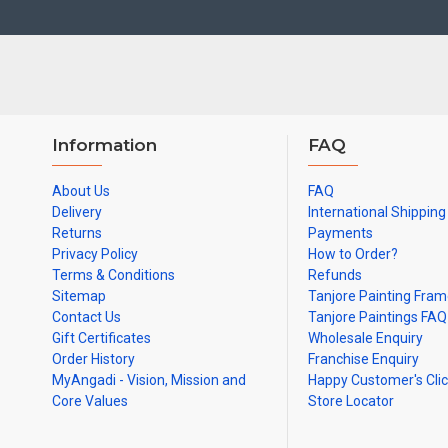
Note: There may be variations only in Smaller Size Paintings, since
Information
FAQ
About Us
FAQ
Delivery
International Shipping
Returns
Payments
Privacy Policy
How to Order?
Terms & Conditions
Refunds
Sitemap
Tanjore Painting Fra
Contact Us
Tanjore Paintings FAQ
Gift Certificates
Wholesale Enquiry
Order History
Franchise Enquiry
MyAngadi - Vision, Mission and
Happy Customer's Cli
Core Values
Store Locator