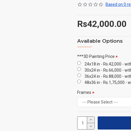
Based on 0 re
Rs42,000.00
Available Options
***3D Painting Price
24x18 in - Rs.42,000 - wi
30x24 in - Rs.66,000 - wi
36x24 in - Rs.88,000 - wi
48x36 in - Rs.1,75,000 - 
Frames