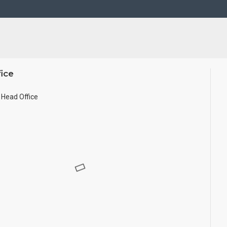
d in small size.
ice
Head Office