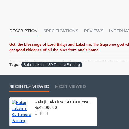
DESCRIPTION
SPECIFICATIONS
REVIEWS
INTERNA
Get the blessings of Lord Balaji and Lakshmi, the Supreme god who
get good riddance of all the sins from one's home.
Tanjore Paintings:
Tanjore Paintings are believed to bring aus
Tags:
Balaji Lakshmi 3D Tanjore Painting
Often treated as Royal Gifts, Gift your Loved ones with this Au
Material Used:
22 Carat Original Gold Foils, Water Resistant 
Frames:
Traditional teak wood frames with 3 Styles, Classic /
RECENTLY VIEWED
MOST VIEWED
Made by Traditional artists dedicated for Tanjore Paintings f
Balaji Lakshmi 3D Tanjore Painting
Ideal for Pooja Rooms, Temples, Living Rooms, Waiting Halls, 
Rs42,000.00
Can be Gifted for
Birthdays, Weddings, House Warming, Diwali Gi
Schools, Colleges and Hospitals.