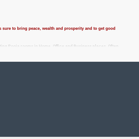
 sure to bring peace, wealth and prosperity and to get good
ting Pooja rooms in Home, Office and Business places. Often
Pearls (on requirement), Arabic gum and Chalk powder.
frame it with Unbreakable fiber glass to avoid damages.
se Wall.
 take Customized orders for Pooja Rooms, Office, Schools,
ze.