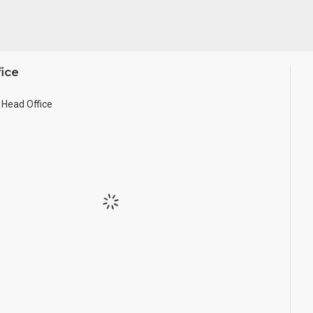
ice
Head Office