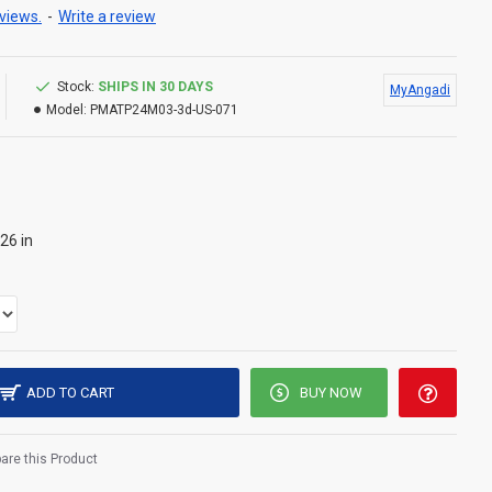
views.
-
Write a review
Stock:
SHIPS IN 30 DAYS
MyAngadi
Model:
PMATP24M03-3d-US-071
26 in
ADD TO CART
BUY NOW
re this Product