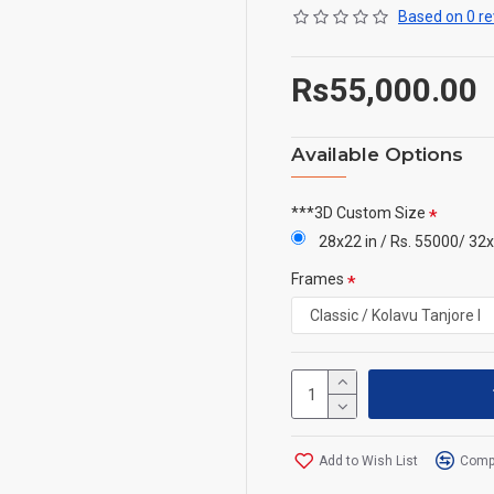
Based on 0 re
Rs55,000.00
Available Options
***3D Custom Size
28x22 in / Rs. 55000/ 32x
Frames
Add to Wish List
Compa