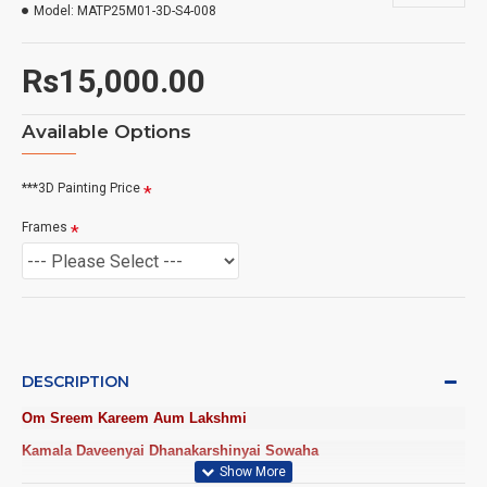
Model:
MATP25M01-3D-S4-008
Rs15,000.00
Available Options
***3D Painting Price
Frames
DESCRIPTION
Om Sreem Kareem Aum Lakshmi
Kamala Daveenyai Dhanakarshinyai Sowaha