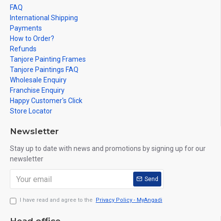
FAQ
International Shipping
Payments
How to Order?
Refunds
Tanjore Painting Frames
Tanjore Paintings FAQ
Wholesale Enquiry
Franchise Enquiry
Happy Customer's Click
Store Locator
Newsletter
Stay up to date with news and promotions by signing up for our
newsletter
Send
I have read and agree to the
Privacy Policy - MyAngadi