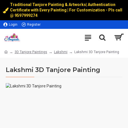
Traditional Tanjore Painting & Artworks
|
Authentication
Certificate with Every Painting | For Customization - Pls call
@
9597999274
Login
Register
3D Tanjore Paintings
Lakshmi
Lakshmi 3D Tanjore Painting
Lakshmi 3D Tanjore Painting