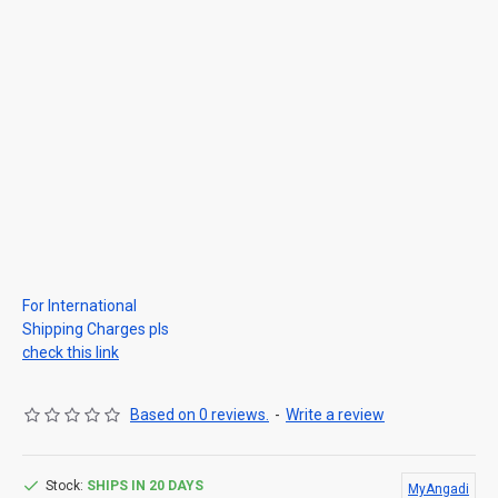
For International
Shipping Charges pls
check this link
Based on 0 reviews.
-
Write a review
Stock:
SHIPS IN 20 DAYS
MyAngadi