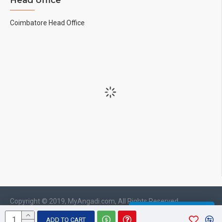
Head office
Coimbatore Head Office
Copyright © 2019, MyAngadi.com, All Rights Reserved
WHATSAPP CHAT
ADD TO CART