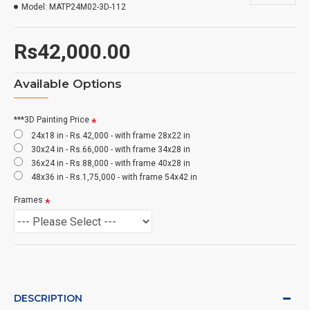
Model:
MATP24M02-3D-112
Rs42,000.00
Available Options
***3D Painting Price
24x18 in - Rs.42,000 - with frame 28x22 in
30x24 in - Rs.66,000 - with frame 34x28 in
36x24 in - Rs.88,000 - with frame 40x28 in
48x36 in - Rs.1,75,000 - with frame 54x42 in
Frames
DESCRIPTION