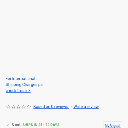
For International
Shipping Charges pls
check this link
Based on 0 reviews.
-
Write a review
Stock:
SHIPS IN 25 - 30 DAYS
MyAngadi