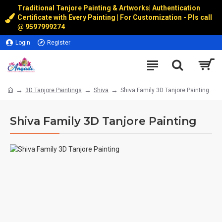
Traditional Tanjore Painting & Artworks
|
Authentication
Certificate with Every Painting | For Customization - Pls call
@
9597999274
Login
Register
3D Tanjore Paintings
Shiva
Shiva Family 3D Tanjore Painting
Shiva Family 3D Tanjore Painting