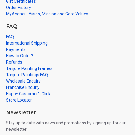
Kudumbam, Siva Parivar
Gift Certificates
Order History
MyAngadi - Vision, Mission and Core Values
FAQ
FAQ
International Shipping
Payments
How to Order?
Refunds
Tanjore Painting Frames
Tanjore Paintings FAQ
Wholesale Enquiry
Franchise Enquiry
Happy Customer's Click
Store Locator
Newsletter
Stay up to date with news and promotions by signing up for our
newsletter