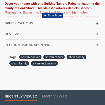
Decor your home with this Striking Tanjore Painting featuring the
family of Lord Shiva. This Majestic artwork depicts Ganesh -
Murugan as Babies, his father Lord Shiva and his mother
Goddess Parvati. Buy it now at a very affordable price, and bring
home a touch of family love.
SPECIFICATIONS
3D Traditional Handmade Lord Shiva Family Tanjore Painting
REVIEWS
crafted on plywood with 22 carat gold foil, semi-precious stones,
paints and framed with best Teak Wood.
INTERNATIONAL SHIPPING
Tanjore Paintings:
Tanjore Paintings are believed to bring
auspiciousness to home and preserved as valuable antiques.
Tags:
shivan parivar
shivan family
shiva family
Ideal for decorating Pooja rooms in Home, Office and
sivan family
sivan kudumbam
Business places. Often treated as Royal Gifts, Gift your Loved
ones with this Auspicious Tanjore Painting.
Material Used:
22 Carat Original Gold Foils, Water Resistant
Plywood, Cloth, Bright Paints, Semi-precious stones,
Precious AD Stones, Pearls (on requirement), Arabic gum
and Chalk powder.
RECENTLY VIEWED
MOST VIEWED
Frames:
Traditional teak wood frames with 3 Styles, Classic /