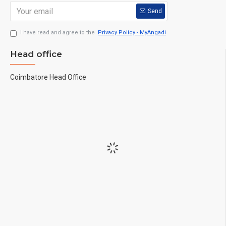
Send
I have read and agree to the
Privacy Policy - MyAngadi
Head office
Coimbatore Head Office