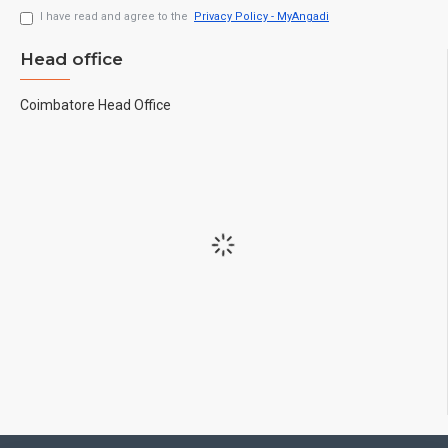
I have read and agree to the
Privacy Policy - MyAngadi
Head office
Coimbatore Head Office