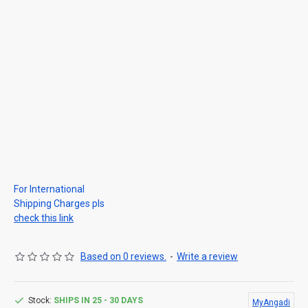
For International
Shipping Charges pls
check this link
Based on 0 reviews.
-
Write a review
Stock:
SHIPS IN 25 - 30 DAYS
MyAngadi