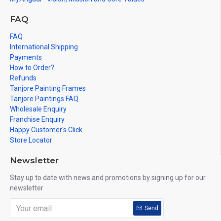
FAQ
FAQ
International Shipping
Payments
How to Order?
Refunds
Tanjore Painting Frames
Tanjore Paintings FAQ
Wholesale Enquiry
Franchise Enquiry
Happy Customer's Click
Store Locator
Newsletter
Stay up to date with news and promotions by signing up for our
newsletter
Send