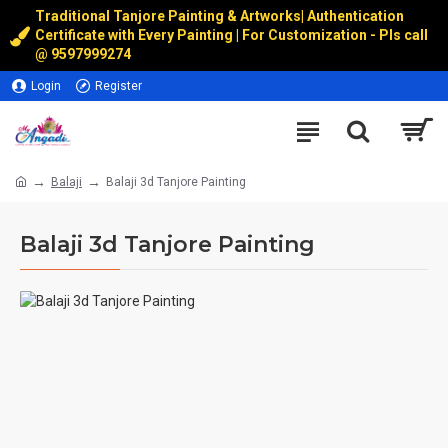
Traditional Tanjore Painting & Artworks
|
Authentication
Certificate with Every Painting | For Customization - Pls call
@
9597999274
Login
Register
Balaji
Balaji 3d Tanjore Painting
Balaji 3d Tanjore Painting