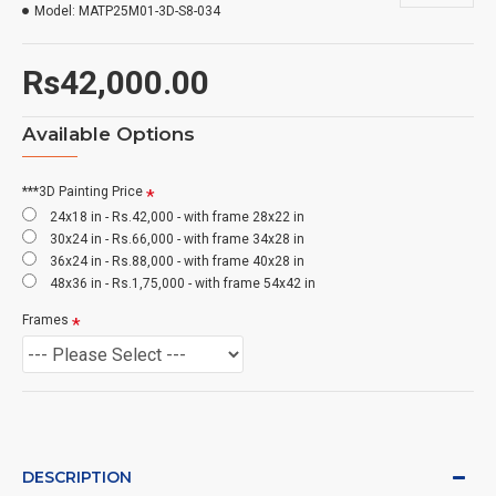
Model:
MATP25M01-3D-S8-034
Rs42,000.00
Available Options
***3D Painting Price
24x18 in - Rs.42,000 - with frame 28x22 in
30x24 in - Rs.66,000 - with frame 34x28 in
36x24 in - Rs.88,000 - with frame 40x28 in
48x36 in - Rs.1,75,000 - with frame 54x42 in
Frames
DESCRIPTION