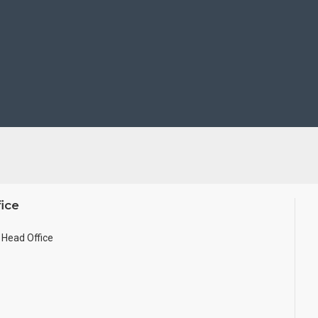
ice
Head Office