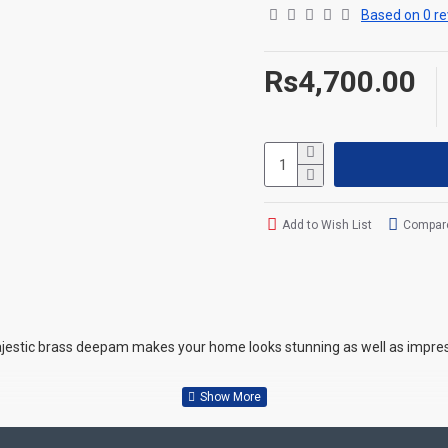
Based on 0 re
Rs4,700.00
Add to Wish List
Compare
ajestic brass deepam makes your home looks stunning as well as impress