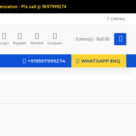
omization - Pls call @
9597999274
Delivery
0 item(s) - Rs0.00
Login
Register
Wishlist
Compare
+919597999274
WHATSAPP ENQ