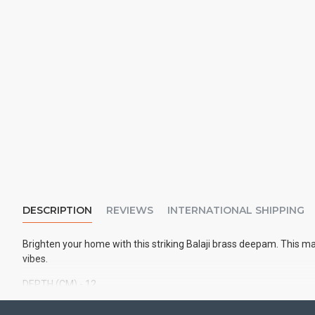
DESCRIPTION
REVIEWS
INTERNATIONAL SHIPPING
Brighten your home with this striking Balaji brass deepam. This m
vibes.
DEPTH (CM) - 12
HEIGHT (CM)
- 16