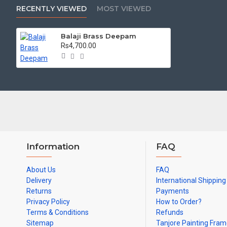
RECENTLY VIEWED
MOST VIEWED
Length (CM) - 12
Weight(KG) - 1.9
Balaji Brass Deepam
Rs4,700.00
Information
FAQ
About Us
FAQ
Delivery
International Shipping
Returns
Payments
Privacy Policy
How to Order?
Terms & Conditions
Refunds
Sitemap
Tanjore Painting Fra