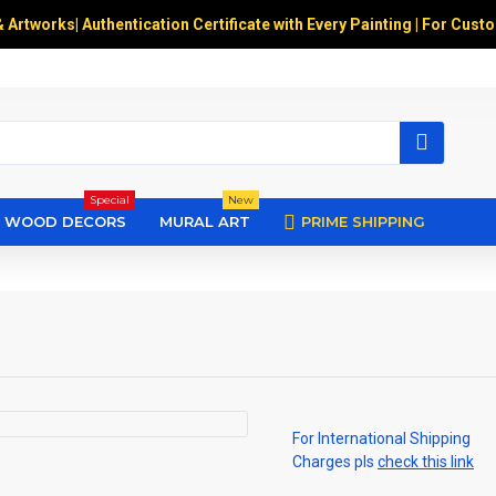
& Artworks
|
Authentication Certificate with Every Painting | For Cust
Special
New
WOOD DECORS
MURAL ART
PRIME SHIPPING
For International Shipping
Charges pls
check this link