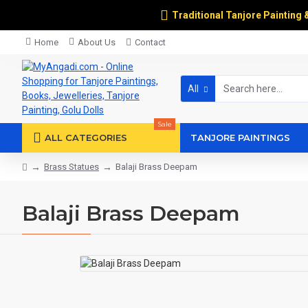
Traditional Tanjore Painting 
Home
About Us
Contact
All
Sale
ALL CATEGORIES
TANJORE PAINTINGS
Brass Statues
Balaji Brass Deepam
Balaji Brass Deepam