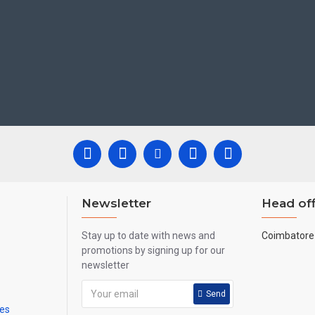
Newsletter
Head off
Stay up to date with news and
Coimbatore 
promotions by signing up for our
newsletter
Send
mes