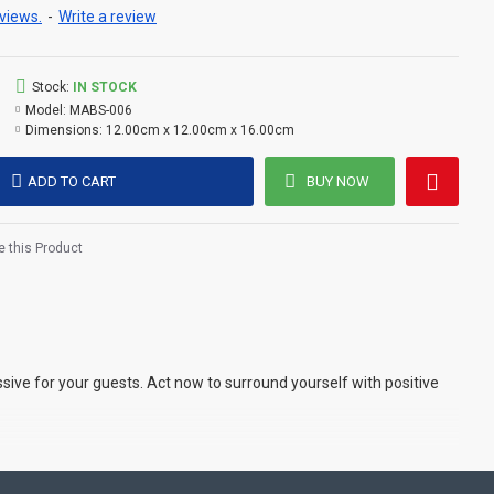
views.
-
Write a review
Stock:
IN STOCK
Model:
MABS-006
Dimensions:
12.00cm x 12.00cm x 16.00cm
ADD TO CART
BUY NOW
 this Product
ive for your guests. Act now to surround yourself with positive