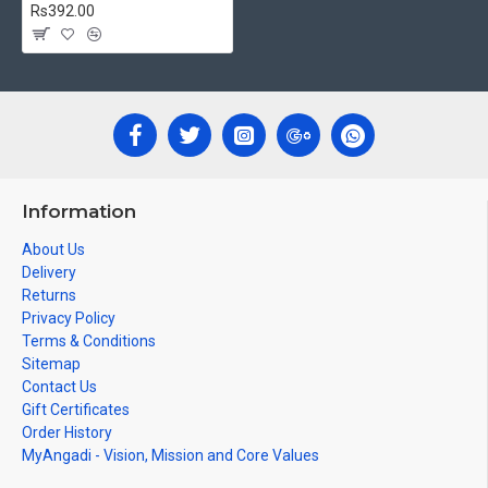
Rs392.00
Information
About Us
Delivery
Returns
Privacy Policy
Terms & Conditions
Sitemap
Contact Us
Gift Certificates
Order History
MyAngadi - Vision, Mission and Core Values