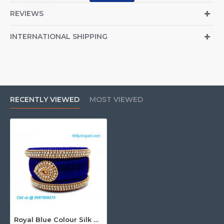
@ 9597999274.
REVIEWS
INTERNATIONAL SHIPPING
RECENTLY VIEWED
MOST VIEWED
Royal Blue Colour Silk Thread Bangles