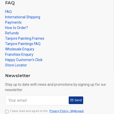
FAQ
FAQ
International Shipping
Payments
How to Order?
Refunds
Tanjore Painting Frames
Tanjore Paintings FAQ
Wholesale Enquiry
Franchise Enquiry
Happy Customer's Click
Store Locator
Newsletter
Stay up to date with news and promotions by signing up for our
newsletter
Send
I have read and agree to the
Privacy Policy - MyAngadi