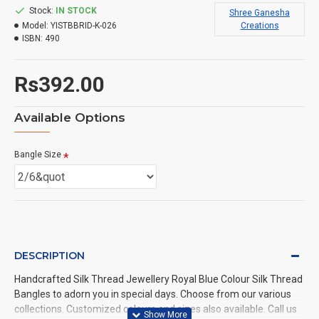
Stock:
IN STOCK
Shree Ganesha
Model:
YISTBBRID-K-026
Creations
ISBN:
490
Rs392.00
Available Options
Bangle Size
DESCRIPTION
Handcrafted Silk Thread Jewellery Royal Blue Colour Silk Thread
Bangles to adorn you in special days. Choose from our various
collections. Customized colours and sizes also available. Call us