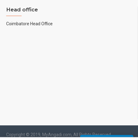
Head office
Coimbatore Head Office
Copyright © 2019, MyAngadi.com, All Rights Reserved