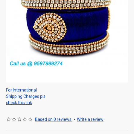
For International
Shipping Charges pls
check this link
Based on 0 reviews.
-
Write a review