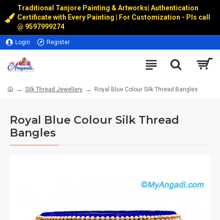
Traditional Tanjore Painting & Artworks
|
Authentication
Certificate with Every Painting | For Customization - Pls call
@
9597999274
Login
Register
Silk Thread Jewellery
Royal Blue Colour Silk Thread Bangles
Royal Blue Colour Silk Thread
Bangles