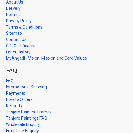
About Us
Delivery
Returns
Privacy Policy
Terms & Conditions
Sitemap
Contact Us
Gift Certificates
Order History
MyAngadi - Vision, Mission and Core Values
FAQ
FAQ
International Shipping
Payments
How to Order?
Refunds
Tanjore Painting Frames
Tanjore Paintings FAQ
Wholesale Enquiry
Franchise Enquiry