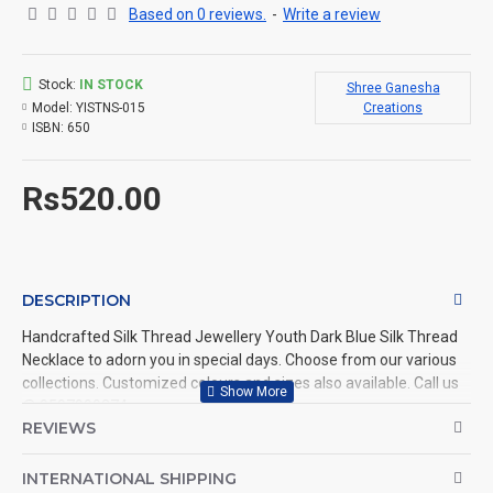
Based on 0 reviews.
-
Write a review
Stock:
IN STOCK
Shree Ganesha
Model:
YISTNS-015
Creations
ISBN:
650
Rs520.00
DESCRIPTION
Handcrafted Silk Thread Jewellery Youth Dark Blue Silk Thread
Necklace to adorn you in special days. Choose from our various
collections. Customized colours and sizes also available. Call us
@ 9597999274.
REVIEWS
INTERNATIONAL SHIPPING