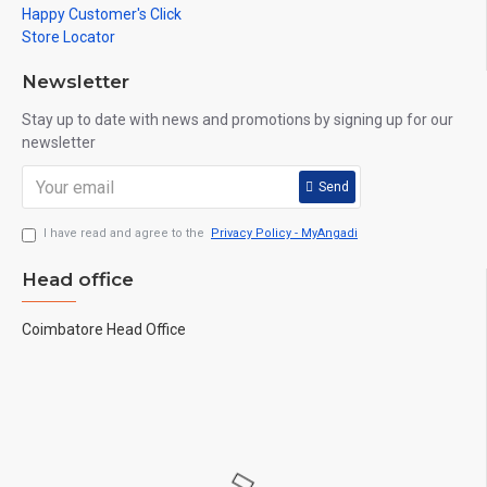
Happy Customer's Click
Store Locator
Newsletter
Stay up to date with news and promotions by signing up for our
newsletter
Send
I have read and agree to the
Privacy Policy - MyAngadi
Head office
Coimbatore Head Office