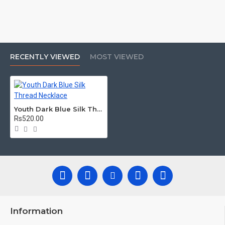
RECENTLY VIEWED
MOST VIEWED
Youth Dark Blue Silk Thread Necklace
Rs520.00
Information