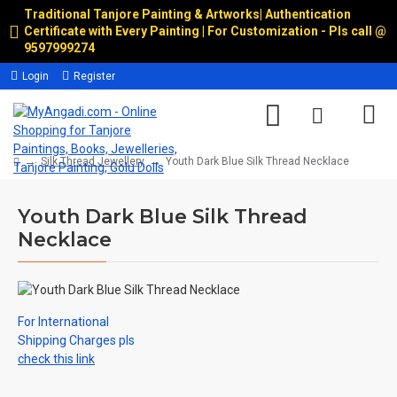
Traditional Tanjore Painting & Artworks
|
Authentication
Certificate with Every Painting | For Customization - Pls call @
9597999274
Login
Register
Silk Thread Jewellery
Youth Dark Blue Silk Thread Necklace
Youth Dark Blue Silk Thread
Necklace
For International
Shipping Charges pls
check this link