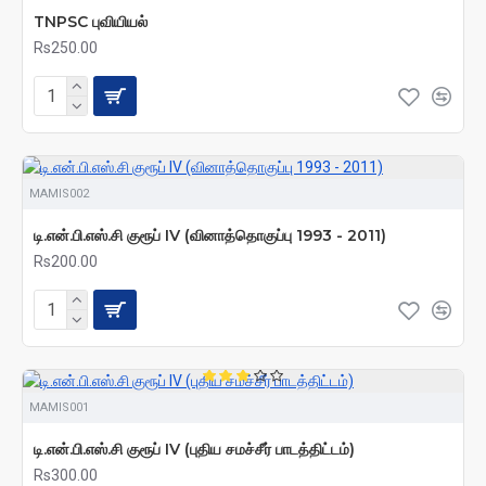
TNPSC புவியியல்
Rs250.00
MAMIS002
டி.என்.பி.எஸ்.சி குரூப் IV (வினாத்தொகுப்பு 1993 - 2011)
Rs200.00
MAMIS001
டி.என்.பி.எஸ்.சி குரூப் IV (புதிய சமச்சீர் பாடத்திட்டம்)
Rs300.00