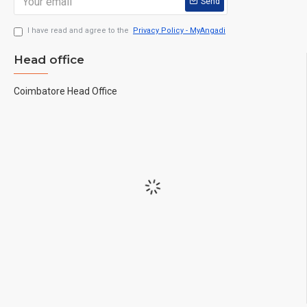
Send
I have read and agree to the
Privacy Policy - MyAngadi
Head office
Coimbatore Head Office