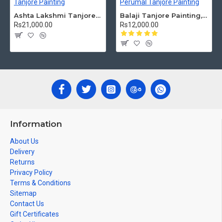
Ashta Lakshmi Tanjore Painting, AshtaLakshmi Tanjore Painting
Balaji Tanjore Painting, Tirupati Venkateswara Perumal Tanjore Painting
Rs21,000.00
Rs12,000.00
Information
About Us
Delivery
Returns
Privacy Policy
Terms & Conditions
Sitemap
Contact Us
Gift Certificates