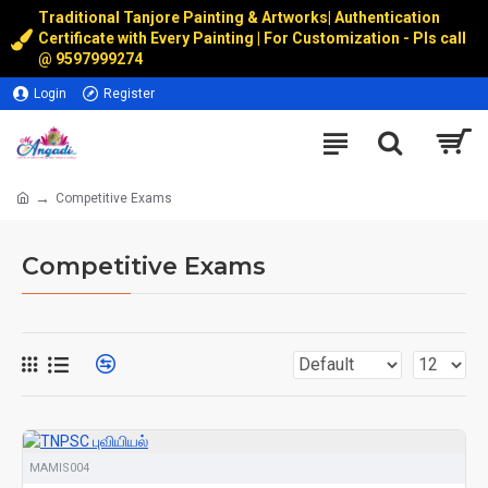
Traditional Tanjore Painting & Artworks
|
Authentication
Certificate with Every Painting | For Customization - Pls call
@
9597999274
Login
Register
Competitive Exams
Competitive Exams
MAMIS004