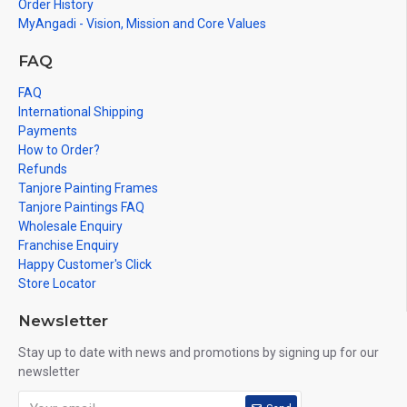
Order History
MyAngadi - Vision, Mission and Core Values
FAQ
FAQ
International Shipping
Payments
How to Order?
Refunds
Tanjore Painting Frames
Tanjore Paintings FAQ
Wholesale Enquiry
Franchise Enquiry
Happy Customer's Click
Store Locator
Newsletter
Stay up to date with news and promotions by signing up for our
newsletter