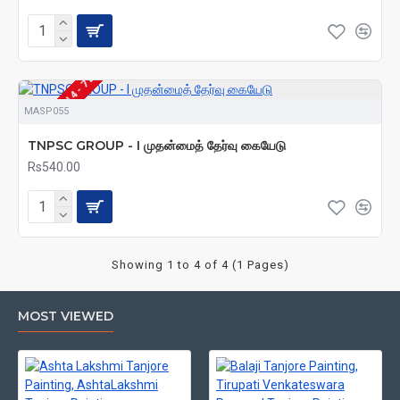
VAILABLE (SHIPS IN 4 - 7 DAYS)
MASP055
TNPSC GROUP - I முதன்மைத் தேர்வு கையேடு
Rs540.00
Showing 1 to 4 of 4 (1 Pages)
MOST VIEWED